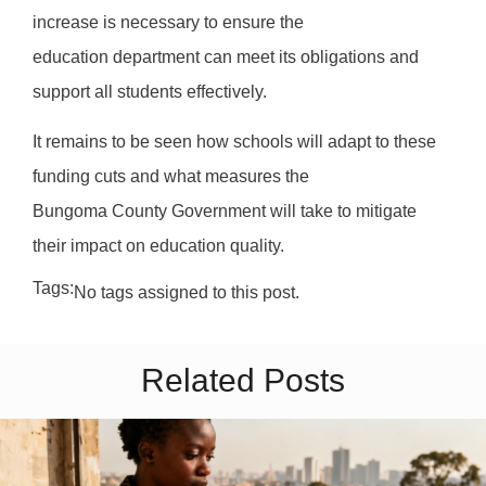
increase is necessary to ensure the
education department can meet its obligations and
support all students effectively.
It remains to be seen how schools will adapt to these
funding cuts and what measures the
Bungoma County Government will take to mitigate
their impact on education quality.
Tags:
No tags assigned to this post.
Related Posts