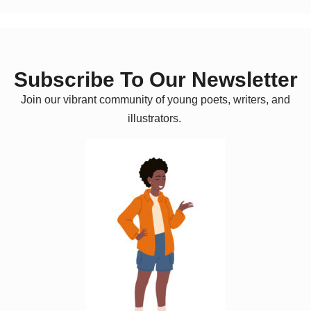
Subscribe To Our Newsletter
Join our vibrant community of young poets, writers, and
illustrators.