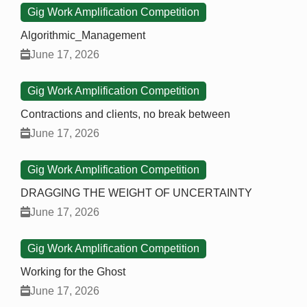
Gig Work Amplification Competition
Algorithmic_Management
June 17, 2026
Gig Work Amplification Competition
Contractions and clients, no break between
June 17, 2026
Gig Work Amplification Competition
DRAGGING THE WEIGHT OF UNCERTAINTY
June 17, 2026
Gig Work Amplification Competition
Working for the Ghost
June 17, 2026