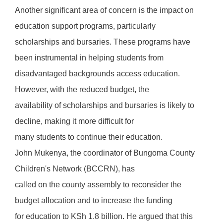
Another significant area of concern is the impact on
education support programs, particularly
scholarships and bursaries. These programs have
been instrumental in helping students from
disadvantaged backgrounds access education.
However, with the reduced budget, the
availability of scholarships and bursaries is likely to
decline, making it more difficult for
many students to continue their education.
John Mukenya, the coordinator of Bungoma County
Children's Network (BCCRN), has
called on the county assembly to reconsider the
budget allocation and to increase the funding
for education to KSh 1.8 billion. He argued that this