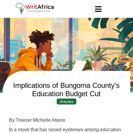
Implications of Bungoma County’s
Education Budget Cut
Articles
By Treezer Michelle Atieno
In a move that has raised eyebrows among education