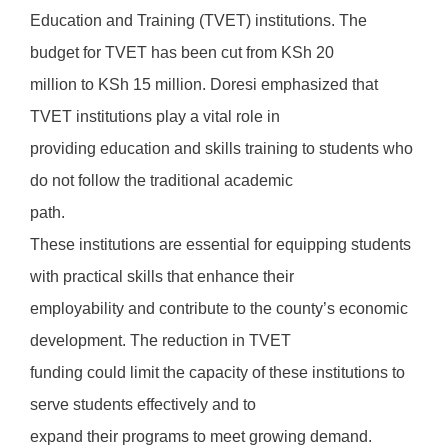
Education and Training (TVET) institutions. The
budget for TVET has been cut from KSh 20
million to KSh 15 million. Doresi emphasized that
TVET institutions play a vital role in
providing education and skills training to students who
do not follow the traditional academic
path.
These institutions are essential for equipping students
with practical skills that enhance their
employability and contribute to the county’s economic
development. The reduction in TVET
funding could limit the capacity of these institutions to
serve students effectively and to
expand their programs to meet growing demand.