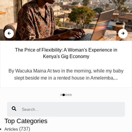
The Price of Flexibility: A Woman's Experience in
Kenya's Gig Economy
By Wacuka Maina At two in the morning, while my baby
slept beside me in a rented house in Amelemba,...
Search
Top Categories
(737)
Articles