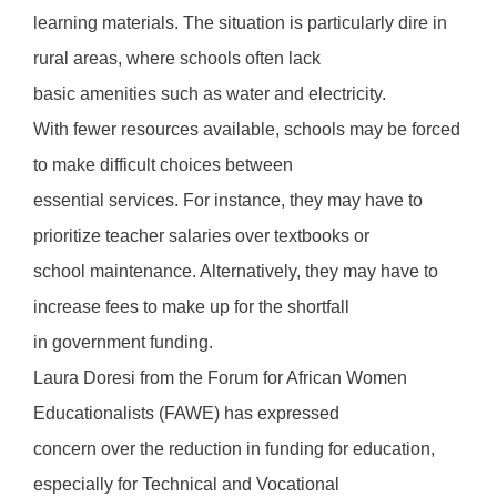
learning materials. The situation is particularly dire in
rural areas, where schools often lack
basic amenities such as water and electricity.
With fewer resources available, schools may be forced
to make difficult choices between
essential services. For instance, they may have to
prioritize teacher salaries over textbooks or
school maintenance. Alternatively, they may have to
increase fees to make up for the shortfall
in government funding.
Laura Doresi from the Forum for African Women
Educationalists (FAWE) has expressed
concern over the reduction in funding for education,
especially for Technical and Vocational