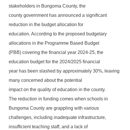
stakeholders in Bungoma County, the
county government has announced a significant
reduction in the budget allocation for
education. According to the proposed budgetary
allocations in the Programme Based Budget
(PBB) covering the financial year 2024-25, the
education budget for the 2024/2025 financial
year has been slashed by approximately 30%, leaving
many concerned about the potential
impact on the quality of education in the county.
The reduction in funding comes when schools in
Bungoma County are grappling with various
challenges, including inadequate infrastructure,
insufficient teaching staff, and a lack of