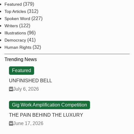
(379)
Featured
(312)
Top Articles
(227)
Spoken Word
(122)
Writers
(96)
Illustrations
(41)
Democracy
(32)
Human Rights
Trending News
Featured
UNFINISHED BELL
July 6, 2026
Gig Work Amplification Competition
THE PAIN BEHIND THE LUXURY
June 17, 2026