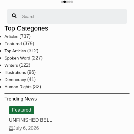
Search
Top Categories
(737)
Articles
(379)
Featured
(312)
Top Articles
(227)
Spoken Word
(122)
Writers
(96)
Illustrations
(41)
Democracy
(32)
Human Rights
Trending News
Featured
UNFINISHED BELL
July 6, 2026