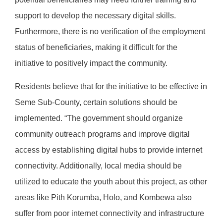
support to develop the necessary digital skills.
Furthermore, there is no verification of the employment
status of beneficiaries, making it difficult for the
initiative to positively impact the community.
Residents believe that for the initiative to be effective in
Seme Sub-County, certain solutions should be
implemented. “The government should organize
community outreach programs and improve digital
access by establishing digital hubs to provide internet
connectivity. Additionally, local media should be
utilized to educate the youth about this project, as other
areas like Pith Korumba, Holo, and Kombewa also
suffer from poor internet connectivity and infrastructure