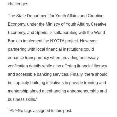
challenges.
The State Department for Youth Affairs and Creative
Economy, under the Ministry of Youth Affairs, Creative
Economy, and Sports, is collaborating with the World
Bank to implement the NYOTA project. However,
partnering with local financial institutions could
enhance transparency when providing necessary
verification details while also offering financial literacy
and accessible banking services. Finally, there should
be capacity-building initiatives to provide training and
mentorship aimed at enhancing entrepreneurship and
business skills.”
Tags:
No tags assigned to this post.