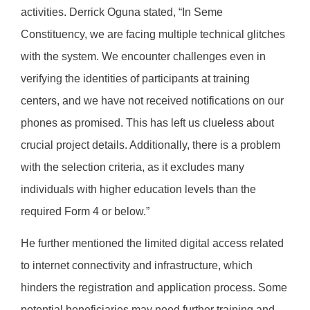
activities. Derrick Oguna stated, “In Seme
Constituency, we are facing multiple technical glitches
with the system. We encounter challenges even in
verifying the identities of participants at training
centers, and we have not received notifications on our
phones as promised. This has left us clueless about
crucial project details. Additionally, there is a problem
with the selection criteria, as it excludes many
individuals with higher education levels than the
required Form 4 or below.”
He further mentioned the limited digital access related
to internet connectivity and infrastructure, which
hinders the registration and application process. Some
potential beneficiaries may need further training and