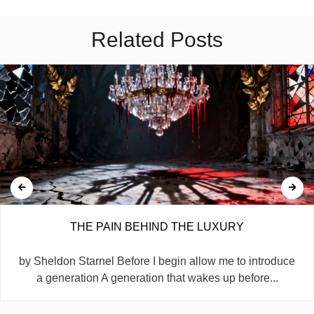
Related Posts
THE PAIN BEHIND THE LUXURY
by Sheldon Starnel Before I begin allow me to introduce
a generation A generation that wakes up before...