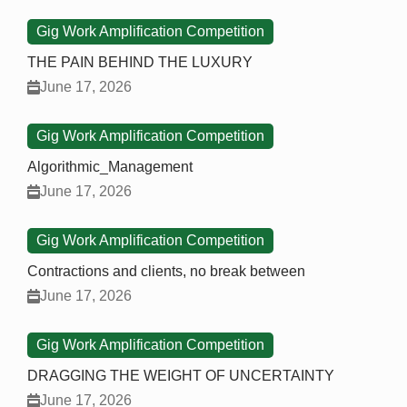
Gig Work Amplification Competition
THE PAIN BEHIND THE LUXURY
June 17, 2026
Gig Work Amplification Competition
Algorithmic_Management
June 17, 2026
Gig Work Amplification Competition
Contractions and clients, no break between
June 17, 2026
Gig Work Amplification Competition
DRAGGING THE WEIGHT OF UNCERTAINTY
June 17, 2026