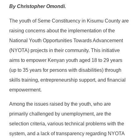
By Christopher Omondi.
The youth of Seme Constituency in Kisumu County are
raising concerns about the implementation of the
National Youth Opportunities Towards Advancement
(NYOTA) projects in their community. This initiative
aims to empower Kenyan youth aged 18 to 29 years
(up to 35 years for persons with disabilities) through
skills training, entrepreneurship support, and financial
empowerment.
Among the issues raised by the youth, who are
primarily challenged by unemployment, are the
selection criteria, various technical problems with the
system, and a lack of transparency regarding NYOTA