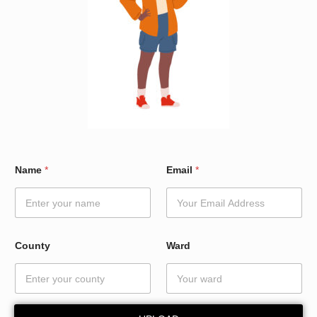
C
Name
*
Email
*
o
u
n
t
y
E
County
Ward
m
a
i
l
*