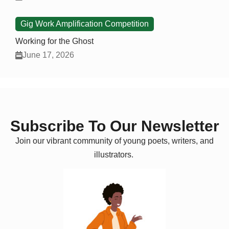
Gig Work Amplification Competition
Working for the Ghost
June 17, 2026
Subscribe To Our Newsletter
Join our vibrant community of young poets, writers, and
illustrators.