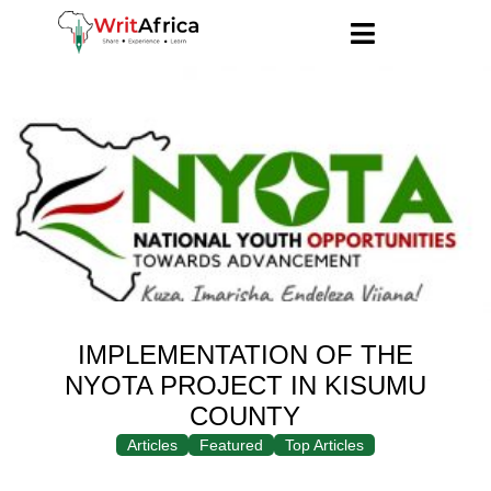
IMPLEMENTATION OF THE
NYOTA PROJECT IN KISUMU
COUNTY
Articles
Featured
Top Articles