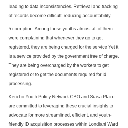
leading to data inconsistencies. Retrieval and tracking
of records become difficult, reducing accountability.
5.corruption. Among those youths almost all of them
were complaining that whenever they go to get
registered, they are being charged for the service Yet it
is a service provided by the government free of charge.
They are being overcharged by the workers to get
registered or to get the documents required for id
processing.
Kericho Youth Policy Network CBO and Siasa Place
are committed to leveraging these crucial insights to
advocate for more streamlined, efficient, and youth-
friendly ID acquisition processes within Londiani Ward