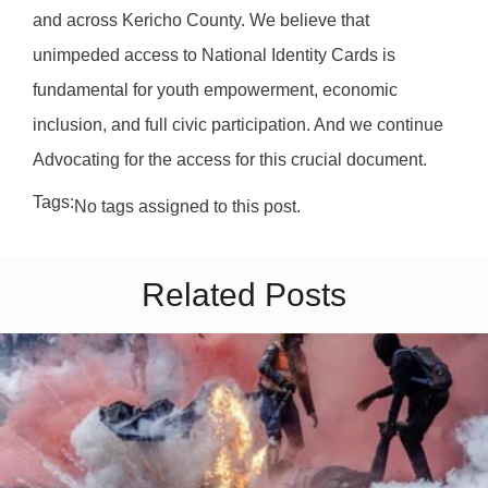
and across Kericho County. We believe that
unimpeded access to National Identity Cards is
fundamental for youth empowerment, economic
inclusion, and full civic participation. And we continue
Advocating for the access for this crucial document.
Tags:
No tags assigned to this post.
Related Posts