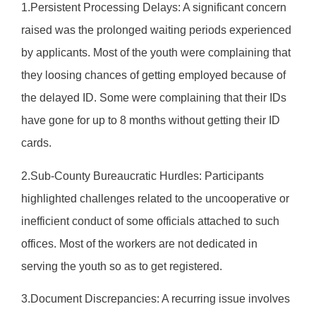
1.Persistent Processing Delays: A significant concern
raised was the prolonged waiting periods experienced
by applicants. Most of the youth were complaining that
they loosing chances of getting employed because of
the delayed ID. Some were complaining that their IDs
have gone for up to 8 months without getting their ID
cards.
2.Sub-County Bureaucratic Hurdles: Participants
highlighted challenges related to the uncooperative or
inefficient conduct of some officials attached to such
offices. Most of the workers are not dedicated in
serving the youth so as to get registered.
3.Document Discrepancies: A recurring issue involves