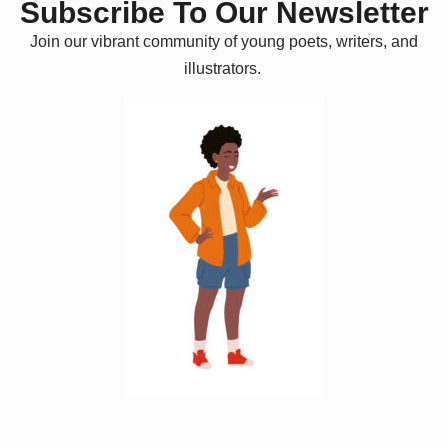
Subscribe To Our Newsletter
Join our vibrant community of young poets, writers, and
illustrators.
W