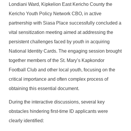
Londiani Ward, Kipkelion East Kericho County the
Kericho Youth Policy Network CBO, in active
partnership with Siasa Place successfully concluded a
vital sensitization meeting aimed at addressing the
persistent challenges faced by youth in acquiring
National Identity Cards. The engaging session brought
together members of the St. Mary’s Kapkondor
Football Club and other local youth, focusing on the
critical importance and often complex process of
obtaining this essential document.
During the interactive discussions, several key
obstacles hindering first-time ID applicants were
clearly identified: