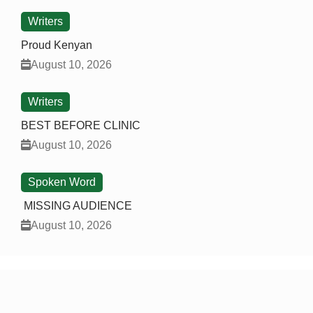
Writers
Proud Kenyan
August 10, 2026
Writers
BEST BEFORE CLINIC
August 10, 2026
Spoken Word
MISSING AUDIENCE
August 10, 2026