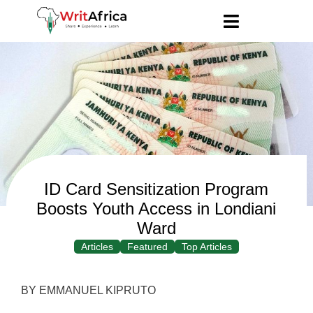
ID Card Sensitization Program
Boosts Youth Access in Londiani
Ward
Articles
Featured
Top Articles
BY EMMANUEL KIPRUTO