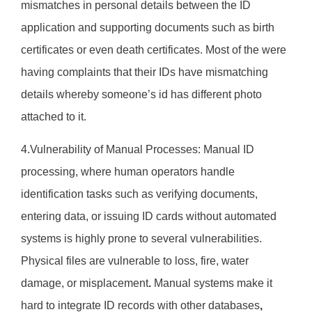
mismatches in personal details between the ID
application and supporting documents such as birth
certificates or even death certificates. Most of the were
having complaints that their IDs have mismatching
details whereby someone’s id has different photo
attached to it.
4.Vulnerability of Manual Processes: Manual ID
processing, where human operators handle
identification tasks such as verifying documents,
entering data, or issuing ID cards without automated
systems is highly prone to several vulnerabilities.
Physical files are vulnerable to loss, fire, water
damage, or misplacement
.
Manual systems make it
hard to
integrate ID records with other databases
,