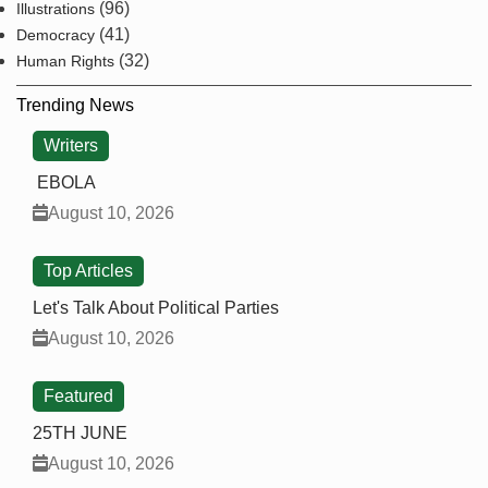
(96)
Illustrations
(41)
Democracy
(32)
Human Rights
Trending News
Writers
EBOLA
August 10, 2026
Top Articles
Let's Talk About Political Parties
August 10, 2026
Featured
25TH JUNE
August 10, 2026