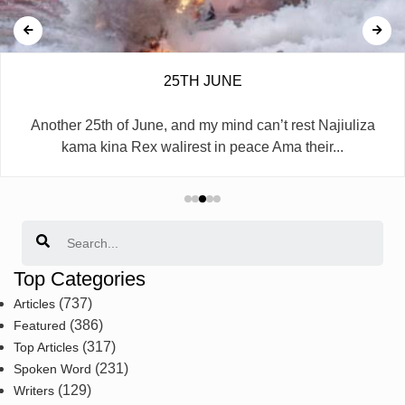
25TH JUNE
Another 25th of June, and my mind can’t rest Najiuliza
kama kina Rex walirest in peace Ama their...
Search
Top Categories
(737)
Articles
(386)
Featured
(317)
Top Articles
(231)
Spoken Word
(129)
Writers