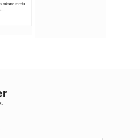
na mkono mrefu
best lullaby ya kuweka vijana wengi
...
asleep. Unalala fo fo fo...
er
s.
*