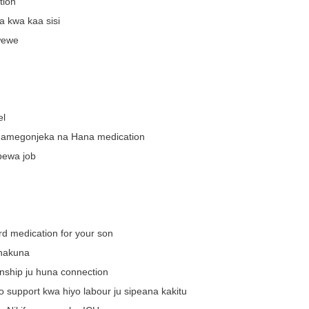
tion
a kwa kaa sisi
wewe
el
 amegonjeka na Hana medication
pewa job
rd medication for your son
 hakuna
rnship ju huna connection
o support kwa hiyo labour ju sipeana kakitu