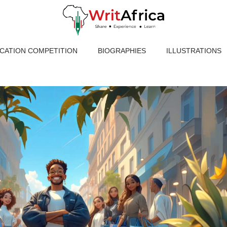
ICATION COMPETITION
BIOGRAPHIES
ILLUSTRATIONS