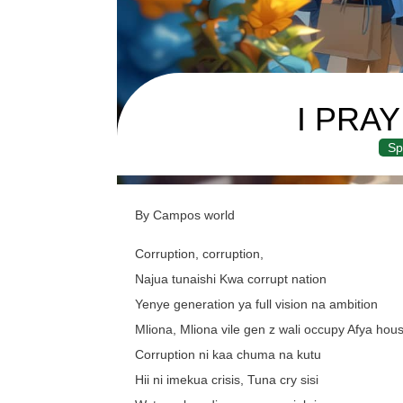
I PRA
Sp
By Campos world
Corruption, corruption,
Najua tunaishi Kwa corrupt nation
Yenye generation ya full vision na ambition
Mliona, Mliona vile gen z wali occupy Afya hou
Corruption ni kaa chuma na kutu
Hii ni imekua crisis, Tuna cry sisi