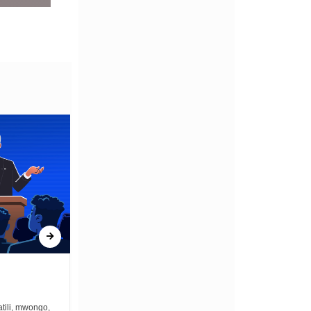
ONCE UPON A GUN
tili, mwongo,
Once upon a gun bullets zimekuwa na the