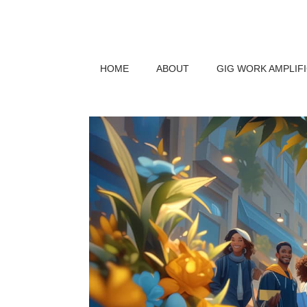
HOME
ABOUT
GIG WORK AMPLIF