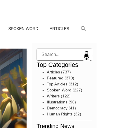
SPOKEN WORD
ARTICLES
Search
Top Categories
Articles
(737)
Featured
(379)
Top Articles
(312)
Spoken Word
(227)
Writers
(122)
Illustrations
(96)
Democracy
(41)
Human Rights
(32)
Trending News