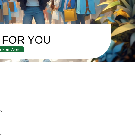
Y FOR YOU
oken Word
se