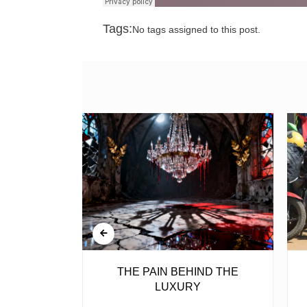
Tags:
No tags assigned to this post.
BELL
THE PAIN BEHIND THE
LUXURY
ear, is the