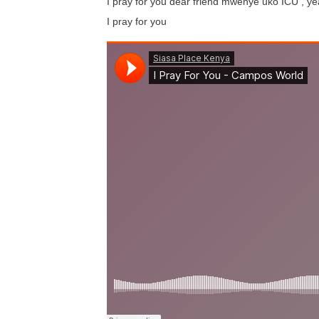
I pray for you dear friend mwenye uko ICU , y
I pray for you