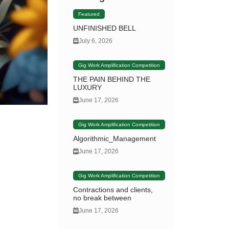
Featured
UNFINISHED BELL
July 6, 2026
Gig Work Amplification Competition
THE PAIN BEHIND THE
LUXURY
June 17, 2026
Gig Work Amplification Competition
Algorithmic_Management
June 17, 2026
Gig Work Amplification Competition
Contractions and clients,
no break between
June 17, 2026