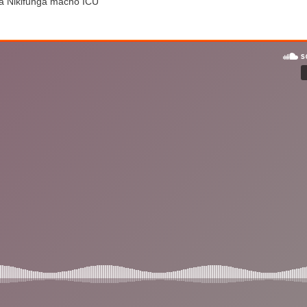
ea Nikifunga macho ICU