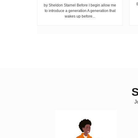
ike children
by Sheldon Starnel Before I begin allow me
h...
to introduce a generation A generation that
wakes up before...
S
J