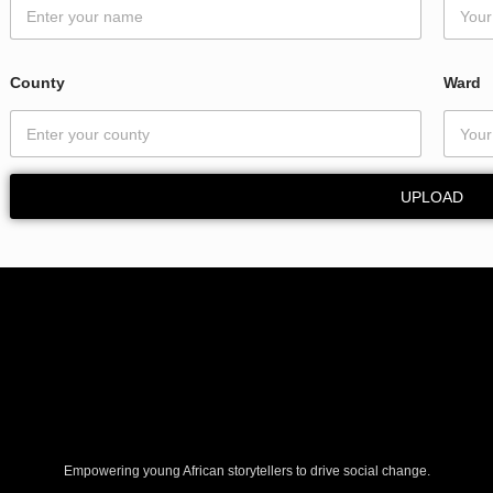
d
*
*
County
Ward
UPLOAD
Empowering young African storytellers to drive social change.