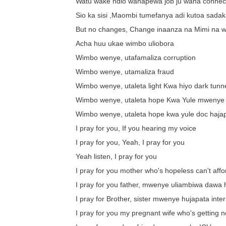
Watu wake ndio wanapewa job ju wana connec
Sio ka sisi ,Maombi tumefanya adi kutoa sadak
But no changes, Change inaanza na Mimi na 
Acha huu ukae wimbo uliobora
Wimbo wenye, utafamaliza corruption
Wimbo wenye, utamaliza fraud
Wimbo wenye, utaleta light Kwa hiyo dark tunn
Wimbo wenye, utaleta hope Kwa Yule mwenye
Wimbo wenye, utaleta hope kwa yule doc haja
I pray for you, If you hearing my voice
I pray for you, Yeah, I pray for you
Yeah listen, I pray for you
I pray for you mother who's hopeless can't affo
I pray for you father, mwenye uliambiwa dawa
I pray for Brother, sister mwenye hujapata inte
I pray for you my pregnant wife who's getting n