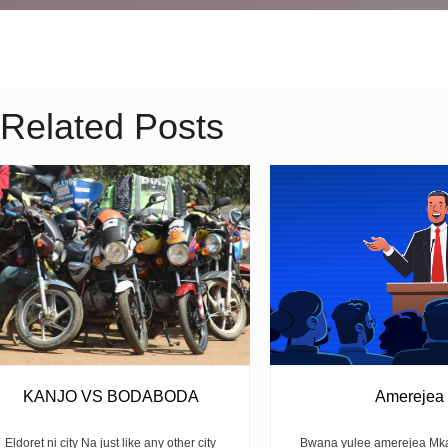
Related Posts
KANJO VS BODABODA
Amerejea
Eldoret ni city Na just like any other city
Bwana yulee amerejea Mka