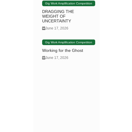
Gig Work Amplification Competition
DRAGGING THE
WEIGHT OF
UNCERTAINTY
June 17, 2026
Gig Work Amplification Competition
Working for the Ghost
June 17, 2026