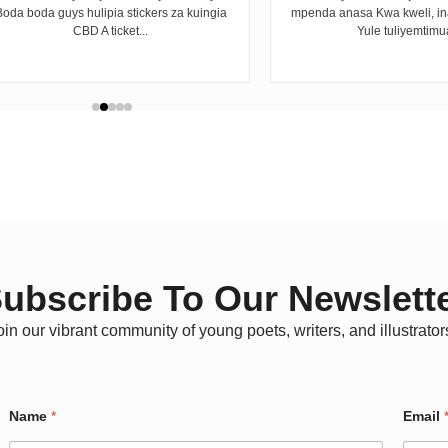
Boda boda guys hulipia stickers za kuingia
mpenda anasa Kwa kweli, i
CBD A ticket...
Yule tuliyemtimua
ubscribe To Our Newslett
oin our vibrant community of young poets, writers, and illustrator
W
Name
*
Email
a
r