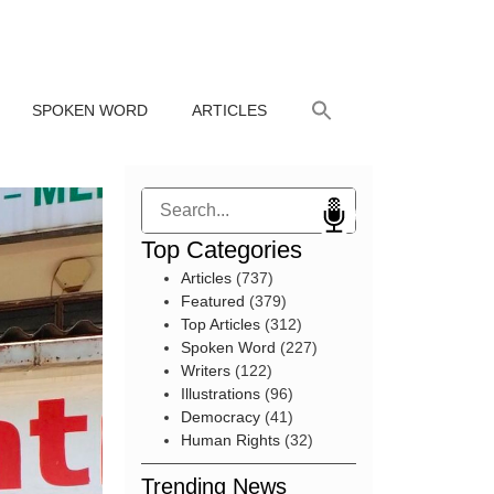
SPOKEN WORD
ARTICLES
Search
Top Categories
Articles
(737)
Featured
(379)
Top Articles
(312)
Spoken Word
(227)
Writers
(122)
Illustrations
(96)
Democracy
(41)
Human Rights
(32)
Trending News