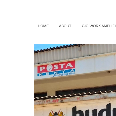
HOME
ABOUT
GIG WORK AMPLIF