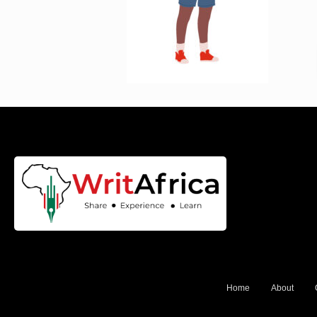
Home
About