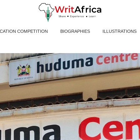
ICATION COMPETITION
BIOGRAPHIES
ILLUSTRATIONS