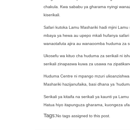
chakula. Kwa sababu ya gharama nyingi wanazo
kiserikali.
Safari kutoka Lamu Mashariki hadi mjini Lamu s
mbaya ya hewa au upepo mkali hufanya safari h
wanaotafuta ajira au wanaoomba huduma za se
Ukosefu wa kituo cha huduma za serikali ni 
serikali zinapaswa kuwa za usawa na zipatikane
Huduma Centre ni mpango mzuri ulioanzishwa
Mashariki hazijanufaika, basi dhana ya ‘hudu
Serikali ya kitaifa na serikali ya kaunti ya 
Hatua hiyo itapunguza gharama, kuongeza ufa
Tags:
No tags assigned to this post.