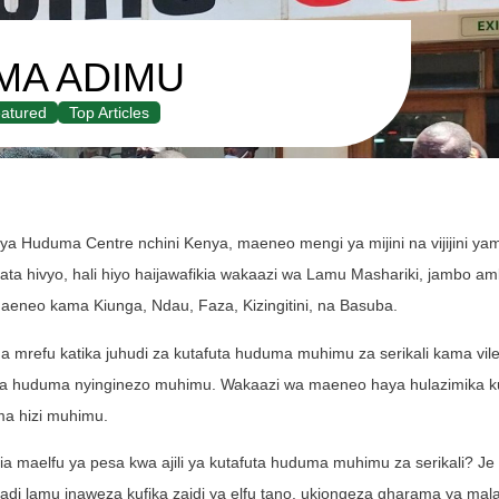
MA ADIMU
atured
Top Articles
ya Huduma Centre nchini Kenya, maeneo mengi ya mijini na vijijini ya
Hata hivyo, hali hiyo haijawafikia wakaazi wa Lamu Mashariki, jambo amb
eneo kama Kiunga, Ndau, Faza, Kizingitini, na Basuba.
refu katika juhudi za kutafuta huduma muhimu za serikali kama vile 
, na huduma nyinginezo muhimu. Wakaazi wa maeneo haya hulazimika ku
ma hizi muhimu.
 maelfu ya pesa kwa ajili ya kutafuta huduma muhimu za serikali? Je 
di lamu inaweza kufika zaidi ya elfu tano, ukiongeza gharama ya mala