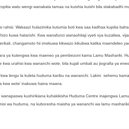
pitia watu wengi wanakata tamaa na kuishia kuishi bila stakabadhi 
i rahisi. Wakaazi hulazimika kutumia boti kwa saa kadhaa kupitia bahari
izo kuwa hatarishi. Kwa wanafunzi wanaohitaji vyeti vya kuzaliwa, vij
rikali, changamoto hii imekuwa kikwazo kikubwa katika maendeleo ya
ishara ya kutengwa kwa maeneo ya pembezoni kama Lamu Mashariki. 
 kwa urahisi kwa wananchi wote, bila kujali umbali au jiografia ya eneo
 kwa lengo la kuleta huduma karibu na wananchi. Lakini sehemu kam
ma kwa wote’ inakuwa haina maana.
Lamu wanapaswa kushirikiana kuhakikisha Huduma Centre inajengwa Lamu
nisi wa huduma, na kuboresha maisha ya wananchi wa lamu mashariki