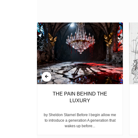
BELL
THE PAIN BEHIND THE
LUXURY
ear, is the
ike children
by Sheldon Starnel Before I begin allow me
h...
to introduce a generation A generation that
wakes up before...