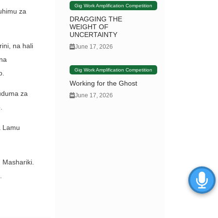
Gig Work Amplification Competition
muhimu za
DRAGGING THE
WEIGHT OF
UNCERTAINTY
ni, na hali
June 17, 2026
ana
Gig Work Amplification Competition
o.
Working for the Ghost
Huduma za
June 17, 2026
.
a Lamu
 Mashariki.
.