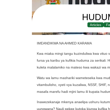
HUDU
Articles
Fe
IMEANDIKWA NA AHMED KARAMA
Kwa miaka mingi tangu kuzinduliwa kwa vituo v
fursa ya karibu ya kufikia huduma za serikali. 
kuleta malalamiko na mateso kwa wakazi wa ma
Watu wa lamu mashariki wameteseka kwa muda m
vitambulisho, vyeti vya kuzaliwa, NSSF, SHIF
masafa marefu hadi mjini lamu ili kupata hudu
Inawezekanaje mkenya anaelipa ushuru kutumia
uungwana? Nauli pekee kutoka kiunga kufika ha