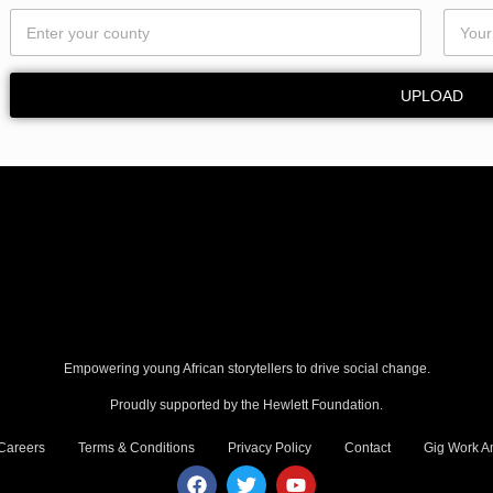
u
n
t
y
UPLOAD
E
m
a
i
l
Empowering young African storytellers to drive social change.
Proudly supported by the Hewlett Foundation.
Careers
Terms & Conditions
Privacy Policy
Contact
Gig Work Am