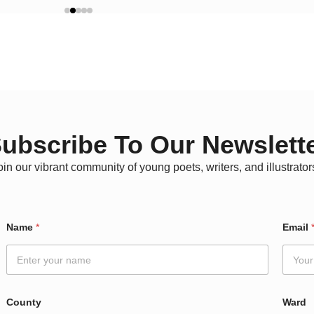
ubscribe To Our Newslett
oin our vibrant community of young poets, writers, and illustrator
C
Name
*
Email
o
u
n
t
y
C
County
Ward
o