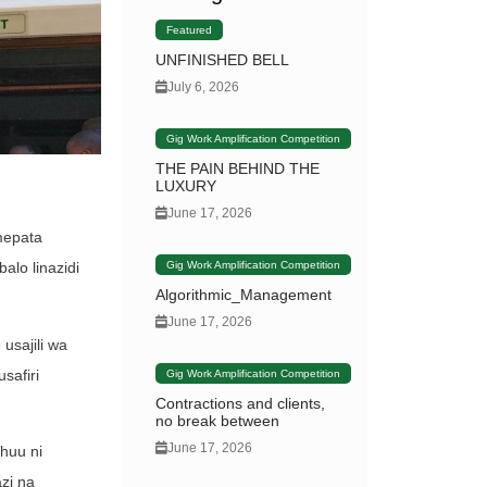
Featured
UNFINISHED BELL
July 6, 2026
Gig Work Amplification Competition
THE PAIN BEHIND THE
LUXURY
June 17, 2026
mepata
Gig Work Amplification Competition
alo linazidi
Algorithmic_Management
June 17, 2026
usajili wa
safiri
Gig Work Amplification Competition
Contractions and clients,
no break between
June 17, 2026
huu ni
zi na