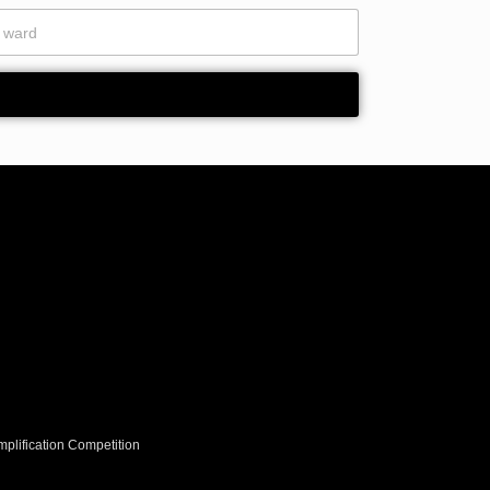
plification Competition