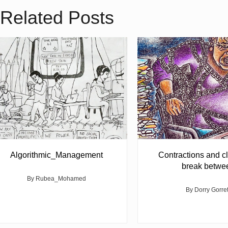
Related Posts
Algorithmic_Management
Contractions and cl
break betwe
By Rubea_Mohamed
By Dorry Gorre