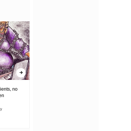
ients, no
DRAGGING THE WEIGHT OF
en
UNCERTAINTY
ty
ABACHA MOVIN