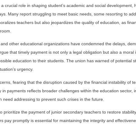
 a crucial role in shaping student’s academic and social development, 
ays. Many report struggling to meet basic needs, some resorting to addi
ralizes teachers but also jeopardizes the quality of education, as finan
sroom.
 and other educational organizations have condemned the delays, de
ue that timely payment is not only a legal obligation but also a moral 
sible education to their students. The union has warned of potential str
ituation’s urgency.
rns, fearing that the disruption caused by the financial instability of te
 in payments reflects broader challenges within the education sector, i
eed addressing to prevent such crises in the future.
prioritize the payment of junior secondary teachers to restore stability
 pay promptly is essential for maintaining the integrity and effectivene