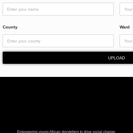
County
Ward
UPLOAD
Empowering young African storytellers to drive social change.