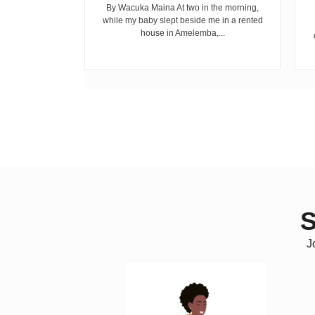
cepted...
By Wacuka Maina At two in the morning,
while my baby slept beside me in a rented
house in Amelemba,...
S
J