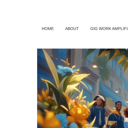
HOME
ABOUT
GIG WORK AMPLIF