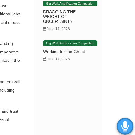
Gig Work Amplification Competition
have
DRAGGING THE
tional jobs
WEIGHT OF
UNCERTAINTY
cial stress
June 17, 2026
manding
Gig Work Amplification Competition
Working for the Ghost
imperative
June 17, 2026
ikes if the
achers will
ncluding
 and trust
ss of