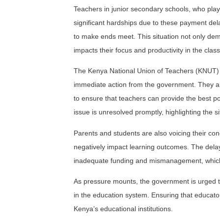
Teachers in junior secondary schools, who play
significant hardships due to these payment del
to make ends meet. This situation not only demo
impacts their focus and productivity in the clas
The Kenya National Union of Teachers (KNUT)
immediate action from the government. They arg
to ensure that teachers can provide the best pos
issue is unresolved promptly, highlighting the s
Parents and students are also voicing their conce
negatively impact learning outcomes. The delay
inadequate funding and mismanagement, which n
As pressure mounts, the government is urged to 
in the education system. Ensuring that educators
Kenya’s educational institutions.