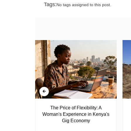
Tags:
No tags assigned to this post.
 Ghost
The Price of Flexibility: A
Woman's Experience in Kenya's
Gig Economy
raduated from
riend David