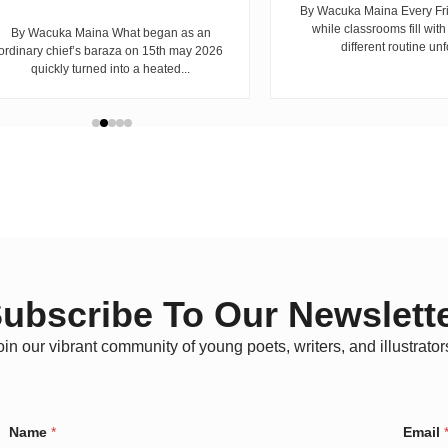
By Wacuka Maina Every Fr
while classrooms fill with
By Wacuka Maina What began as an
different routine unf
ordinary chief’s baraza on 15th may 2026
quickly turned into a heated...
ubscribe To Our Newslett
oin our vibrant community of young poets, writers, and illustrator
Name
*
Email