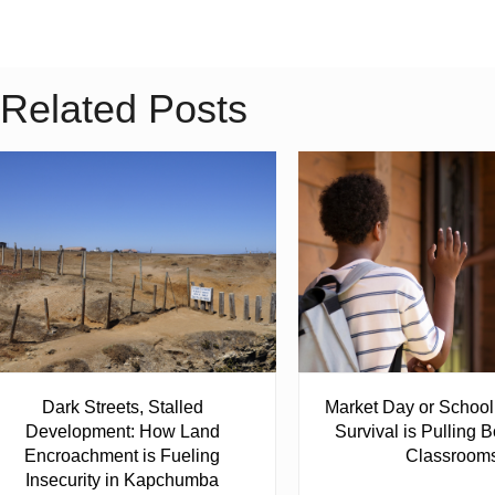
Related Posts
Dark Streets, Stalled
Market Day or Schoo
Development: How Land
Survival is Pulling B
Encroachment is Fueling
Classroom
Insecurity in Kapchumba