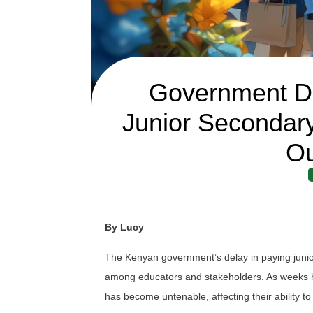
Government De
Junior Secondar
Ou
By Lucy
The Kenyan government’s delay in paying juni
among educators and stakeholders. As weeks ha
has become untenable, affecting their ability to 