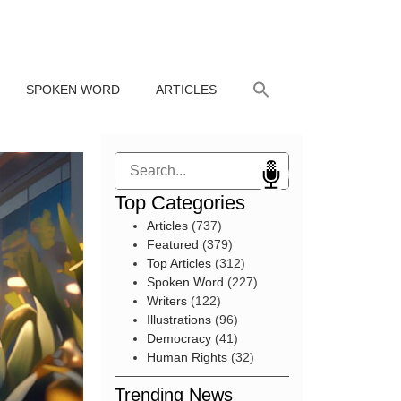
SPOKEN WORD
ARTICLES
Search
Top Categories
Articles
(737)
Featured
(379)
Top Articles
(312)
Spoken Word
(227)
Writers
(122)
Illustrations
(96)
Democracy
(41)
Human Rights
(32)
Trending News