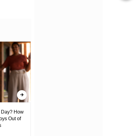
l Day? How
Lack of Toilet Facility at Kiplombe
oys Out of
Chief’s Office Raises Concern
s
Among Residents