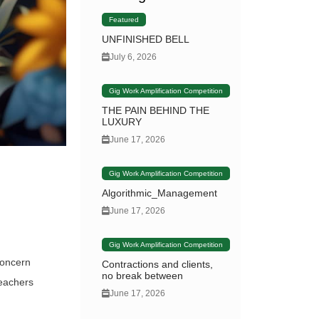
Featured
UNFINISHED BELL
July 6, 2026
Gig Work Amplification Competition
THE PAIN BEHIND THE
LUXURY
June 17, 2026
Gig Work Amplification Competition
Algorithmic_Management
June 17, 2026
Gig Work Amplification Competition
concern
Contractions and clients,
no break between
teachers
June 17, 2026