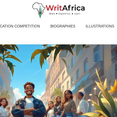
ICATION COMPETITION
BIOGRAPHIES
ILLUSTRATIONS