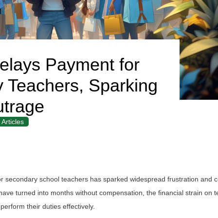
lays Payment for
y Teachers, Sparking
trage
Articles
or secondary school teachers has sparked widespread frustration and 
ve turned into months without compensation, the financial strain on 
perform their duties effectively.