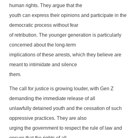
human rights. They argue that the
youth can express their opinions and participate in the
democratic process without fear
of retribution. The younger generation is particularly
concerned about the long-term
implications of these arrests, which they believe are
meant to intimidate and silence
them.
The call for justice is growing louder, with Gen Z
demanding the immediate release of all
unlawfully detained youth and the cessation of such
oppressive practices. They are also
urging the government to respect the rule of law and
ensure that the rights of all