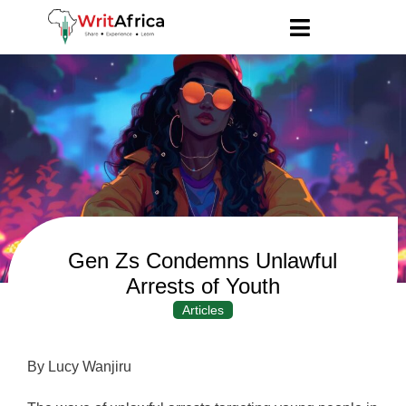
Gen Zs Condemns Unlawful
Arrests of Youth
Articles
By Lucy Wanjiru