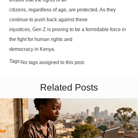
citizens, regardless of age, are protected. As they
continue to push back against these
injustices, Gen Z is proving to be a formidable force in
the fight for human rights and
democracy in Kenya.
Tags:
No tags assigned to this post.
Related Posts