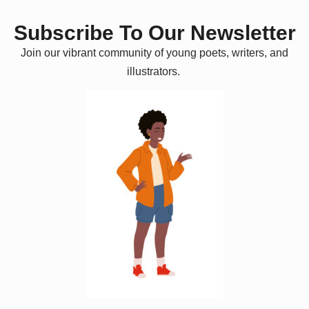
Subscribe To Our Newsletter
Join our vibrant community of young poets, writers, and
illustrators.