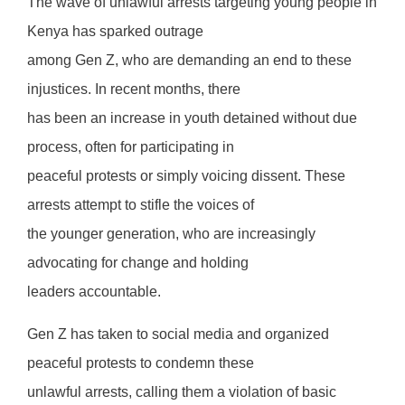
The wave of unlawful arrests targeting young people in
Kenya has sparked outrage
among Gen Z, who are demanding an end to these
injustices. In recent months, there
has been an increase in youth detained without due
process, often for participating in
peaceful protests or simply voicing dissent. These
arrests attempt to stifle the voices of
the younger generation, who are increasingly
advocating for change and holding
leaders accountable.
Gen Z has taken to social media and organized
peaceful protests to condemn these
unlawful arrests, calling them a violation of basic