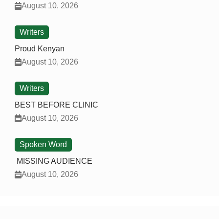
August 10, 2026
Writers
Proud Kenyan
August 10, 2026
Writers
BEST BEFORE CLINIC
August 10, 2026
Spoken Word
MISSING AUDIENCE
August 10, 2026