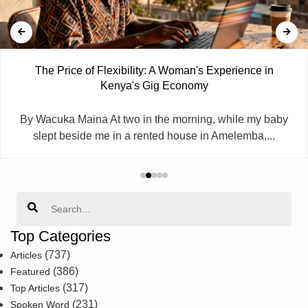
The Price of Flexibility: A Woman's Experience in
Kenya's Gig Economy
By Wacuka Maina At two in the morning, while my baby
slept beside me in a rented house in Amelemba,...
Search
Top Categories
(737)
Articles
(386)
Featured
(317)
Top Articles
(231)
Spoken Word