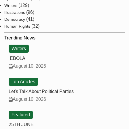
(129)
Writers
(96)
Illustrations
(41)
Democracy
(32)
Human Rights
Trending News
Writers
EBOLA
August 10, 2026
Top Articles
Let's Talk About Political Parties
August 10, 2026
Featured
25TH JUNE