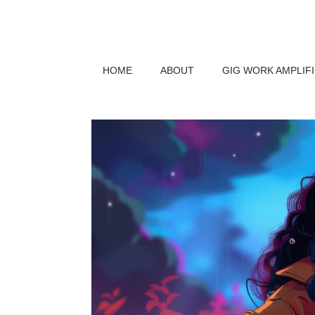
HOME
ABOUT
GIG WORK AMPLIF