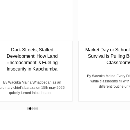
Dark Streets, Stalled
Market Day or Schoo
Development: How Land
Survival is Pulling B
Encroachment is Fueling
Classroom
Insecurity in Kapchumba
By Wacuka Maina Every Fr
while classrooms fill with
By Wacuka Maina What began as an
different routine unf
ordinary chief’s baraza on 15th may 2026
quickly turned into a heated...