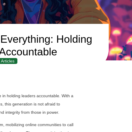
verything: Holding
Accountable
Articles
 in holding leaders accountable. With a
, this generation is not afraid to
d integrity from those in power.
sm, mobilizing online communities to call