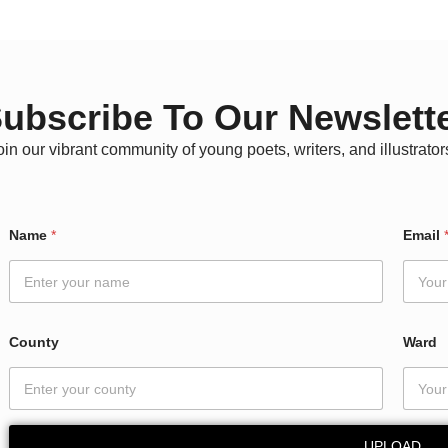
ubscribe To Our Newslett
oin our vibrant community of young poets, writers, and illustrator
N
Name
*
Email
a
m
e
E
m
a
County
Ward
i
l
C
o
u
UPLOAD