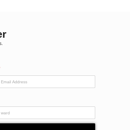
er
s.
*