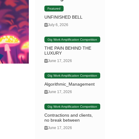
Featured
UNFINISHED BELL
July 6, 2026
Gig Work Amplification Competition
THE PAIN BEHIND THE
LUXURY
June 17, 2026
Gig Work Amplification Competition
Algorithmic_Management
June 17, 2026
Gig Work Amplification Competition
Contractions and clients,
no break between
June 17, 2026