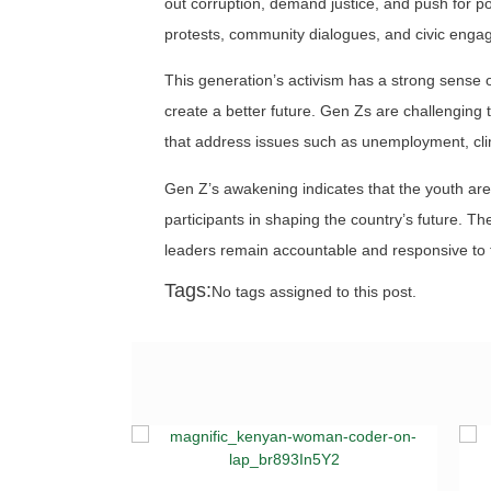
out corruption, demand justice, and push for po
protests, community dialogues, and civic engag
This generation’s activism has a strong sense of
create a better future. Gen Zs are challenging
that address issues such as unemployment, cl
Gen Z’s awakening indicates that the youth are
participants in shaping the country’s future. The
leaders remain accountable and responsive to 
Tags:
No tags assigned to this post.