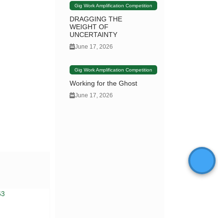
Gig Work Amplification Competition
DRAGGING THE
WEIGHT OF
UNCERTAINTY
June 17, 2026
Gig Work Amplification Competition
Working for the Ghost
June 17, 2026