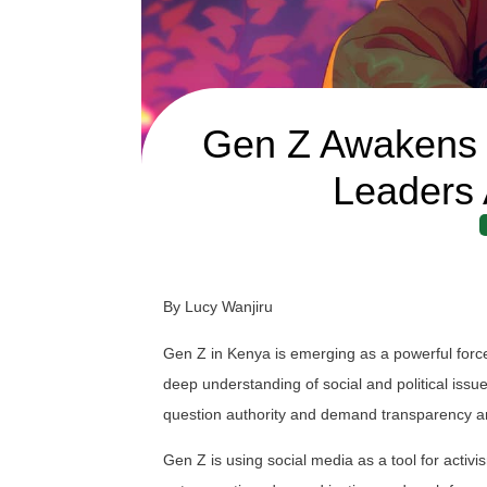
Gen Z Awakens E
Leaders 
By Lucy Wanjiru
Gen Z in Kenya is emerging as a powerful force
deep understanding of social and political issues
question authority and demand transparency an
Gen Z is using social media as a tool for activi