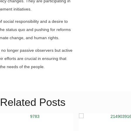
licy changes. They are participating in
ement initiatives.
 social responsibility and a desire to
 the status quo and pushing for reforms
imate change, and human rights.
 no longer passive observers but active
ir efforts are crucial in ensuring that
the needs of the people.
Related Posts