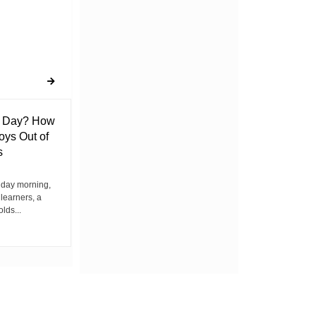
l Day? How
Lack of Toilet Facility at Kiplombe
oys Out of
Chief’s Office Raises Concern
s
Among Residents
iday morning,
By Wacuka Maina Residents attending a
 learners, a
public baraza at the chief’s office in
olds...
Kiplombe Ward, Uasin...