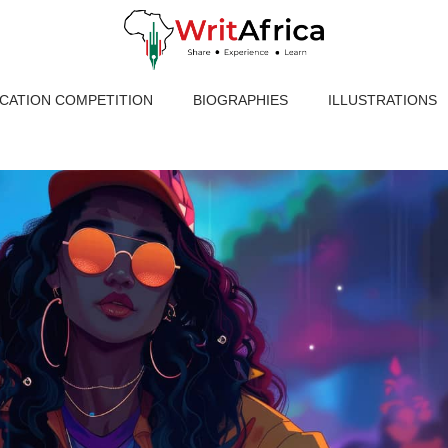
ICATION COMPETITION
BIOGRAPHIES
ILLUSTRATIONS