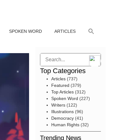
SPOKEN WORD
ARTICLES
Search
Top Categories
Articles
(737)
Featured
(379)
Top Articles
(312)
Spoken Word
(227)
Writers
(122)
Illustrations
(96)
Democracy
(41)
Human Rights
(32)
Trending News