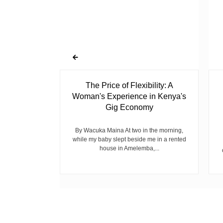
 Ghost
The Price of Flexibility: A
Woman's Experience in Kenya's
Gig Economy
raduated from
riend David
cepted...
By Wacuka Maina At two in the morning,
while my baby slept beside me in a rented
house in Amelemba,...