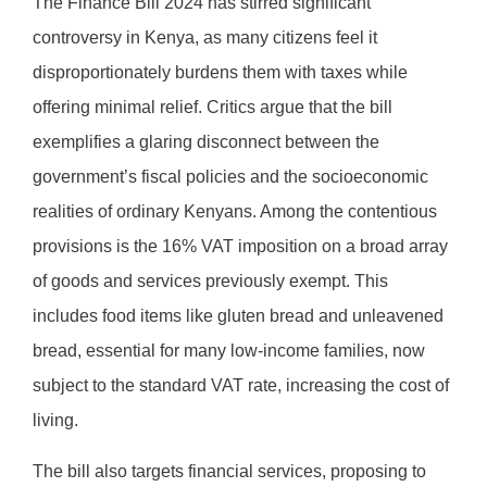
The Finance Bill 2024 has stirred significant
controversy in Kenya, as many citizens feel it
disproportionately burdens them with taxes while
offering minimal relief. Critics argue that the bill
exemplifies a glaring disconnect between the
government’s fiscal policies and the socioeconomic
realities of ordinary Kenyans. Among the contentious
provisions is the 16% VAT imposition on a broad array
of goods and services previously exempt. This
includes food items like gluten bread and unleavened
bread, essential for many low-income families, now
subject to the standard VAT rate, increasing the cost of
living.
The bill also targets financial services, proposing to