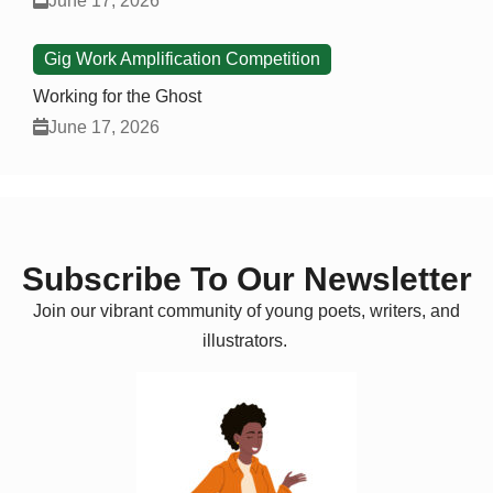
June 17, 2026
Gig Work Amplification Competition
Working for the Ghost
June 17, 2026
Subscribe To Our Newsletter
Join our vibrant community of young poets, writers, and
illustrators.