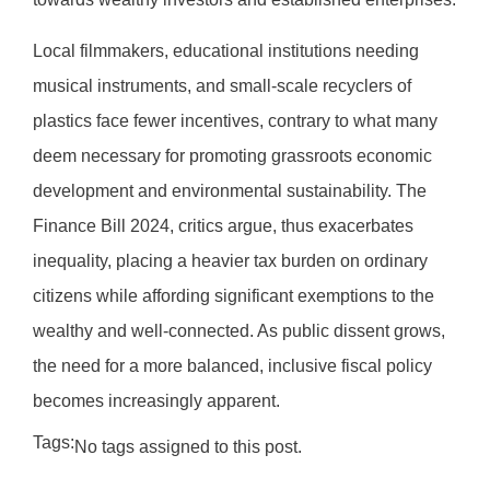
Local filmmakers, educational institutions needing
musical instruments, and small-scale recyclers of
plastics face fewer incentives, contrary to what many
deem necessary for promoting grassroots economic
development and environmental sustainability. The
Finance Bill 2024, critics argue, thus exacerbates
inequality, placing a heavier tax burden on ordinary
citizens while affording significant exemptions to the
wealthy and well-connected. As public dissent grows,
the need for a more balanced, inclusive fiscal policy
becomes increasingly apparent.
Tags:
No tags assigned to this post.