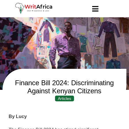
Finance Bill 2024: Discriminating
Against Kenyan Citizens
Articles
By Lucy