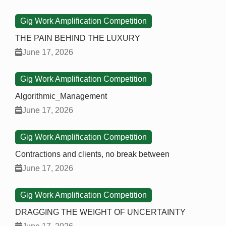
Gig Work Amplification Competition
THE PAIN BEHIND THE LUXURY
June 17, 2026
Gig Work Amplification Competition
Algorithmic_Management
June 17, 2026
Gig Work Amplification Competition
Contractions and clients, no break between
June 17, 2026
Gig Work Amplification Competition
DRAGGING THE WEIGHT OF UNCERTAINTY