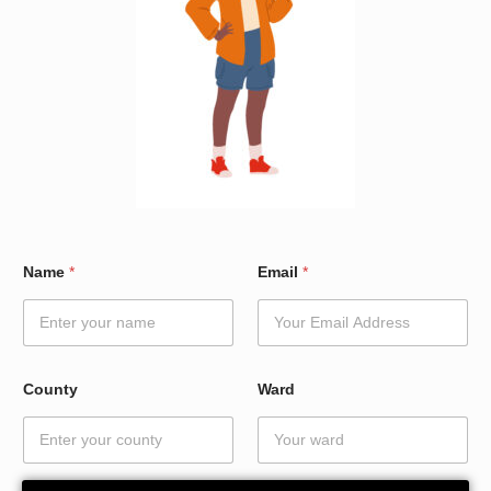
*
Name
*
Email
*
N
a
m
e
C
o
County
Ward
u
n
t
y