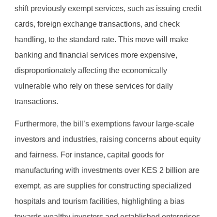
shift previously exempt services, such as issuing credit
cards, foreign exchange transactions, and check
handling, to the standard rate. This move will make
banking and financial services more expensive,
disproportionately affecting the economically
vulnerable who rely on these services for daily
transactions.
Furthermore, the bill’s exemptions favour large-scale
investors and industries, raising concerns about equity
and fairness. For instance, capital goods for
manufacturing with investments over KES 2 billion are
exempt, as are supplies for constructing specialized
hospitals and tourism facilities, highlighting a bias
towards wealthy investors and established enterprises.