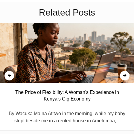
Related Posts
The Price of Flexibility: A Woman's Experience in
Kenya's Gig Economy
By Wacuka Maina At two in the morning, while my baby
slept beside me in a rented house in Amelemba,...