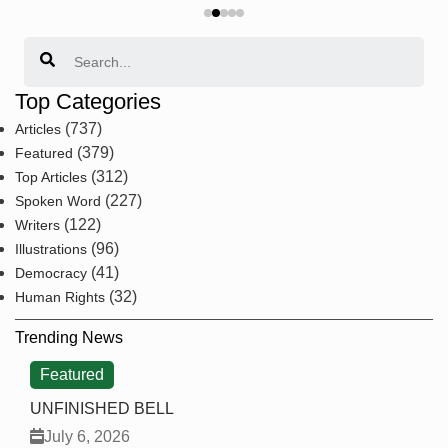
Search
Top Categories
(737)
Articles
(379)
Featured
(312)
Top Articles
(227)
Spoken Word
(122)
Writers
(96)
Illustrations
(41)
Democracy
(32)
Human Rights
Trending News
Featured
UNFINISHED BELL
July 6, 2026