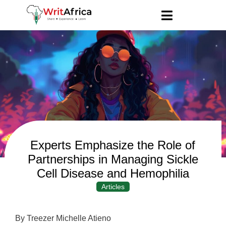
Experts Emphasize the Role of
Partnerships in Managing Sickle
Cell Disease and Hemophilia
Articles
By Treezer Michelle Atieno