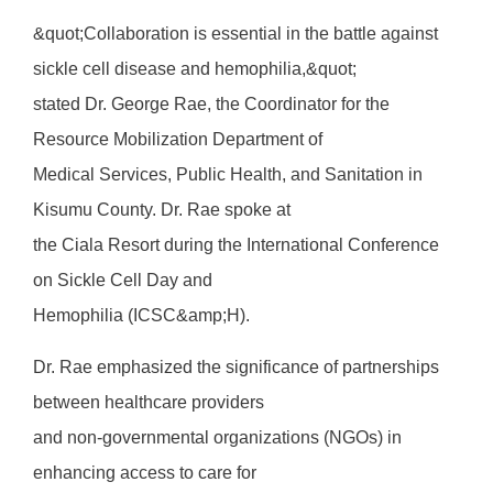
&quot;Collaboration is essential in the battle against
sickle cell disease and hemophilia,&quot;
stated Dr. George Rae, the Coordinator for the
Resource Mobilization Department of
Medical Services, Public Health, and Sanitation in
Kisumu County. Dr. Rae spoke at
the Ciala Resort during the International Conference
on Sickle Cell Day and
Hemophilia (ICSC&amp;H).
Dr. Rae emphasized the significance of partnerships
between healthcare providers
and non-governmental organizations (NGOs) in
enhancing access to care for