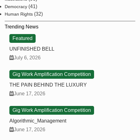
(41)
Democracy
(32)
Human Rights
Trending News
Featured
UNFINISHED BELL
July 6, 2026
Gig Work Amplification Competition
THE PAIN BEHIND THE LUXURY
June 17, 2026
Gig Work Amplification Competition
Algorithmic_Management
June 17, 2026