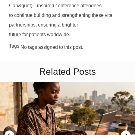
Can&quot; – inspired conference attendees
to continue building and strengthening these vital
partnerships, ensuring a brighter
future for patients worldwide.
Tags:
No tags assigned to this post.
Related Posts