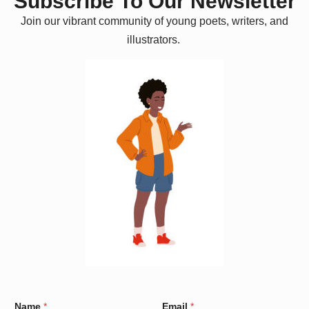
Subscribe To Our Newsletter
Join our vibrant community of young poets, writers, and
illustrators.
*
Name
*
Email
*
*