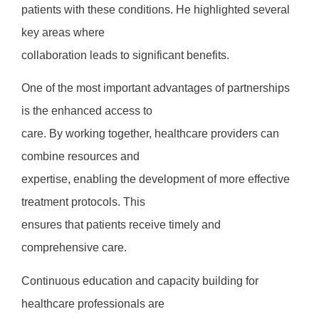
patients with these conditions. He highlighted several
key areas where
collaboration leads to significant benefits.
One of the most important advantages of partnerships
is the enhanced access to
care. By working together, healthcare providers can
combine resources and
expertise, enabling the development of more effective
treatment protocols. This
ensures that patients receive timely and
comprehensive care.
Continuous education and capacity building for
healthcare professionals are