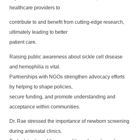
healthcare providers to
contribute to and benefit from cutting-edge research,
ultimately leading to better
patient care.
Raising public awareness about sickle cell disease
and hemophilia is vital.
Partnerships with NGOs strengthen advocacy efforts
by helping to shape policies,
secure funding, and promote understanding and
acceptance within communities.
Dr. Rae stressed the importance of newborn screening
during antenatal clinics.