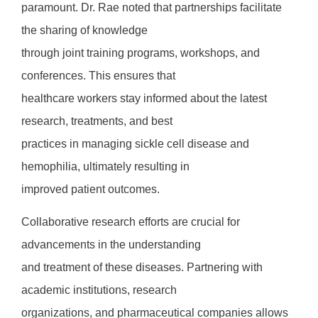
paramount. Dr. Rae noted that partnerships facilitate
the sharing of knowledge
through joint training programs, workshops, and
conferences. This ensures that
healthcare workers stay informed about the latest
research, treatments, and best
practices in managing sickle cell disease and
hemophilia, ultimately resulting in
improved patient outcomes.
Collaborative research efforts are crucial for
advancements in the understanding
and treatment of these diseases. Partnering with
academic institutions, research
organizations, and pharmaceutical companies allows