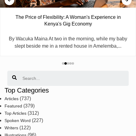
The Price of Flexibility: A Woman's Experience in
Kenya's Gig Economy
By Wacuka Maina At two in the morning, while my baby
slept beside me in a rented house in Amelemba,...
Search
Top Categories
(737)
Articles
(379)
Featured
(312)
Top Articles
(227)
Spoken Word
(122)
Writers
(96)
Illustrations