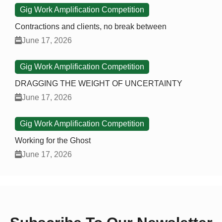
Gig Work Amplification Competition
Contractions and clients, no break between
June 17, 2026
Gig Work Amplification Competition
DRAGGING THE WEIGHT OF UNCERTAINTY
June 17, 2026
Gig Work Amplification Competition
Working for the Ghost
June 17, 2026