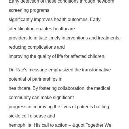
Early detection of these conditions through newborn
screening programs
significantly improves health outcomes. Early
identification enables healthcare
providers to initiate timely interventions and treatments,
reducing complications and
improving the quality of life for affected children.
Dr. Rae's message emphasized the transformative
potential of partnerships in
healthcare. By fostering collaboration, the medical
community can make significant
progress in improving the lives of patients battling
sickle cell disease and
hemophilia. His call to action – &quot;Together We