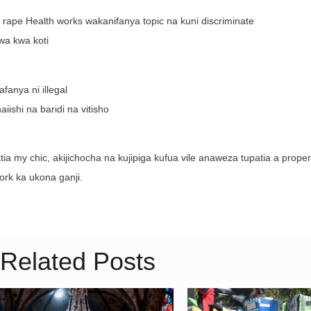
e rape Health works wakanifanya topic na kuni discriminate
zwa kwa koti
anya ni illegal
iishi na baridi na vitisho
a my chic, akijichocha na kujipiga kufua vile anaweza tupatia a proper
rk ka ukona ganji.
Related Posts