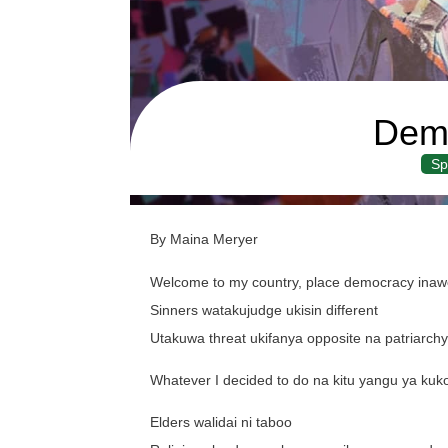
Dem
Sp
By Maina Meryer
Welcome to my country, place democracy inawor
Sinners watakujudge ukisin different
Utakuwa threat ukifanya opposite na patriarch
Whatever I decided to do na kitu yangu ya k
Elders walidai ni taboo