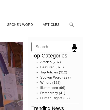
SPOKEN WORD
ARTICLES
Search
Top Categories
Articles
(737)
Featured
(379)
Top Articles
(312)
Spoken Word
(227)
Writers
(122)
Illustrations
(96)
Democracy
(41)
Human Rights
(32)
Trending News