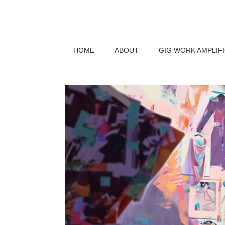
HOME
ABOUT
GIG WORK AMPLIF