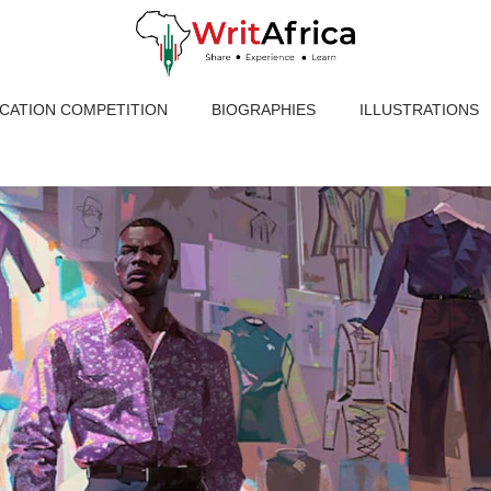
ICATION COMPETITION
BIOGRAPHIES
ILLUSTRATIONS