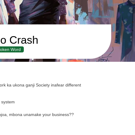
o Crash
oken Word
k ka ukona ganji Society inafear different
y system
ukojoa, mbona unamake your business??