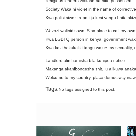
Religious leaders wakasema niko possessed
Society Waka ni violet in the name of correctiv
Kwa polisi siwezi repoti ju kesi yangu haita ski
Wazazi walinidisown, Sina place to call my own
Kwa LGBTQ person in kenya, government wakaf
Kwa kazi hakukaliki tangu wajue my sexuality, na
Landlord alinihamisha bila kunipea notice
Makanga akanibongesha shit, ju alikuwa anakati
Welcome to my country, place democracy inawo
Tags:
No tags assigned to this post.