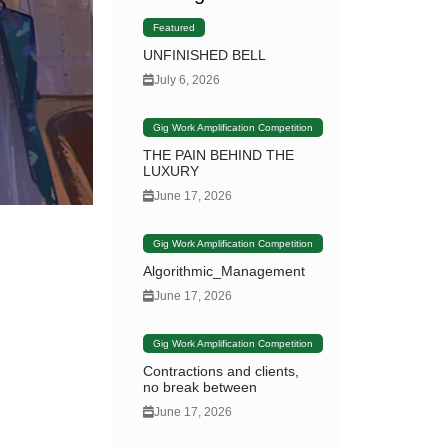
Featured
UNFINISHED BELL
July 6, 2026
Gig Work Amplification Competition
THE PAIN BEHIND THE
LUXURY
June 17, 2026
Gig Work Amplification Competition
Algorithmic_Management
June 17, 2026
Gig Work Amplification Competition
Contractions and clients,
no break between
June 17, 2026