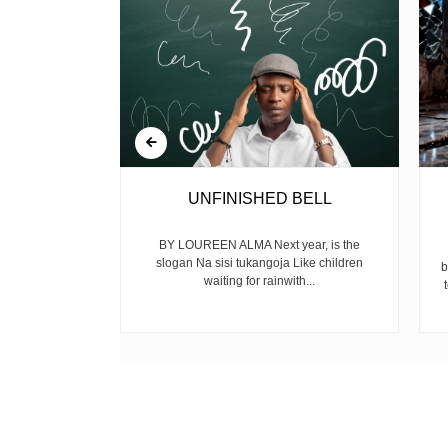
 GUN
UNFINISHED BELL
mekuwa na the
BY LOUREEN ALMA Next year, is the
ijana wengi
slogan Na sisi tukangoja Like children
b
 fo...
waiting for rainwith...