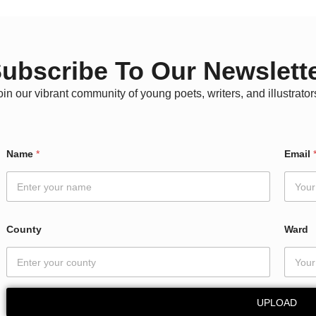
ubscribe To Our Newslett
oin our vibrant community of young poets, writers, and illustrator
Name
*
Email
County
Ward
UPLOAD