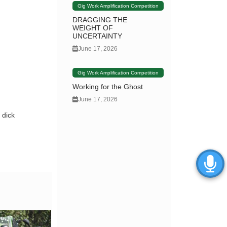
Gig Work Amplification Competition
DRAGGING THE
WEIGHT OF
UNCERTAINTY
June 17, 2026
Gig Work Amplification Competition
Working for the Ghost
June 17, 2026
 dick