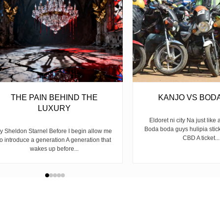
THE PAIN BEHIND THE
KANJO VS BOD
LUXURY
Eldoret ni city Na just like 
Boda boda guys hulipia stic
y Sheldon Starnel Before I begin allow me
CBD A ticket...
to introduce a generation A generation that
wakes up before...