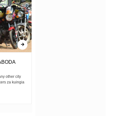
ABODA
Amerejea
any other city
Bwana yulee amerejea Mkatili, mwongo,
kers za kuingia
mpenda anasa Kwa kweli, ina mkono mrefu
Yule tuliyemtimua...