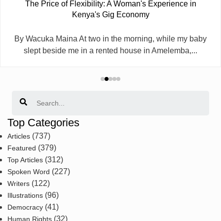
The Price of Flexibility: A Woman's Experience in
Kenya's Gig Economy
By Wacuka Maina At two in the morning, while my baby
slept beside me in a rented house in Amelemba,...
Search
Top Categories
(737)
Articles
(379)
Featured
(312)
Top Articles
(227)
Spoken Word
(122)
Writers
(96)
Illustrations
(41)
Democracy
(32)
Human Rights