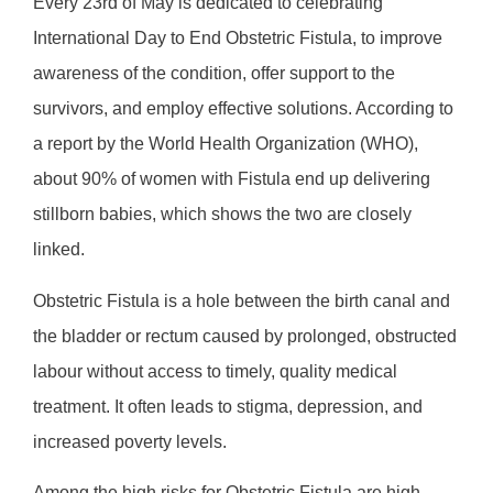
Every 23rd of May is dedicated to celebrating
International Day to End Obstetric Fistula, to improve
awareness of the condition, offer support to the
survivors, and employ effective solutions. According to
a report by the World Health Organization (WHO),
about 90% of women with Fistula end up delivering
stillborn babies, which shows the two are closely
linked.
Obstetric Fistula is a hole between the birth canal and
the bladder or rectum caused by prolonged, obstructed
labour without access to timely, quality medical
treatment. It often leads to stigma, depression, and
increased poverty levels.
Among the high risks for Obstetric Fistula are high