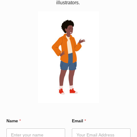
illustrators.
N
Name
*
Email
*
a
m
e