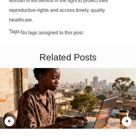
woman is left behind in the fight to protect their
reproductive rights and access timely, quality
healthcare.
Tags:
No tags assigned to this post.
Related Posts