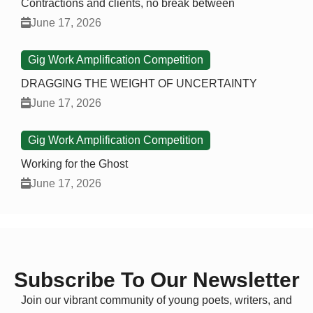
Contractions and clients, no break between
June 17, 2026
Gig Work Amplification Competition
DRAGGING THE WEIGHT OF UNCERTAINTY
June 17, 2026
Gig Work Amplification Competition
Working for the Ghost
June 17, 2026
Subscribe To Our Newsletter
Join our vibrant community of young poets, writers, and