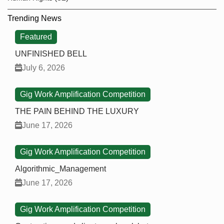
Trending News
Featured
UNFINISHED BELL
July 6, 2026
Gig Work Amplification Competition
THE PAIN BEHIND THE LUXURY
June 17, 2026
Gig Work Amplification Competition
Algorithmic_Management
June 17, 2026
Gig Work Amplification Competition