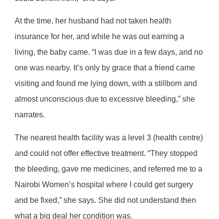
At the time, her husband had not taken health
insurance for her, and while he was out earning a
living, the baby came. “I was due in a few days, and no
one was nearby. It’s only by grace that a friend came
visiting and found me lying down, with a stillborn and
almost unconscious due to excessive bleeding,” she
narrates.
The nearest health facility was a level 3 (health centre)
and could not offer effective treatment. “They stopped
the bleeding, gave me medicines, and referred me to a
Nairobi Women’s hospital where I could get surgery
and be fixed,” she says. She did not understand then
what a big deal her condition was.