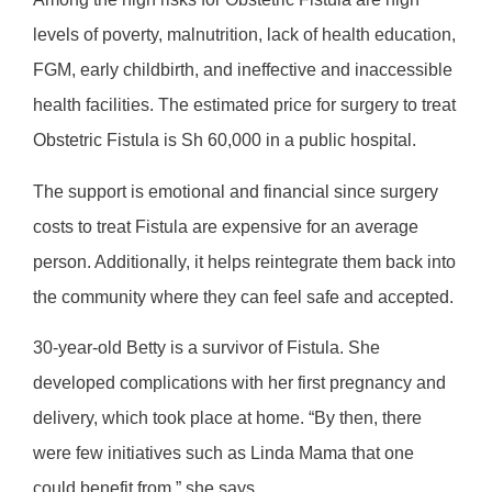
levels of poverty, malnutrition, lack of health education,
FGM, early childbirth, and ineffective and inaccessible
health facilities. The estimated price for surgery to treat
Obstetric Fistula is Sh 60,000 in a public hospital.
The support is emotional and financial since surgery
costs to treat Fistula are expensive for an average
person. Additionally, it helps reintegrate them back into
the community where they can feel safe and accepted.
30-year-old Betty is a survivor of Fistula. She
developed complications with her first pregnancy and
delivery, which took place at home. “By then, there
were few initiatives such as Linda Mama that one
could benefit from,” she says.