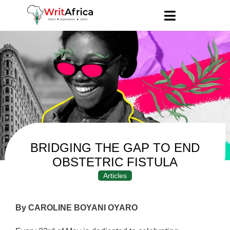
BRIDGING THE GAP TO END
OBSTETRIC FISTULA
Articles
By CAROLINE BOYANI OYARO