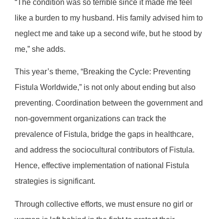
“The condition was so terrible since it made me feel
like a burden to my husband. His family advised him to
neglect me and take up a second wife, but he stood by
me,” she adds.
This year’s theme, “Breaking the Cycle: Preventing
Fistula Worldwide,” is not only about ending but also
preventing. Coordination between the government and
non-government organizations can track the
prevalence of Fistula, bridge the gaps in healthcare,
and address the sociocultural contributors of Fistula.
Hence, effective implementation of national Fistula
strategies is significant.
Through collective efforts, we must ensure no girl or