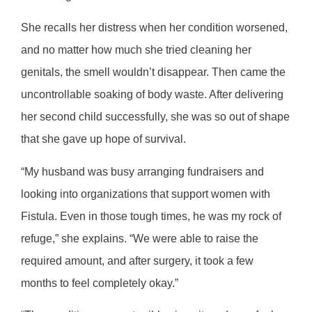
She recalls her distress when her condition worsened,
and no matter how much she tried cleaning her
genitals, the smell wouldn’t disappear. Then came the
uncontrollable soaking of body waste. After delivering
her second child successfully, she was so out of shape
that she gave up hope of survival.
“My husband was busy arranging fundraisers and
looking into organizations that support women with
Fistula. Even in those tough times, he was my rock of
refuge,” she explains. “We were able to raise the
required amount, and after surgery, it took a few
months to feel completely okay.”