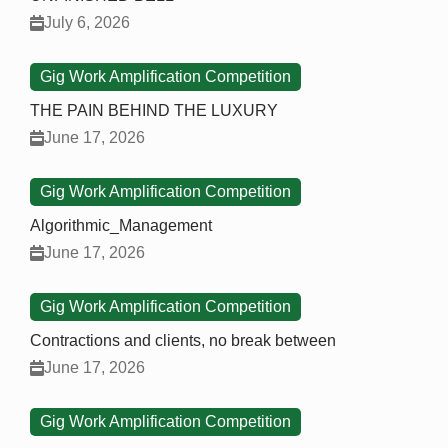
July 6, 2026
Gig Work Amplification Competition
THE PAIN BEHIND THE LUXURY
June 17, 2026
Gig Work Amplification Competition
Algorithmic_Management
June 17, 2026
Gig Work Amplification Competition
Contractions and clients, no break between
June 17, 2026
Gig Work Amplification Competition