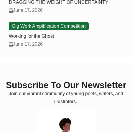
DRAGGING THE WEIGHT OF UNCERTAINTY
June 17, 2026
Gig Work Amplification Competition
Working for the Ghost
June 17, 2026
Subscribe To Our Newsletter
Join our vibrant community of young poets, writers, and
illustrators.