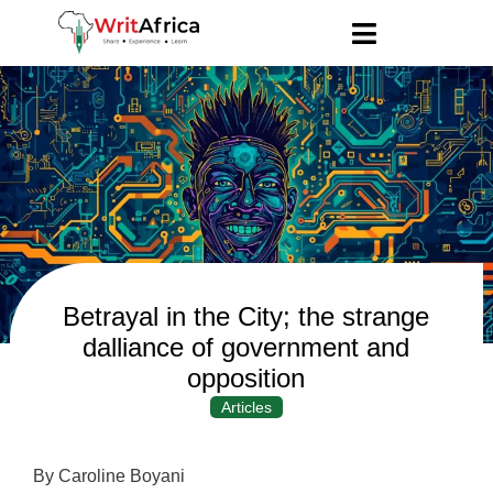
Betrayal in the City; the strange
dalliance of government and
opposition
Articles
By Caroline Boyani