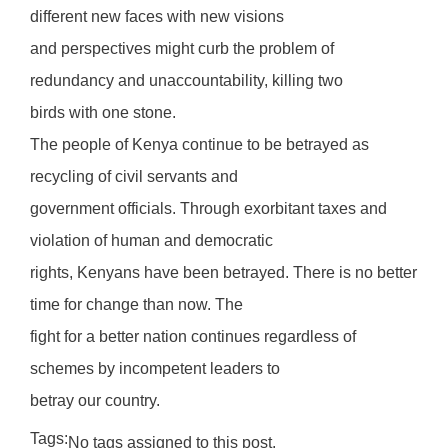
different new faces with new visions
and perspectives might curb the problem of
redundancy and unaccountability, killing two
birds with one stone.
The people of Kenya continue to be betrayed as
recycling of civil servants and
government officials. Through exorbitant taxes and
violation of human and democratic
rights, Kenyans have been betrayed. There is no better
time for change than now. The
fight for a better nation continues regardless of
schemes by incompetent leaders to
betray our country.
Tags:
No tags assigned to this post.