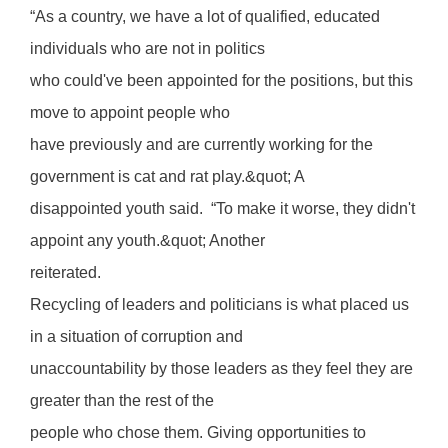
“As a country, we have a lot of qualified, educated
individuals who are not in politics
who could've been appointed for the positions, but this
move to appoint people who
have previously and are currently working for the
government is cat and rat play.&quot; A
disappointed youth said. “To make it worse, they didn't
appoint any youth.&quot; Another
reiterated.
Recycling of leaders and politicians is what placed us
in a situation of corruption and
unaccountability by those leaders as they feel they are
greater than the rest of the
people who chose them. Giving opportunities to