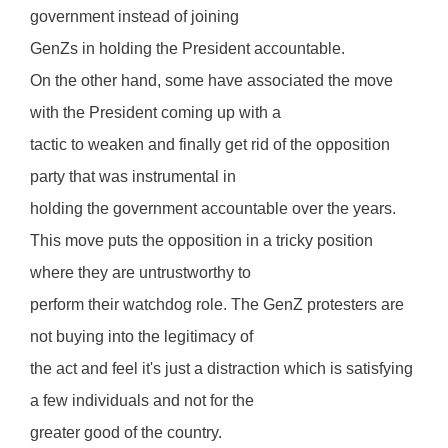
government instead of joining
GenZs in holding the President accountable.
On the other hand, some have associated the move
with the President coming up with a
tactic to weaken and finally get rid of the opposition
party that was instrumental in
holding the government accountable over the years.
This move puts the opposition in a tricky position
where they are untrustworthy to
perform their watchdog role. The GenZ protesters are
not buying into the legitimacy of
the act and feel it's just a distraction which is satisfying
a few individuals and not for the
greater good of the country.