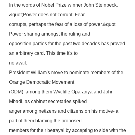
In the words of Nobel Prize winner John Steinbeck,
&quot;Power does not corrupt. Fear
corrupts, perhaps the fear of a loss of power.&quot;
Power sharing amongst the ruling and
opposition parties for the past two decades has proved
an arbitrary card. This time it's to
no avail.
President William's move to nominate members of the
Orange Democratic Movement
(ODM), among them Wycliffe Oparanya and John
Mbadi, as cabinet secretaries spiked
anger among netizens and citizens on his motive- a
part of them blaming the proposed
members for their betrayal by accepting to side with the