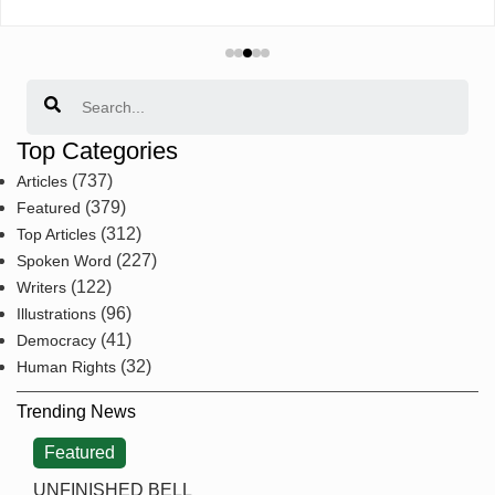
Search
Top Categories
(737)
Articles
(379)
Featured
(312)
Top Articles
(227)
Spoken Word
(122)
Writers
(96)
Illustrations
(41)
Democracy
(32)
Human Rights
Trending News
Featured
UNFINISHED BELL