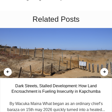
Related Posts
Dark Streets, Stalled Development: How Land
Encroachment is Fueling Insecurity in Kapchumba
By Wacuka Maina What began as an ordinary chief’s
baraza on 15th may 2026 quickly turned into a heated...