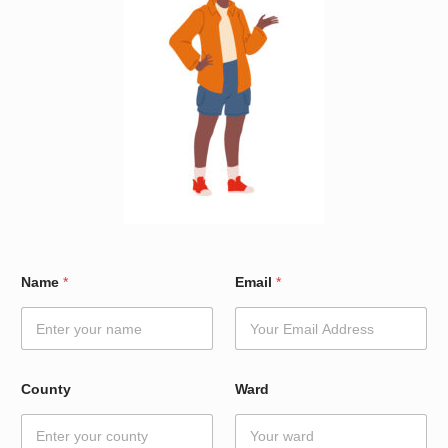
W
Name
*
Email
*
a
r
d
E
m
a
County
Ward
i
l
*