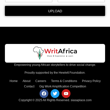
UPLOAD
Empowering young African storytellers to drive social change.
Proudly supported by the Hewlett Foundation.
Home
About
Careers
Terms & Conditions
Privacy Policy
Contact
Gig Work Amplification Competition
Copyright © 2025 All Rights Reserved.
siasaplace.com