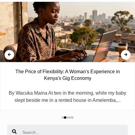
The Price of Flexibility: A Woman's Experience in
Kenya's Gig Economy
By Wacuka Maina At two in the morning, while my baby
slept beside me in a rented house in Amelemba,...
Search