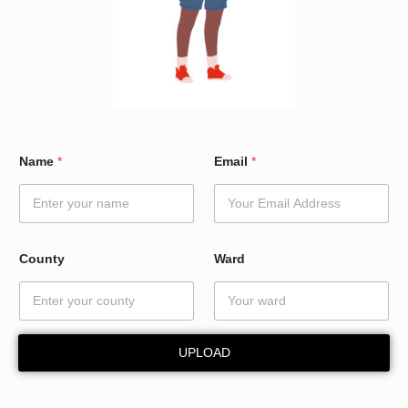
*
Name
*
Email
*
C
o
u
n
t
y
County
Ward
W
a
r
d
UPLOAD