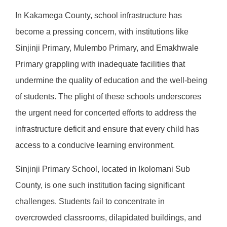
In Kakamega County, school infrastructure has
become a pressing concern, with institutions like
Sinjinji Primary, Mulembo Primary, and Emakhwale
Primary grappling with inadequate facilities that
undermine the quality of education and the well-being
of students. The plight of these schools underscores
the urgent need for concerted efforts to address the
infrastructure deficit and ensure that every child has
access to a conducive learning environment.
Sinjinji Primary School, located in Ikolomani Sub
County, is one such institution facing significant
challenges. Students fail to concentrate in
overcrowded classrooms, dilapidated buildings, and