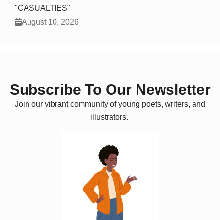
"CASUALTIES"
August 10, 2026
Subscribe To Our Newsletter
Join our vibrant community of young poets, writers, and
illustrators.