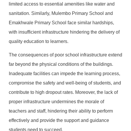
limited access to essential amenities like water and
sanitation. Similarly, Mulembo Primary School and
Emakhwale Primary School face similar hardships,
with insufficient infrastructure hindering the delivery of
quality education to learners.
The consequences of poor school infrastructure extend
far beyond the physical conditions of the buildings.
Inadequate facilities can impede the learning process,
compromise the safety and well-being of students, and
contribute to high dropout rates. Moreover, the lack of
proper infrastructure undermines the morale of
teachers and staff, hindering their ability to perform
effectively and provide the support and guidance
students need to succeed.