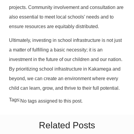
projects. Community involvement and consultation are
also essential to meet local schools’ needs and to
ensure resources are equitably distributed.
Ultimately, investing in school infrastructure is not just
a matter of fulfilling a basic necessity; it is an
investment in the future of our children and our nation.
By prioritizing school infrastructure in Kakamega and
beyond, we can create an environment where every
child can learn, grow, and thrive to their full potential.
Tags:
No tags assigned to this post.
Related Posts