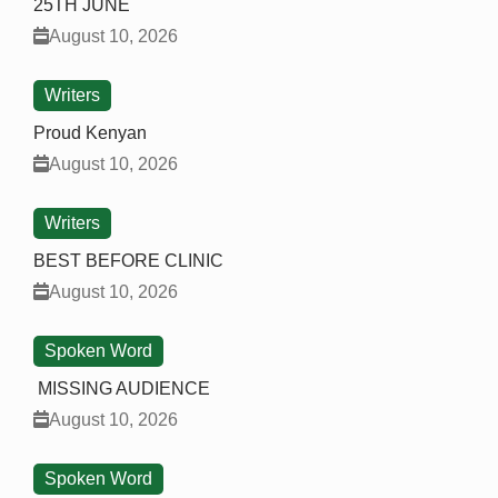
25TH JUNE
August 10, 2026
Writers
Proud Kenyan
August 10, 2026
Writers
BEST BEFORE CLINIC
August 10, 2026
Spoken Word
MISSING AUDIENCE
August 10, 2026
Spoken Word