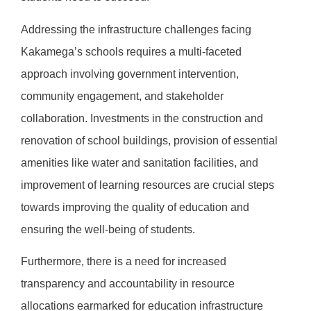
Addressing the infrastructure challenges facing
Kakamega’s schools requires a multi-faceted
approach involving government intervention,
community engagement, and stakeholder
collaboration. Investments in the construction and
renovation of school buildings, provision of essential
amenities like water and sanitation facilities, and
improvement of learning resources are crucial steps
towards improving the quality of education and
ensuring the well-being of students.
Furthermore, there is a need for increased
transparency and accountability in resource
allocations earmarked for education infrastructure