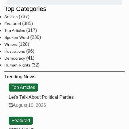
Top Categories
(737)
Articles
(385)
Featured
(317)
Top Articles
(230)
Spoken Word
(128)
Writers
(96)
Illustrations
(41)
Democracy
(32)
Human Rights
Trending News
Top Articles
Let's Talk About Political Parties
August 10, 2026
Featured