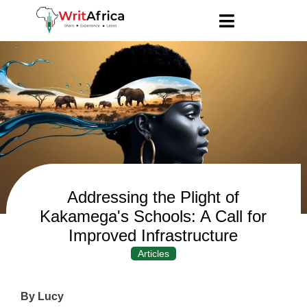
Addressing the Plight of
Kakamega's Schools: A Call for
Improved Infrastructure
Articles
By Lucy