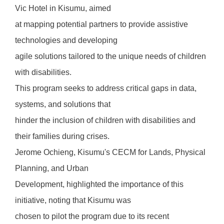
Vic Hotel in Kisumu, aimed
at mapping potential partners to provide assistive
technologies and developing
agile solutions tailored to the unique needs of children
with disabilities.
This program seeks to address critical gaps in data,
systems, and solutions that
hinder the inclusion of children with disabilities and
their families during crises.
Jerome Ochieng, Kisumu's CECM for Lands, Physical
Planning, and Urban
Development, highlighted the importance of this
initiative, noting that Kisumu was
chosen to pilot the program due to its recent