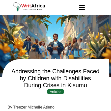
Addressing the Challenges Faced
by Children with Disabilities
During Crises in Kisumu
Articles
By Treezer Michelle Atieno