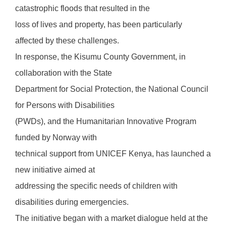
catastrophic floods that resulted in the
loss of lives and property, has been particularly
affected by these challenges.
In response, the Kisumu County Government, in
collaboration with the State
Department for Social Protection, the National Council
for Persons with Disabilities
(PWDs), and the Humanitarian Innovative Program
funded by Norway with
technical support from UNICEF Kenya, has launched a
new initiative aimed at
addressing the specific needs of children with
disabilities during emergencies.
The initiative began with a market dialogue held at the