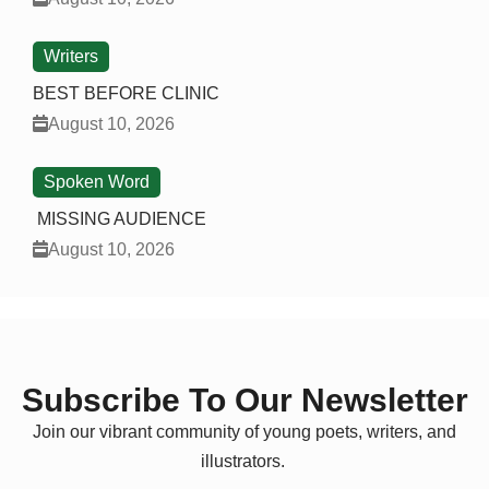
Writers
BEST BEFORE CLINIC
August 10, 2026
Spoken Word
MISSING AUDIENCE
August 10, 2026
Subscribe To Our Newsletter
Join our vibrant community of young poets, writers, and
illustrators.