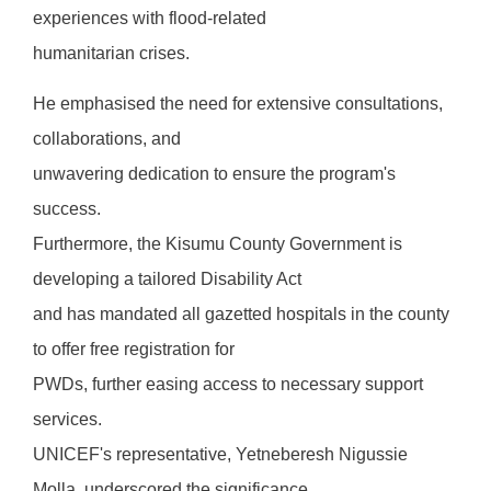
experiences with flood-related
humanitarian crises.
He emphasised the need for extensive consultations,
collaborations, and
unwavering dedication to ensure the program's
success.
Furthermore, the Kisumu County Government is
developing a tailored Disability Act
and has mandated all gazetted hospitals in the county
to offer free registration for
PWDs, further easing access to necessary support
services.
UNICEF's representative, Yetneberesh Nigussie
Molla, underscored the significance