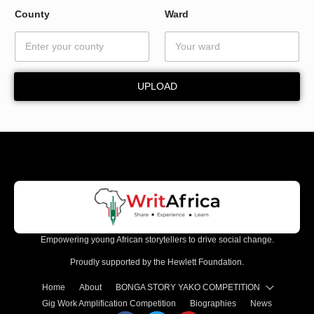
y
County
Ward
*
UPLOAD
Empowering young African storytellers to drive social change.
Proudly supported by the Hewlett Foundation.
Home
About
BONGA STORY YAKO COMPETITION
Gig Work Amplification Competition
Biographies
News