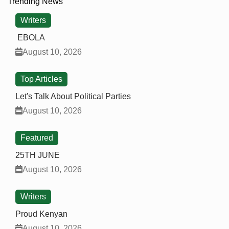
Trending News
Writers
EBOLA
August 10, 2026
Top Articles
Let's Talk About Political Parties
August 10, 2026
Featured
25TH JUNE
August 10, 2026
Writers
Proud Kenyan
August 10, 2026