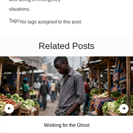
situations.
Tags:
No tags assigned to this post.
Related Posts
Working for the Ghost