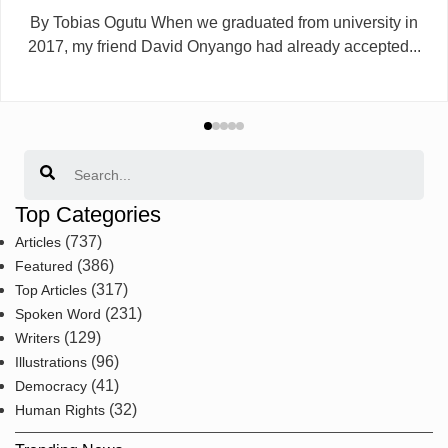
By Tobias Ogutu When we graduated from university in
2017, my friend David Onyango had already accepted...
Search
Top Categories
(737)
Articles
(386)
Featured
(317)
Top Articles
(231)
Spoken Word
(129)
Writers
(96)
Illustrations
(41)
Democracy
(32)
Human Rights