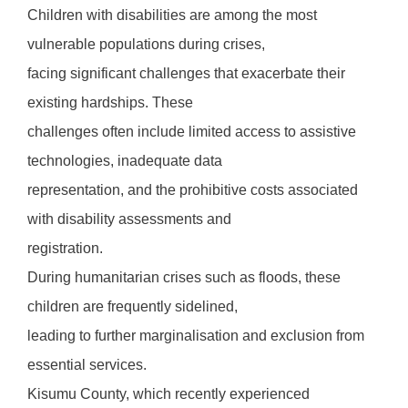
Children with disabilities are among the most
vulnerable populations during crises,
facing significant challenges that exacerbate their
existing hardships. These
challenges often include limited access to assistive
technologies, inadequate data
representation, and the prohibitive costs associated
with disability assessments and
registration.
During humanitarian crises such as floods, these
children are frequently sidelined,
leading to further marginalisation and exclusion from
essential services.
Kisumu County, which recently experienced