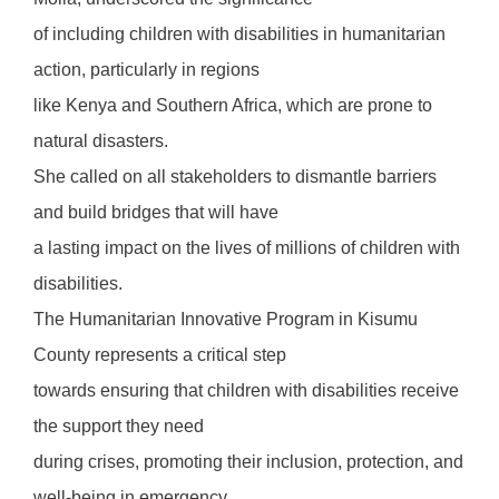
of including children with disabilities in humanitarian
action, particularly in regions
like Kenya and Southern Africa, which are prone to
natural disasters.
She called on all stakeholders to dismantle barriers
and build bridges that will have
a lasting impact on the lives of millions of children with
disabilities.
The Humanitarian Innovative Program in Kisumu
County represents a critical step
towards ensuring that children with disabilities receive
the support they need
during crises, promoting their inclusion, protection, and
well-being in emergency