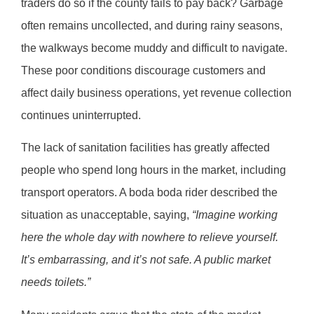
traders do so if the county fails to pay back? Garbage
often remains uncollected, and during rainy seasons,
the walkways become muddy and difficult to navigate.
These poor conditions discourage customers and
affect daily business operations, yet revenue collection
continues uninterrupted.
The lack of sanitation facilities has greatly affected
people who spend long hours in the market, including
transport operators. A boda boda rider described the
situation as unacceptable, saying,
“Imagine working
here the whole day with nowhere to relieve yourself.
It’s embarrassing, and it’s not safe. A public market
needs toilets.”