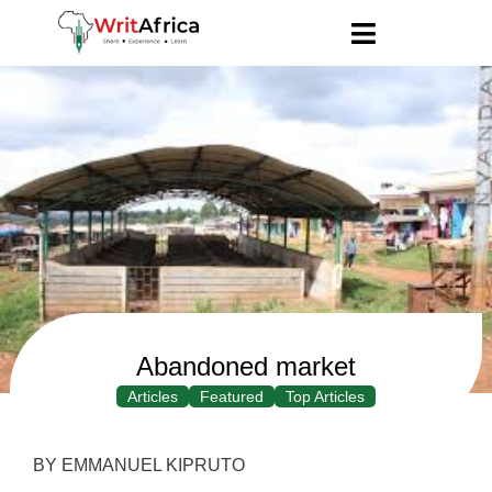
Abandoned market
Articles
Featured
Top Articles
BY EMMANUEL KIPRUTO