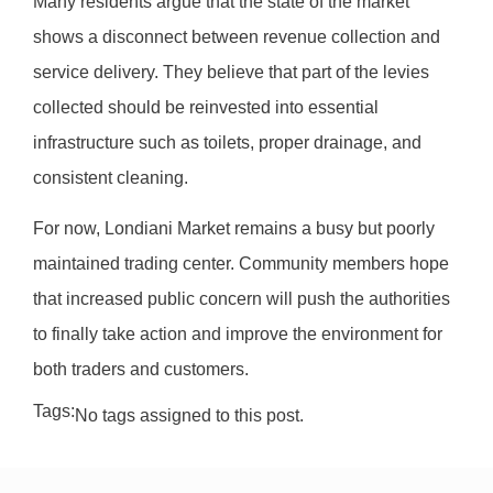
Many residents argue that the state of the market
shows a disconnect between revenue collection and
service delivery. They believe that part of the levies
collected should be reinvested into essential
infrastructure such as toilets, proper drainage, and
consistent cleaning.
For now, Londiani Market remains a busy but poorly
maintained trading center. Community members hope
that increased public concern will push the authorities
to finally take action and improve the environment for
both traders and customers.
Tags:
No tags assigned to this post.