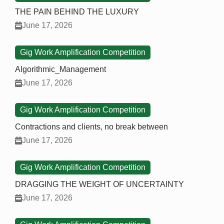
THE PAIN BEHIND THE LUXURY
June 17, 2026
Gig Work Amplification Competition
Algorithmic_Management
June 17, 2026
Gig Work Amplification Competition
Contractions and clients, no break between
June 17, 2026
Gig Work Amplification Competition
DRAGGING THE WEIGHT OF UNCERTAINTY
June 17, 2026