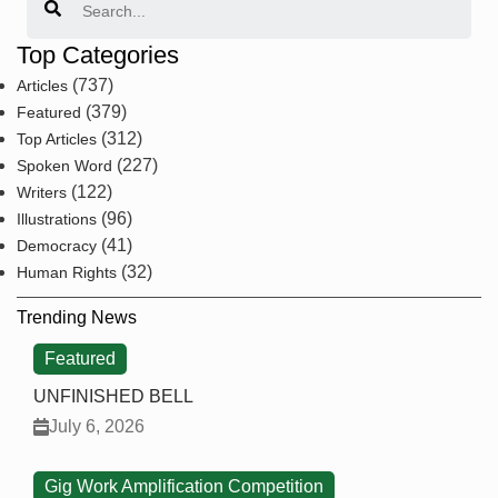
Top Categories
(737)
Articles
(379)
Featured
(312)
Top Articles
(227)
Spoken Word
(122)
Writers
(96)
Illustrations
(41)
Democracy
(32)
Human Rights
Trending News
Featured
UNFINISHED BELL
July 6, 2026
Gig Work Amplification Competition