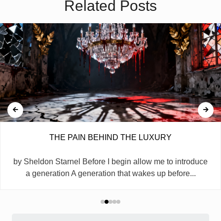
Related Posts
THE PAIN BEHIND THE LUXURY
by Sheldon Starnel Before I begin allow me to introduce
a generation A generation that wakes up before...
Search