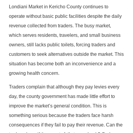
Londiani Market in Kericho County continues to
operate without basic public facilities despite the daily
revenue collected from traders. The busy market,
which serves residents, travelers, and small business
owners, still lacks public toilets, forcing traders and
customers to seek alternatives outside the market. This
situation has become both an inconvenience and a
growing health concern.
Traders complain that although they pay levies every
day, the county government has made little effort to
improve the market’s general condition. This is
something serious because the traders face harsh
consequences if they fail to pay their revenue. Can the