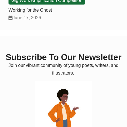
Gig Work Amplification Competition
Working for the Ghost
June 17, 2026
Subscribe To Our Newsletter
Join our vibrant community of young poets, writers, and
illustrators.