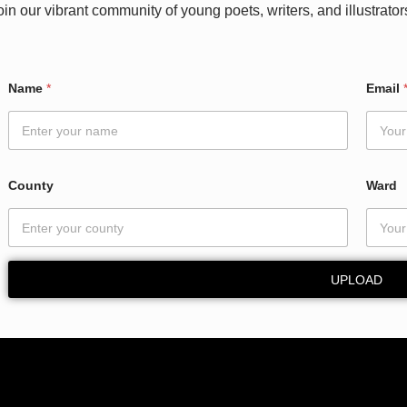
oin our vibrant community of young poets, writers, and illustrator
N
Name
*
Email
a
m
e
W
a
r
County
Ward
d
E
m
a
i
UPLOAD
l