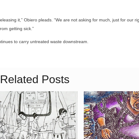
eleasing it,” Obiero pleads. “We are not asking for much, just for our ri
rom getting sick.”
ontinues to carry untreated waste downstream.
Related Posts