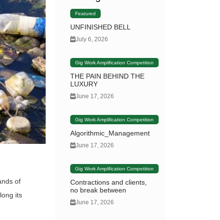
Featured
UNFINISHED BELL
July 6, 2026
Gig Work Amplification Competition
THE PAIN BEHIND THE
LUXURY
June 17, 2026
Gig Work Amplification Competition
Algorithmic_Management
June 17, 2026
Gig Work Amplification Competition
ands of
Contractions and clients,
no break between
long its
June 17, 2026