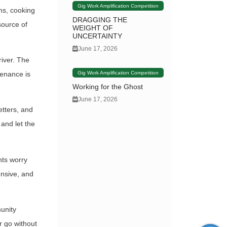
Gig Work Amplification Competition
rms, cooking
DRAGGING THE
source of
WEIGHT OF
UNCERTAINTY
June 17, 2026
river. The
Gig Work Amplification Competition
tenance is
Working for the Ghost
June 17, 2026
etters, and
 and let the
nts worry
pensive, and
munity
r go without