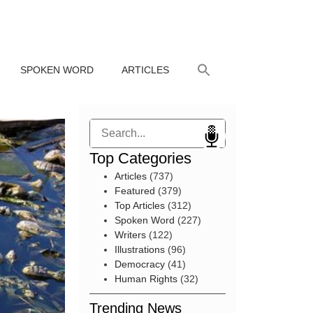
SPOKEN WORD
ARTICLES
Search
Top Categories
Articles
(737)
Featured
(379)
Top Articles
(312)
Spoken Word
(227)
Writers
(122)
Illustrations
(96)
Democracy
(41)
Human Rights
(32)
Trending News