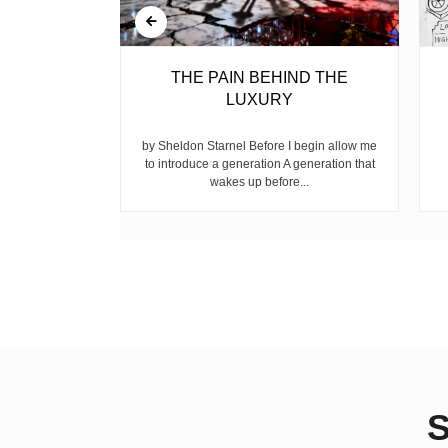
BELL
THE PAIN BEHIND THE
LUXURY
ear, is the
ike children
by Sheldon Starnel Before I begin allow me
h...
to introduce a generation A generation that
wakes up before...
S