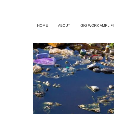
HOME
ABOUT
GIG WORK AMPLIF