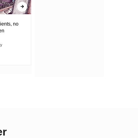
ients, no
DRAGGING THE WEIGHT OF
en
UNCERTAINTY
ty
ABACHA MOVIN
er