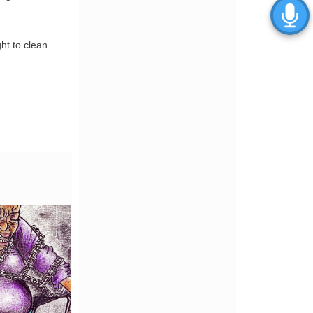
ght to clean