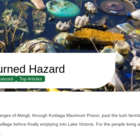
urned Hazard
atured
Top Articles
anges of Akingli, through Kodiaga Maximum Prison, past the lush farml
lage before finally emptying into Lake Victoria. For the people living a
..