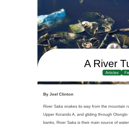
A River T
Articles
Fe
By Joel Clinton
River Saka snakes its way from the mountain r
Upper Korando A, and gliding through Otonglo vil
banks, River Saka is their main source of water