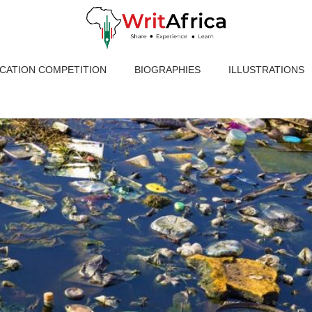
ICATION COMPETITION
BIOGRAPHIES
ILLUSTRATIONS