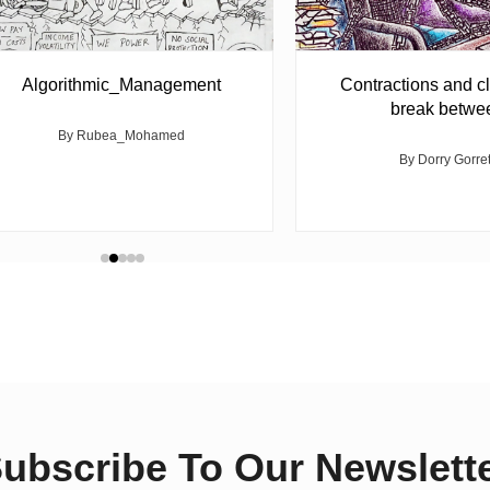
Algorithmic_Management
Contractions and cl
break betwe
By Rubea_Mohamed
By Dorry Gorre
ubscribe To Our Newslett