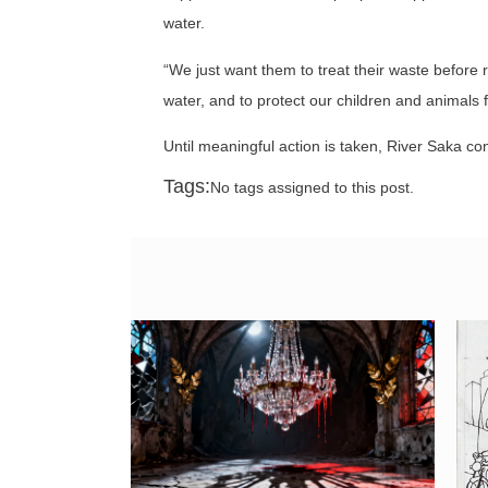
water.
“We just want them to treat their waste before r
water, and to protect our children and animals f
Until meaningful action is taken, River Saka c
Tags:
No tags assigned to this post.