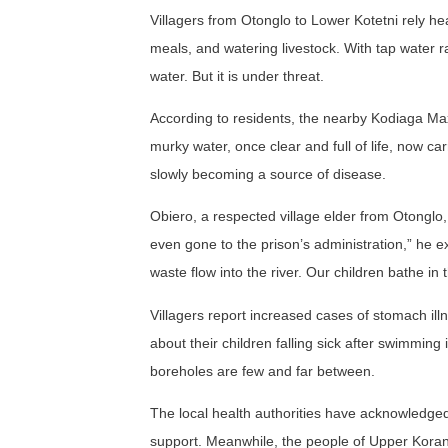
Villagers from Otonglo to Lower Kotetni rely hea
meals, and watering livestock. With tap water 
water. But it is under threat.
According to residents, the nearby Kodiaga Max
murky water, once clear and full of life, now 
slowly becoming a source of disease.
Obiero, a respected village elder from Otonglo,
even gone to the prison’s administration,” he e
waste flow into the river. Our children bathe in 
Villagers report increased cases of stomach illn
about their children falling sick after swimming i
boreholes are few and far between.
The local health authorities have acknowledged t
support. Meanwhile, the people of Upper Korando 