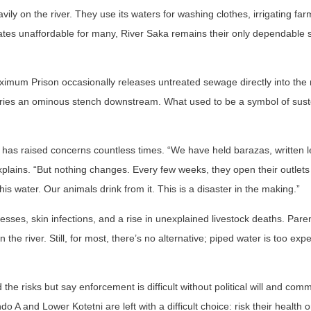
vily on the river. They use its waters for washing clothes, irrigating fa
rates unaffordable for many, River Saka remains their only dependable 
imum Prison occasionally releases untreated sewage directly into the 
carries an ominous stench downstream. What used to be a symbol of sus
 has raised concerns countless times. “We have held barazas, written l
xplains. “But nothing changes. Every few weeks, they open their outlets
this water. Our animals drink from it. This is a disaster in the making.”
esses, skin infections, and a rise in unexplained livestock deaths. Pare
n the river. Still, for most, there’s no alternative; piped water is too ex
he risks but say enforcement is difficult without political will and com
A and Lower Kotetni are left with a difficult choice: risk their health o