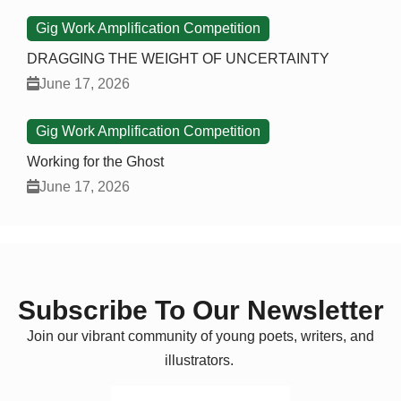
Gig Work Amplification Competition
DRAGGING THE WEIGHT OF UNCERTAINTY
June 17, 2026
Gig Work Amplification Competition
Working for the Ghost
June 17, 2026
Subscribe To Our Newsletter
Join our vibrant community of young poets, writers, and
illustrators.