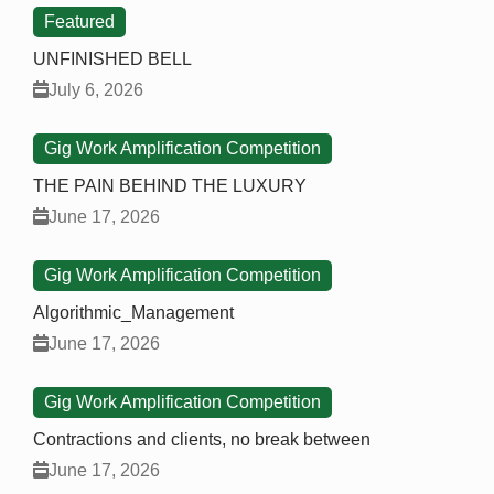
Featured
UNFINISHED BELL
July 6, 2026
Gig Work Amplification Competition
THE PAIN BEHIND THE LUXURY
June 17, 2026
Gig Work Amplification Competition
Algorithmic_Management
June 17, 2026
Gig Work Amplification Competition
Contractions and clients, no break between
June 17, 2026