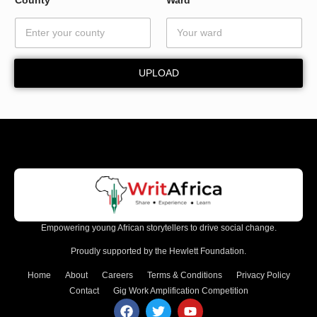
UPLOAD
Empowering young African storytellers to drive social change.
Proudly supported by the Hewlett Foundation.
Home
About
Careers
Terms & Conditions
Privacy Policy
Contact
Gig Work Amplification Competition