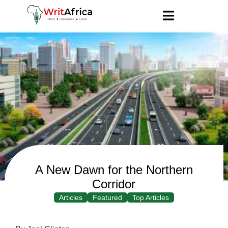
A New Dawn for the Northern
Corridor
Articles
Featured
Top Articles