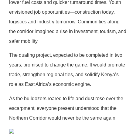
lower fuel costs and quicker turnaround times. Youth
envisioned job opportunities—construction today,
logistics and industry tomorrow. Communities along
the corridor imagined a rise in investment, tourism, and
safer mobility.
The dualing project, expected to be completed in two
years, promised to change the game. It would promote
trade, strengthen regional ties, and solidify Kenya’s
role as East Africa’s economic engine.
As the bulldozers roared to life and dust rose over the
escarpment, everyone present understood that the
Northern Corridor would never be the same again.