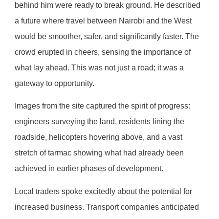
behind him were ready to break ground. He described
a future where travel between Nairobi and the West
would be smoother, safer, and significantly faster. The
crowd erupted in cheers, sensing the importance of
what lay ahead. This was not just a road; it was a
gateway to opportunity.
Images from the site captured the spirit of progress:
engineers surveying the land, residents lining the
roadside, helicopters hovering above, and a vast
stretch of tarmac showing what had already been
achieved in earlier phases of development.
Local traders spoke excitedly about the potential for
increased business. Transport companies anticipated