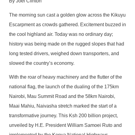
By Joel Clinton
The morning sun cast a golden glow across the Kikuyu
Escarpment as crowds gathered. Excitement buzzed in
the cool highland air. Today was no ordinary day;
history was being made on the rugged slopes that had
long tested drivers, weighed down transporters, and
slowed the country’s economy.
With the roar of heavy machinery and the flutter of the
national flag, the launch of the dualing of the 175km
Nairobi, Mau Summit Road and the 58km Nairobi,
Maai Mahiu, Naivasha stretch marked the start of a
transformative journey. This Ksh 200 billion project,
unveiled by H.E. President William Samoei Ruto and
implemented by the Kenya National Highways