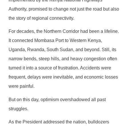
Authority, promised to change not just the road but also
the story of regional connectivity.
For decades, the Northern Corridor had been a lifeline.
It connected Mombasa Port to Western Kenya,
Uganda, Rwanda, South Sudan, and beyond. Still, its
narrow bends, steep hills, and heavy congestion often
turned it into a source of frustration. Accidents were
frequent, delays were inevitable, and economic losses
were painful.
But on this day, optimism overshadowed all past
struggles.
As the President addressed the nation, bulldozers