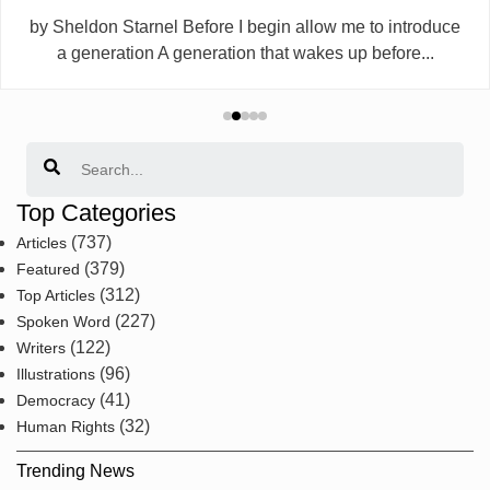
by Sheldon Starnel Before I begin allow me to introduce
a generation A generation that wakes up before...
Search
Top Categories
(737)
Articles
(379)
Featured
(312)
Top Articles
(227)
Spoken Word
(122)
Writers
(96)
Illustrations
(41)
Democracy
(32)
Human Rights
Trending News