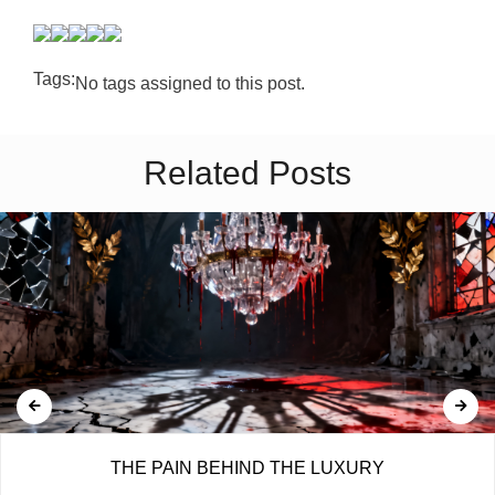
Tags:
No tags assigned to this post.
Related Posts
THE PAIN BEHIND THE LUXURY