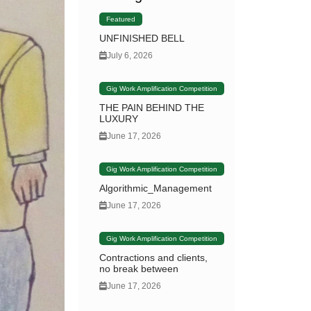
Featured
UNFINISHED BELL
July 6, 2026
Gig Work Amplification Competition
THE PAIN BEHIND THE
LUXURY
June 17, 2026
Gig Work Amplification Competition
Algorithmic_Management
June 17, 2026
Gig Work Amplification Competition
Contractions and clients,
no break between
June 17, 2026