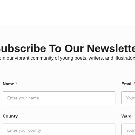
ubscribe To Our Newslett
oin our vibrant community of young poets, writers, and illustrator
Name
*
Email
County
Ward