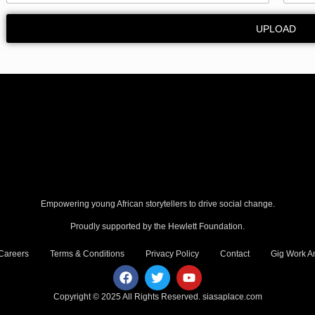
UPLOAD
Empowering young African storytellers to drive social change.
Proudly supported by the Hewlett Foundation.
Careers
Terms & Conditions
Privacy Policy
Contact
Gig Work Am
Copyright © 2025 All Rights Reserved.
siasaplace.com