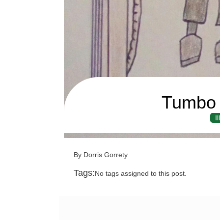
Tumbo 
I
By Dorris Gorrety
Tags:
No tags assigned to this post.