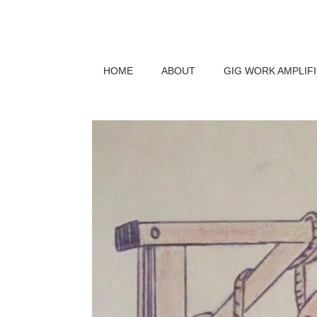
HOME
ABOUT
GIG WORK AMPLIF