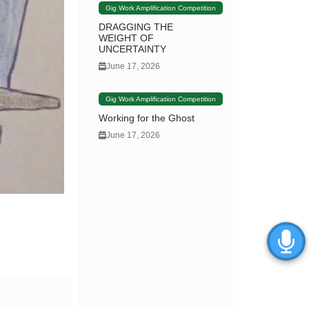
Gig Work Amplification Competition
DRAGGING THE
WEIGHT OF
UNCERTAINTY
June 17, 2026
Gig Work Amplification Competition
Working for the Ghost
June 17, 2026