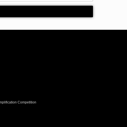
plification Competition