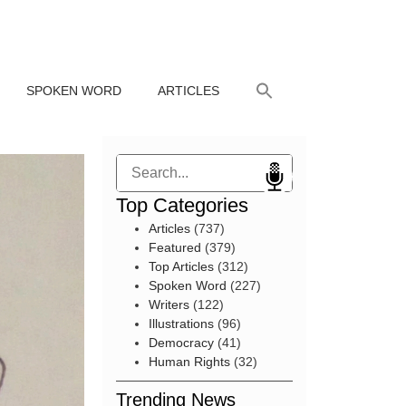
SPOKEN WORD
ARTICLES
Search
Top Categories
Articles
(737)
Featured
(379)
Top Articles
(312)
Spoken Word
(227)
Writers
(122)
Illustrations
(96)
Democracy
(41)
Human Rights
(32)
Trending News