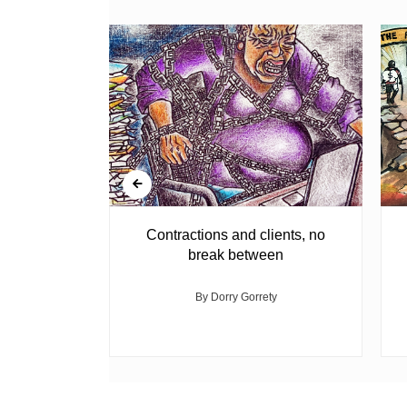
agement
Contractions and clients, no
break between
med
By Dorry Gorrety