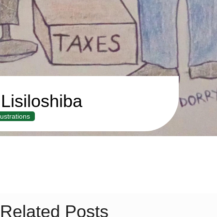
Lisiloshiba
llustrations
Related Posts