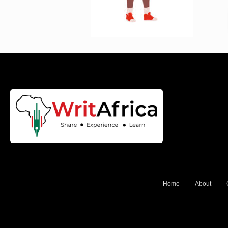
Home
About