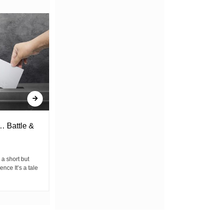
… Battle &
Youth & Commercialized Politics
By Dikizo the Poet We hear their wicked
laughter at the mere thought of youth
 a short but
organizing, “Another...
ence It’s a tale