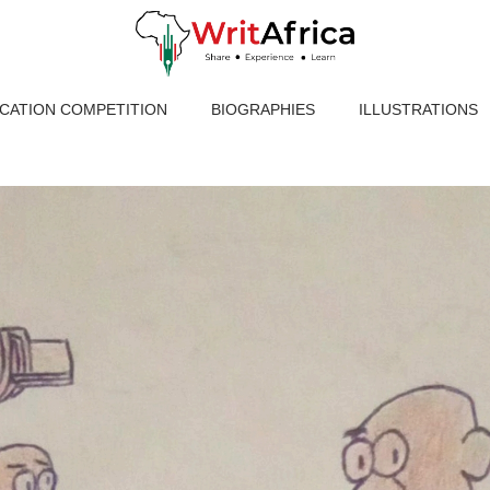
ICATION COMPETITION
BIOGRAPHIES
ILLUSTRATIONS