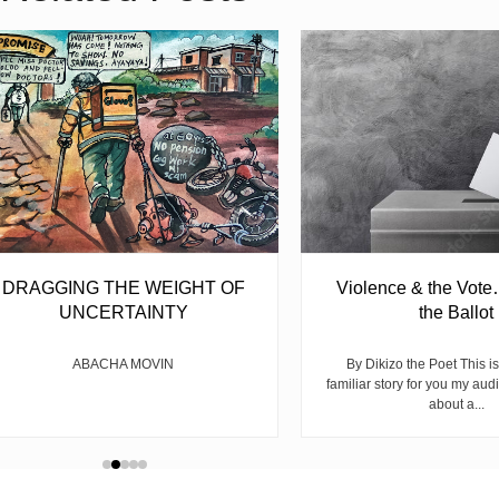
DRAGGING THE WEIGHT OF
Violence & the Vote
UNCERTAINTY
the Ballot
ABACHA MOVIN
By Dikizo the Poet This is
familiar story for you my audi
about a...