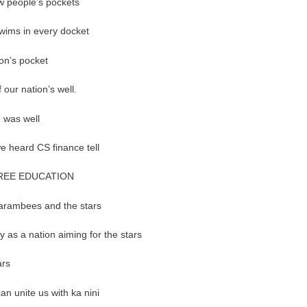
ew people’s pockets
 swims in every docket
tion’s pocket
 our nation’s well.
g was well
 we heard CS finance tell
REE EDUCATION
 Harambees and the stars
y as a nation aiming for the stars
tars
can unite us with ka nini