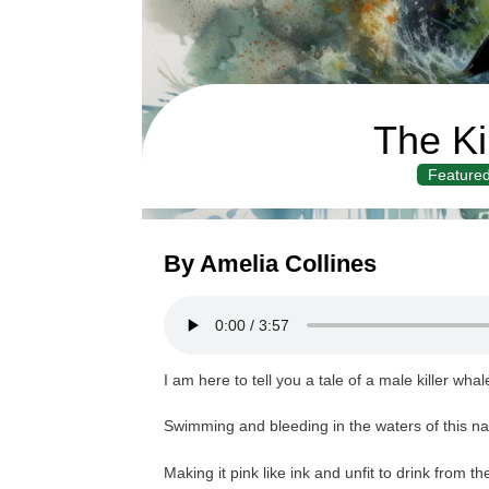
The Ki
Feature
By Amelia Collines
I am here to tell you a tale of a male killer wha
Swimming and bleeding in the waters of this na
Making it pink like ink and unfit to drink from th