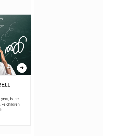
BELL
THE PAIN BEHIND THE
LUXURY
ear, is the
ike children
by Sheldon Starnel Before I begin allow me
h...
to introduce a generation A generation that
wakes up before...