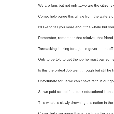
We are funs but not only….we are the citizens o
Come, help purge this whale from the waters of 
I’d like to tell you more about the whale but you
Remember, remember that relative, that friend 
Tarmacking looking for a job in government off
Only to be told to get the job he must pay som
Is this the ordeal Job went through but still he
Unfortunate for us we can’t have faith in our 
So we paid school fees took educational loans 
This whale is slowly drowning this nation in t
Come, help me purge this whale from the waters