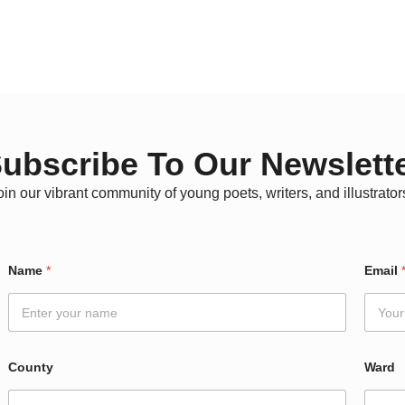
ubscribe To Our Newslett
oin our vibrant community of young poets, writers, and illustrator
W
Name
*
Email
a
r
d
*
E
m
County
Ward
a
i