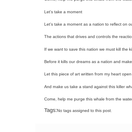
Let’s take a moment
Let’s take a moment as a nation to reflect on o
The actions that drives and controls the reactio
If we want to save this nation we must kill the k
Before it kills our dreams as a nation and make 
Let this piece of art written from my heart ope
And make us take a stand against this killer wh
Come, help me purge this whale from the waters
Tags:
No tags assigned to this post.