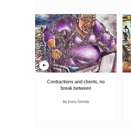
agement
Contractions and clients, no
break between
med
By Dorry Gorrety