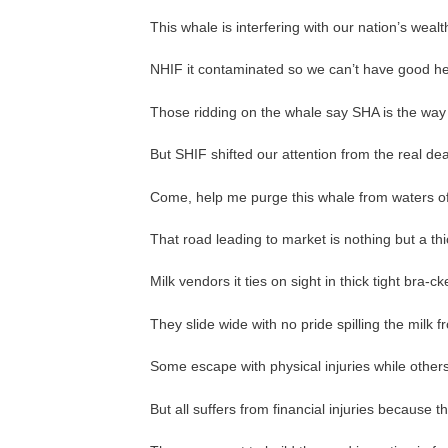
This whale is interfering with our nation’s wealt
NHIF it contaminated so we can’t have good he
Those ridding on the whale say SHA is the way 
But SHIF shifted our attention from the real d
Come, help me purge this whale from waters of 
That road leading to market is nothing but a th
Milk vendors it ties on sight in thick tight bra-ck
They slide wide with no pride spilling the milk 
Some escape with physical injuries while others
But all suffers from financial injuries because 