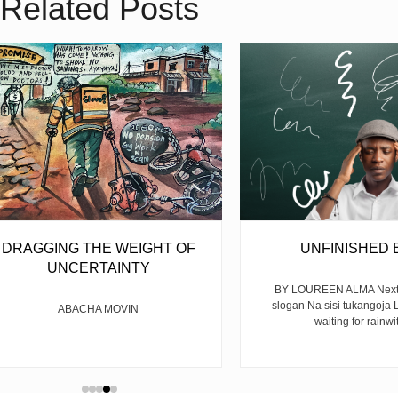
Related Posts
DRAGGING THE WEIGHT OF
UNFINISHED 
UNCERTAINTY
BY LOUREEN ALMA Next y
slogan Na sisi tukangoja L
ABACHA MOVIN
waiting for rainwit