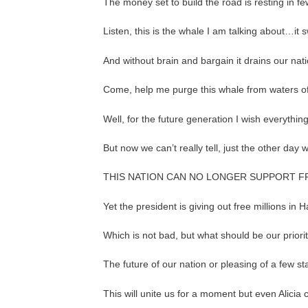
The money set to build the road is resting in f
Listen, this is the whale I am talking about…it
And without brain and bargain it drains our na
Come, help me purge this whale from waters of
Well, for the future generation I wish everythin
But now we can’t really tell, just the other day
THIS NATION CAN NO LONGER SUPPORT F
Yet the president is giving out free millions in
Which is not bad, but what should be our priorit
The future of our nation or pleasing of a few s
This will unite us for a moment but even Alicia 