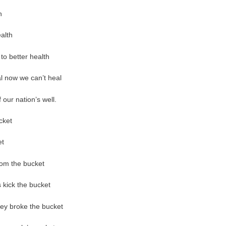
h
alth
to better health
eal now we can’t heal
our nation’s well.
icket
et
from the bucket
 kick the bucket
they broke the bucket