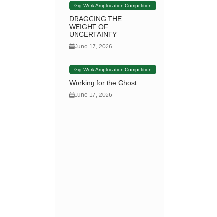
Gig Work Amplification Competition
DRAGGING THE
WEIGHT OF
UNCERTAINTY
June 17, 2026
Gig Work Amplification Competition
Working for the Ghost
June 17, 2026