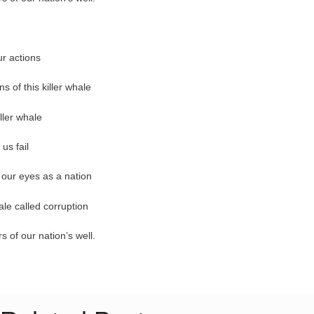
ur actions
ns of this killer whale
iller whale
us fail
n our eyes as a nation
ale called corruption
 of our nation’s well.