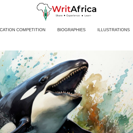
ICATION COMPETITION
BIOGRAPHIES
ILLUSTRATIONS