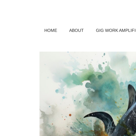
HOME
ABOUT
GIG WORK AMPLIF