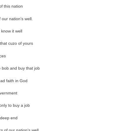
f this nation
our nation’s well.
 know it well
that cuzo of yours
ices
e bob and buy that job
 had faith in God
government
only to buy a job
he deep end
 of our nation’s well.