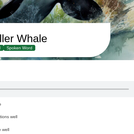
ller Whale
d
Spoken Word
le
tions well
e well