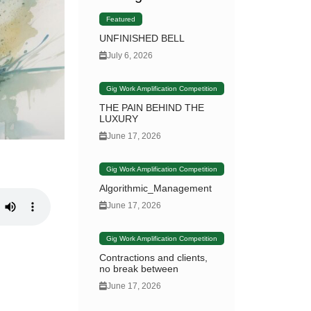
Featured
UNFINISHED BELL
July 6, 2026
Gig Work Amplification Competition
THE PAIN BEHIND THE
LUXURY
June 17, 2026
Gig Work Amplification Competition
Algorithmic_Management
June 17, 2026
Gig Work Amplification Competition
Contractions and clients,
no break between
June 17, 2026