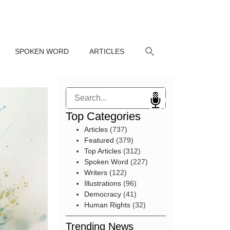
SPOKEN WORD
ARTICLES
Search
Top Categories
Articles
(737)
Featured
(379)
Top Articles
(312)
Spoken Word
(227)
Writers
(122)
Illustrations
(96)
Democracy
(41)
Human Rights
(32)
Trending News