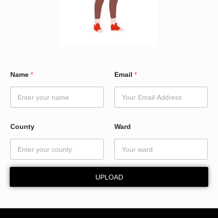
*
Name
*
Email
*
E
m
a
i
l
N
County
Ward
a
m
e
UPLOAD