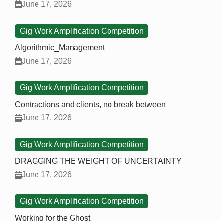
June 17, 2026
Gig Work Amplification Competition
Algorithmic_Management
June 17, 2026
Gig Work Amplification Competition
Contractions and clients, no break between
June 17, 2026
Gig Work Amplification Competition
DRAGGING THE WEIGHT OF UNCERTAINTY
June 17, 2026
Gig Work Amplification Competition
Working for the Ghost