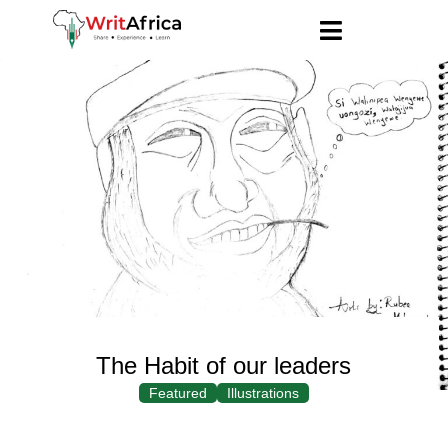
The Habit of our leaders
Featured
Illustrations