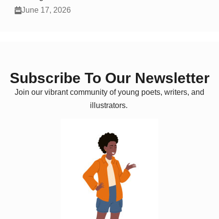
June 17, 2026
Subscribe To Our Newsletter
Join our vibrant community of young poets, writers, and
illustrators.