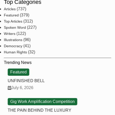
Top Categories
(737)
Articles
(379)
Featured
(312)
Top Articles
(227)
Spoken Word
(122)
Writers
(96)
Illustrations
(41)
Democracy
(32)
Human Rights
Trending News
Featured
UNFINISHED BELL
July 6, 2026
Gig Work Amplification Competition
THE PAIN BEHIND THE LUXURY