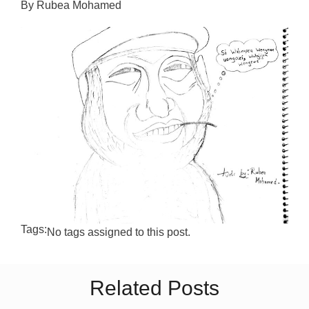
By Rubea Mohamed
Tags:
No tags assigned to this post.
Related Posts