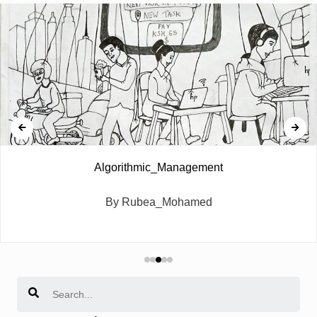
Algorithmic_Management
By Rubea_Mohamed
Search