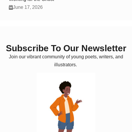
June 17, 2026
Subscribe To Our Newsletter
Join our vibrant community of young poets, writers, and
illustrators.