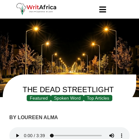
THE DEAD STREETLIGHT
Featured
Spoken Word
Top Articles
BY LOUREEN ALMA