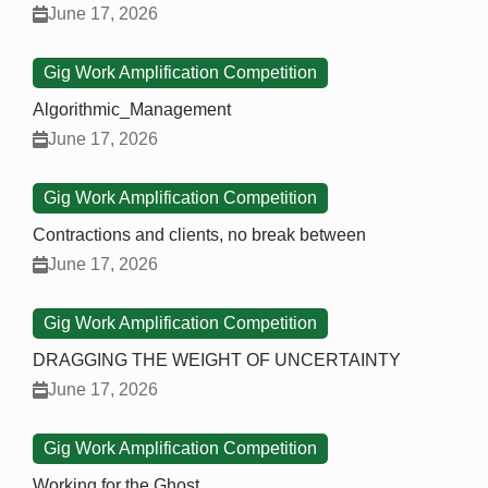
June 17, 2026
Gig Work Amplification Competition
Algorithmic_Management
June 17, 2026
Gig Work Amplification Competition
Contractions and clients, no break between
June 17, 2026
Gig Work Amplification Competition
DRAGGING THE WEIGHT OF UNCERTAINTY
June 17, 2026
Gig Work Amplification Competition
Working for the Ghost