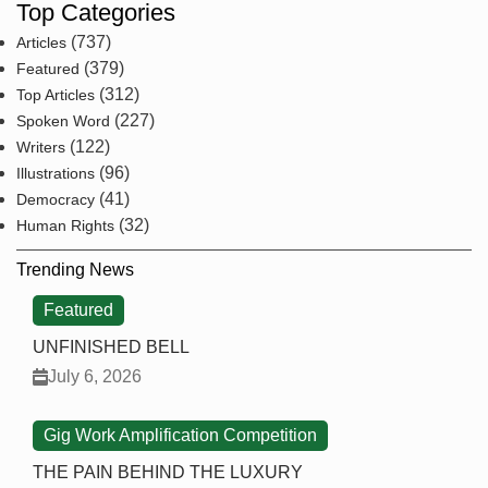
Top Categories
(737)
Articles
(379)
Featured
(312)
Top Articles
(227)
Spoken Word
(122)
Writers
(96)
Illustrations
(41)
Democracy
(32)
Human Rights
Trending News
Featured
UNFINISHED BELL
July 6, 2026
Gig Work Amplification Competition
THE PAIN BEHIND THE LUXURY