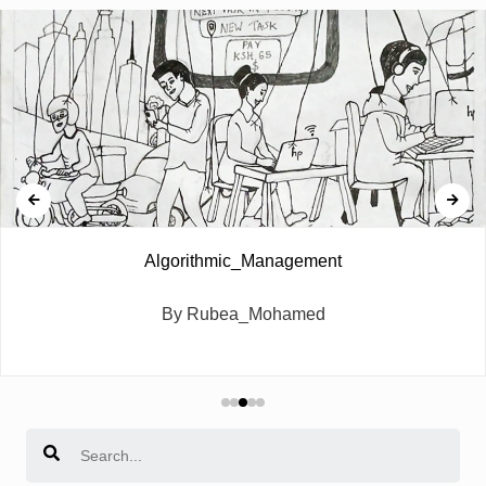
Algorithmic_Management
By Rubea_Mohamed
Search