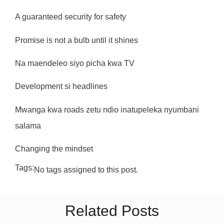
A guaranteed security for safety
Promise is not a bulb until it shines
Na maendeleo siyo picha kwa TV
Development si headlines
Mwanga kwa roads zetu ndio inatupeleka nyumbani
salama
Changing the mindset
Tags:
No tags assigned to this post.
Related Posts