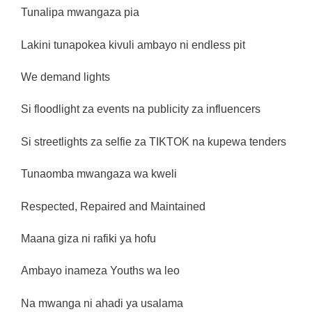
Tunalipa mwangaza pia
Lakini tunapokea kivuli ambayo ni endless pit
We demand lights
Si floodlight za events na publicity za influencers
Si streetlights za selfie za TIKTOK na kupewa tenders
Tunaomba mwangaza wa kweli
Respected, Repaired and Maintained
Maana giza ni rafiki ya hofu
Ambayo inameza Youths wa leo
Na mwanga ni ahadi ya usalama