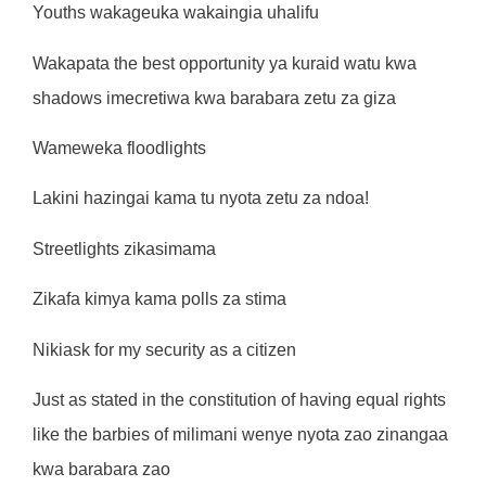
Youths wakageuka wakaingia uhalifu
Wakapata the best opportunity ya kuraid watu kwa
shadows imecretiwa kwa barabara zetu za giza
Wameweka floodlights
Lakini hazingai kama tu nyota zetu za ndoa!
Streetlights zikasimama
Zikafa kimya kama polls za stima
Nikiask for my security as a citizen
Just as stated in the constitution of having equal rights
like the barbies of milimani wenye nyota zao zinangaa
kwa barabara zao