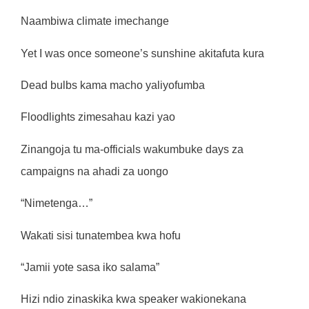
Naambiwa climate imechange
Yet I was once someone’s sunshine akitafuta kura
Dead bulbs kama macho yaliyofumba
Floodlights zimesahau kazi yao
Zinangoja tu ma-officials wakumbuke days za
campaigns na ahadi za uongo
“Nimetenga…”
Wakati sisi tunatembea kwa hofu
“Jamii yote sasa iko salama”
Hizi ndio zinaskika kwa speaker wakionekana