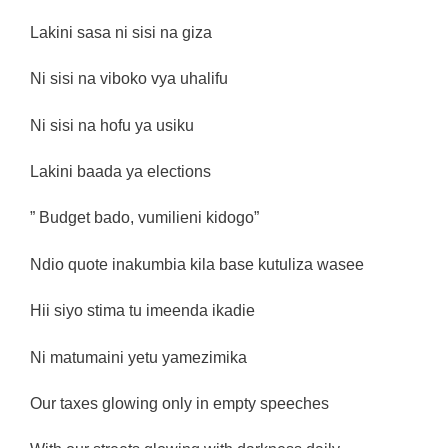
Lakini sasa ni sisi na giza
Ni sisi na viboko vya uhalifu
Ni sisi na hofu ya usiku
Lakini baada ya elections
” Budget bado, vumilieni kidogo”
Ndio quote inakumbia kila base kutuliza wasee
Hii siyo stima tu imeenda ikadie
Ni matumaini yetu yamezimika
Our taxes glowing only in empty speeches