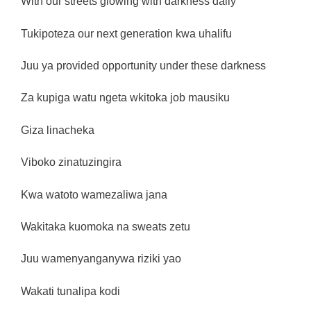
With our streets glowing with darkness daily
Tukipoteza our next generation kwa uhalifu
Juu ya provided opportunity under these darkness
Za kupiga watu ngeta wkitoka job mausiku
Giza linacheka
Viboko zinatuzingira
Kwa watoto wamezaliwa jana
Wakitaka kuomoka na sweats zetu
Juu wamenyanganywa riziki yao
Wakati tunalipa kodi