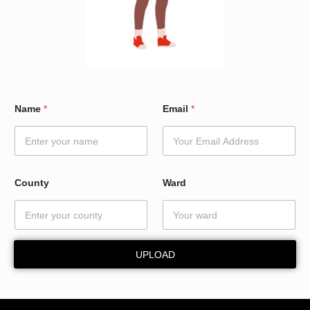
C
Name
*
Email
*
o
u
n
t
y
*
County
Ward
*
UPLOAD