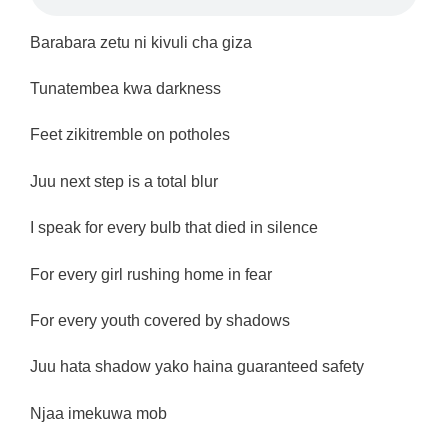
Barabara zetu ni kivuli cha giza
Tunatembea kwa darkness
Feet zikitremble on potholes
Juu next step is a total blur
I speak for every bulb that died in silence
For every girl rushing home in fear
For every youth covered by shadows
Juu hata shadow yako haina guaranteed safety
Njaa imekuwa mob