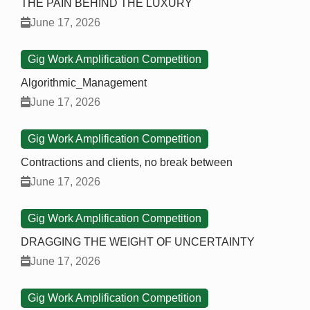
THE PAIN BEHIND THE LUXURY
June 17, 2026
Gig Work Amplification Competition
Algorithmic_Management
June 17, 2026
Gig Work Amplification Competition
Contractions and clients, no break between
June 17, 2026
Gig Work Amplification Competition
DRAGGING THE WEIGHT OF UNCERTAINTY
June 17, 2026
Gig Work Amplification Competition