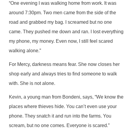
“One evening I was walking home from work. It was
around 7:30pm. Two men came from the side of the
road and grabbed my bag. I screamed but no one
came. They pushed me down and ran. I lost everything
my phone, my money. Even now, I still feel scared
walking alone.”
For Mercy, darkness means fear. She now closes her
shop early and always tries to find someone to walk
with. She is not alone.
Kevin, a young man from Bondeni, says, “We know the
places where thieves hide. You can’t even use your
phone. They snatch it and run into the farms. You
scream, but no one comes. Everyone is scared.”