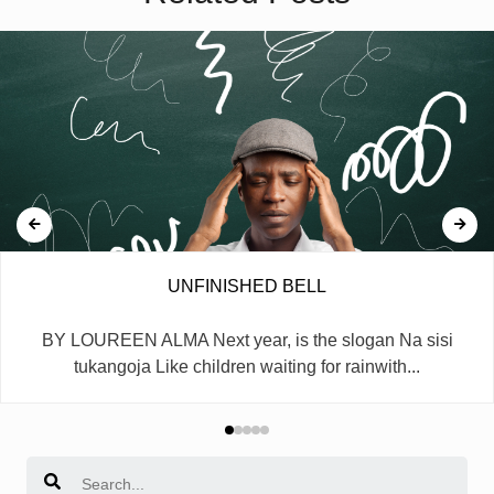
UNFINISHED BELL
BY LOUREEN ALMA Next year, is the slogan Na sisi
tukangoja Like children waiting for rainwith...
Search