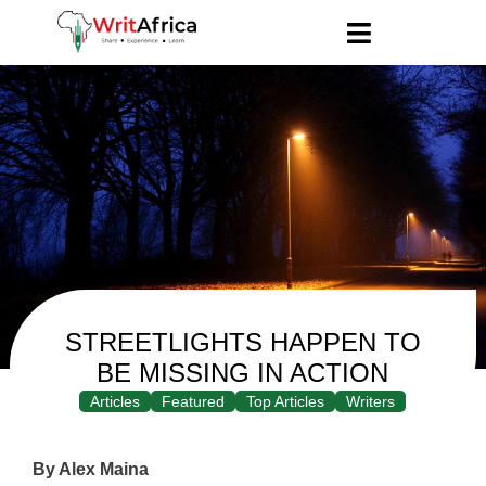
STREETLIGHTS HAPPEN TO
BE MISSING IN ACTION
Articles
Featured
Top Articles
Writers
By Alex Maina