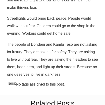
see the road. Light to know who is coming. Light to
make thieves fear.
Streetlights would bring back peace. People would
walk without fear. Children could go to the shop in the
evening. Workers could get home safe.
The people of Bondeni and Kambi Teso are not asking
for luxury. They are asking for safety. They are asking
to live without fear. They are asking their leaders to see
them, hear them, and light up their streets. Because no
one deserves to live in darkness.
Tags:
No tags assigned to this post.
Related Posts