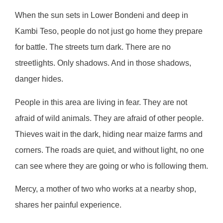
When the sun sets in Lower Bondeni and deep in
Kambi Teso, people do not just go home they prepare
for battle. The streets turn dark. There are no
streetlights. Only shadows. And in those shadows,
danger hides.
People in this area are living in fear. They are not
afraid of wild animals. They are afraid of other people.
Thieves wait in the dark, hiding near maize farms and
corners. The roads are quiet, and without light, no one
can see where they are going or who is following them.
Mercy, a mother of two who works at a nearby shop,
shares her painful experience.