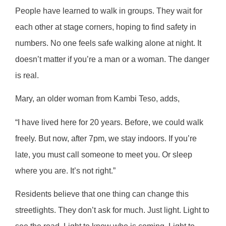
People have learned to walk in groups. They wait for
each other at stage corners, hoping to find safety in
numbers. No one feels safe walking alone at night. It
doesn’t matter if you’re a man or a woman. The danger
is real.
Mary, an older woman from Kambi Teso, adds,
“I have lived here for 20 years. Before, we could walk
freely. But now, after 7pm, we stay indoors. If you’re
late, you must call someone to meet you. Or sleep
where you are. It’s not right.”
Residents believe that one thing can change this
streetlights. They don’t ask for much. Just light. Light to