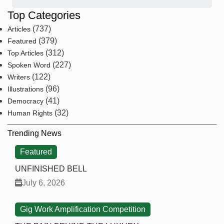
Top Categories
(737)
Articles
(379)
Featured
(312)
Top Articles
(227)
Spoken Word
(122)
Writers
(96)
Illustrations
(41)
Democracy
(32)
Human Rights
Trending News
Featured
UNFINISHED BELL
July 6, 2026
Gig Work Amplification Competition