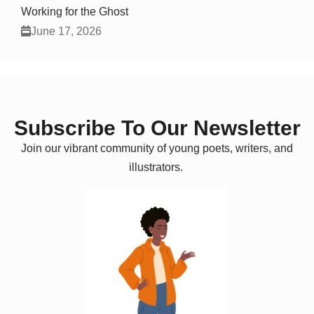
Working for the Ghost
June 17, 2026
Subscribe To Our Newsletter
Join our vibrant community of young poets, writers, and
illustrators.