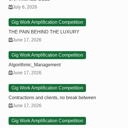
July 6, 2026
Gig Work Amplification Competition
THE PAIN BEHIND THE LUXURY
June 17, 2026
Gig Work Amplification Competition
Algorithmic_Management
June 17, 2026
Gig Work Amplification Competition
Contractions and clients, no break between
June 17, 2026
Gig Work Amplification Competition