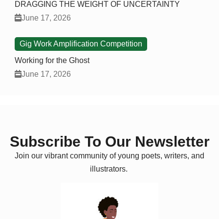
DRAGGING THE WEIGHT OF UNCERTAINTY
June 17, 2026
Gig Work Amplification Competition
Working for the Ghost
June 17, 2026
Subscribe To Our Newsletter
Join our vibrant community of young poets, writers, and
illustrators.