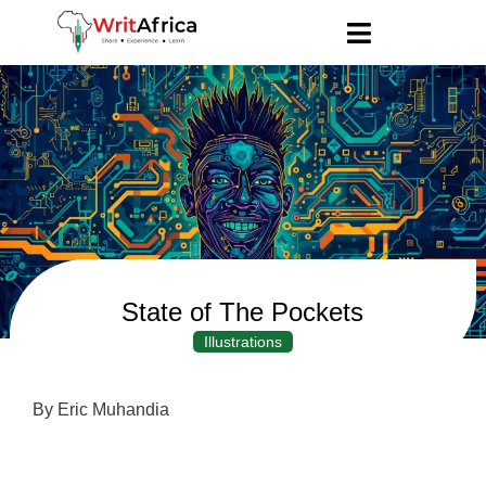
State of The Pockets
Illustrations
By Eric Muhandia