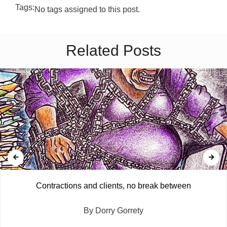
Tags:
No tags assigned to this post.
Related Posts
Contractions and clients, no break between
By Dorry Gorrety