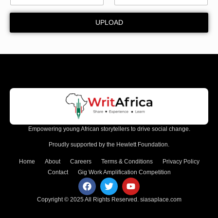
y
*
UPLOAD
Empowering young African storytellers to drive social change.
Proudly supported by the Hewlett Foundation.
Home
About
Careers
Terms & Conditions
Privacy Policy
Contact
Gig Work Amplification Competition
Copyright © 2025 All Rights Reserved.
siasaplace.com