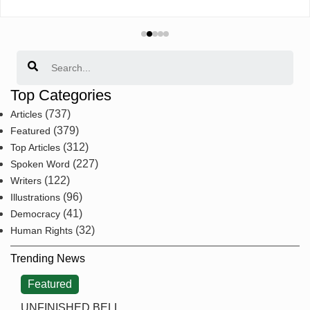
Search
Top Categories
(737)
Articles
(379)
Featured
(312)
Top Articles
(227)
Spoken Word
(122)
Writers
(96)
Illustrations
(41)
Democracy
(32)
Human Rights
Trending News
Featured
UNFINISHED BELL