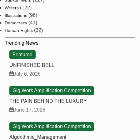
(227)
Spoken Word
(122)
Writers
(96)
Illustrations
(41)
Democracy
(32)
Human Rights
Trending News
Featured
UNFINISHED BELL
July 6, 2026
Gig Work Amplification Competition
THE PAIN BEHIND THE LUXURY
June 17, 2026
Gig Work Amplification Competition
Algorithmic_Management