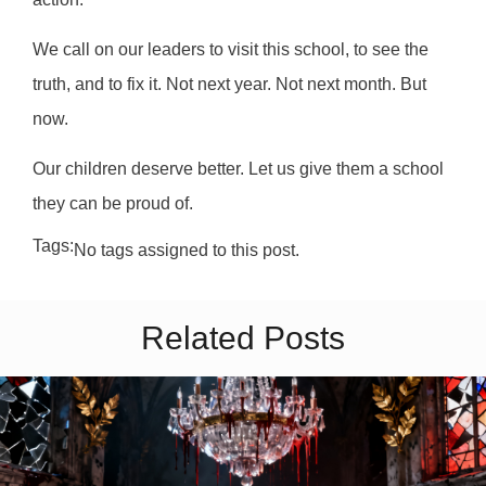
We call on our leaders to visit this school, to see the
truth, and to fix it. Not next year. Not next month. But
now.
Our children deserve better. Let us give them a school
they can be proud of.
Tags:
No tags assigned to this post.
Related Posts