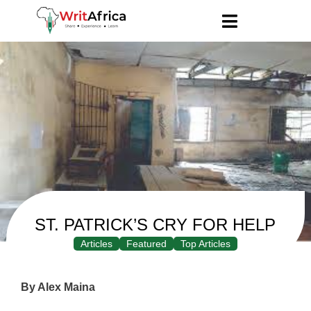
ST. PATRICK’S CRY FOR HELP
Articles
Featured
Top Articles
By Alex Maina