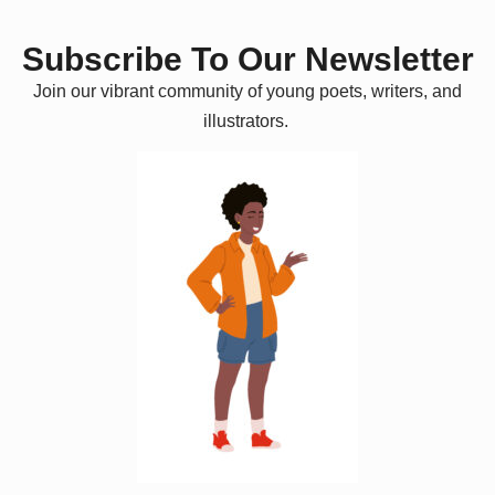
Subscribe To Our Newsletter
Join our vibrant community of young poets, writers, and
illustrators.