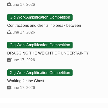
June 17, 2026
Gig Work Amplification Competition
Contractions and clients, no break between
June 17, 2026
Gig Work Amplification Competition
DRAGGING THE WEIGHT OF UNCERTAINTY
June 17, 2026
Gig Work Amplification Competition
Working for the Ghost
June 17, 2026