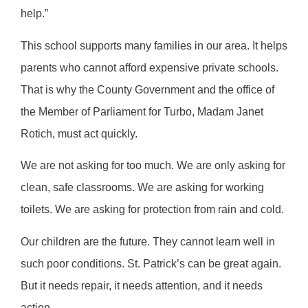
help.”
This school supports many families in our area. It helps
parents who cannot afford expensive private schools.
That is why the County Government and the office of
the Member of Parliament for Turbo, Madam Janet
Rotich, must act quickly.
We are not asking for too much. We are only asking for
clean, safe classrooms. We are asking for working
toilets. We are asking for protection from rain and cold.
Our children are the future. They cannot learn well in
such poor conditions. St. Patrick’s can be great again.
But it needs repair, it needs attention, and it needs
action.