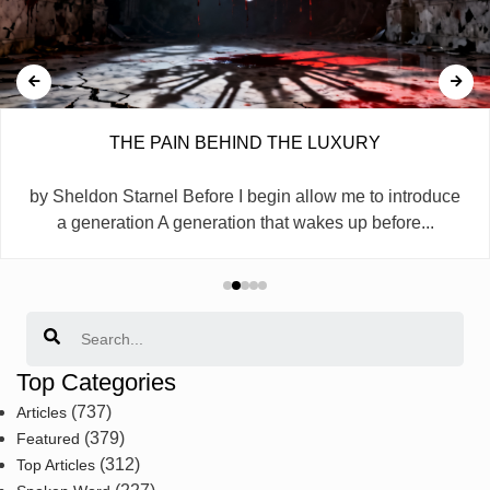
THE PAIN BEHIND THE LUXURY
by Sheldon Starnel Before I begin allow me to introduce
a generation A generation that wakes up before...
Search
Top Categories
(737)
Articles
(379)
Featured
(312)
Top Articles