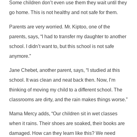
Some children don’t even use them they wait until they
go home. This is not healthy and not safe for them.
Parents are very worried. Mr. Kiptoo, one of the
parents, says, “I had to transfer my daughter to another
school. I didn’t want to, but this school is not safe
anymore.”
Jane Chebet, another parent, says, “I studied at this
school. It was clean and neat back then. Now, I’m
thinking of moving my child to a different school. The
classrooms are dirty, and the rain makes things worse.”
Mama Mercy adds, “Our children sit in wet classes
when it rains. Their shoes are soaked, their books are
damaged. How can they learn like this? We need