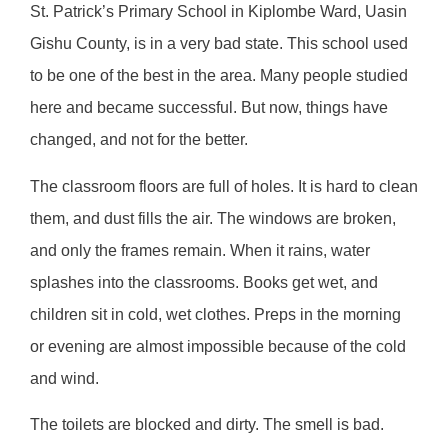
St. Patrick’s Primary School in Kiplombe Ward, Uasin
Gishu County, is in a very bad state. This school used
to be one of the best in the area. Many people studied
here and became successful. But now, things have
changed, and not for the better.
The classroom floors are full of holes. It is hard to clean
them, and dust fills the air. The windows are broken,
and only the frames remain. When it rains, water
splashes into the classrooms. Books get wet, and
children sit in cold, wet clothes. Preps in the morning
or evening are almost impossible because of the cold
and wind.
The toilets are blocked and dirty. The smell is bad.