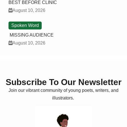
BEST BEFORE CLINIC
August 10, 2026
Spoken Word
MISSING AUDIENCE
August 10, 2026
Subscribe To Our Newsletter
Join our vibrant community of young poets, writers, and
illustrators.