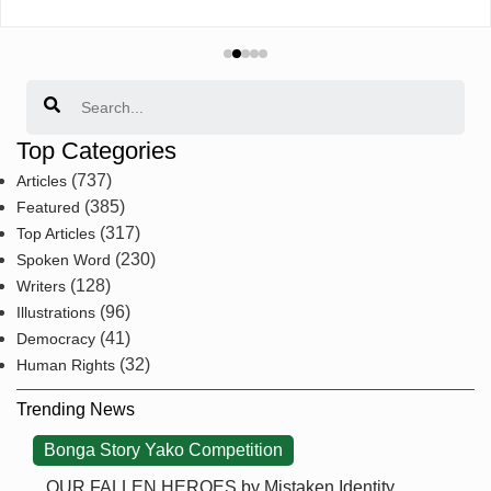
Search
Top Categories
(737)
Articles
(385)
Featured
(317)
Top Articles
(230)
Spoken Word
(128)
Writers
(96)
Illustrations
(41)
Democracy
(32)
Human Rights
Trending News
Bonga Story Yako Competition
OUR FALLEN HEROES by Mistaken Identity