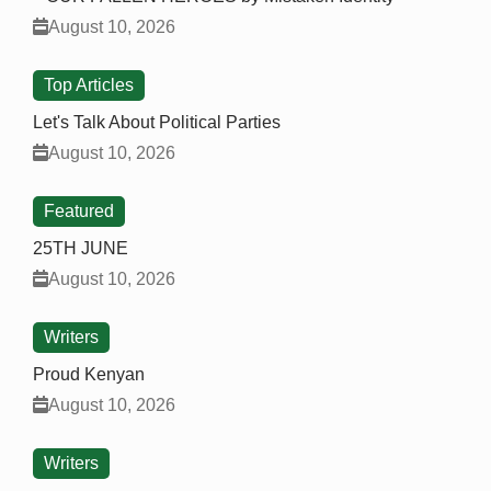
August 10, 2026
Top Articles
Let's Talk About Political Parties
August 10, 2026
Featured
25TH JUNE
August 10, 2026
Writers
Proud Kenyan
August 10, 2026
Writers