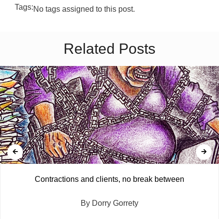
Tags:
No tags assigned to this post.
Related Posts
Contractions and clients, no break between
By Dorry Gorrety