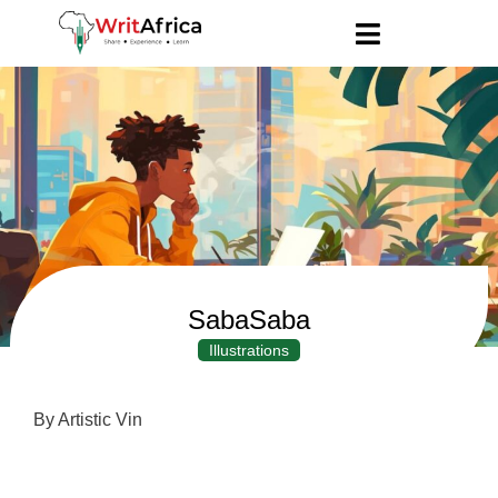
SabaSaba
Illustrations
By Artistic Vin