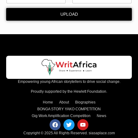
m
a
UPLOAD
i
l
Empowering young African storytellers to drive social change.
Proudly supported by the Hewlett Foundation.
Home
About
Biographies
BONGA STORY YAKO COMPETITION
Gig Work Amplification Competition
News
Copyright © 2025 All Rights Reserved.
siasaplace.com