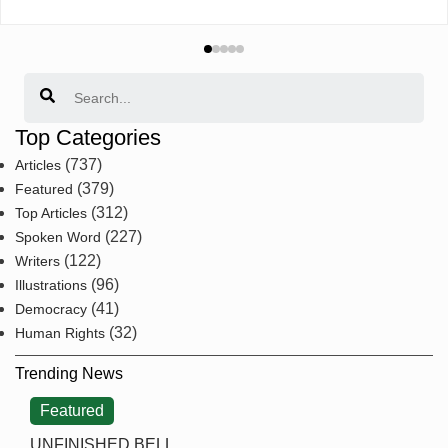
Search
Top Categories
(737)
Articles
(379)
Featured
(312)
Top Articles
(227)
Spoken Word
(122)
Writers
(96)
Illustrations
(41)
Democracy
(32)
Human Rights
Trending News
Featured
UNFINISHED BELL