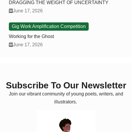
DRAGGING THE WEIGHT OF UNCERTAINTY
June 17, 2026
Gig Work Amplification Competition
Working for the Ghost
June 17, 2026
Subscribe To Our Newsletter
Join our vibrant community of young poets, writers, and
illustrators.