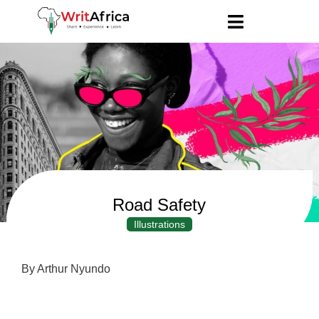
Road Safety
Illustrations
By Arthur Nyundo