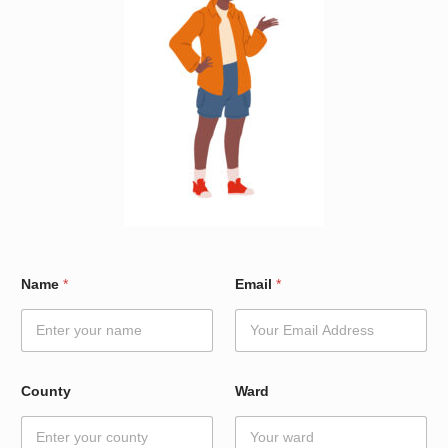
*
Name
*
Email
*
N
a
m
e
N
a
County
Ward
m
e