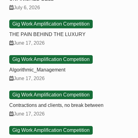
July 6, 2026
Gig Work Amplification Competition
THE PAIN BEHIND THE LUXURY
June 17, 2026
Gig Work Amplification Competition
Algorithmic_Management
June 17, 2026
Gig Work Amplification Competition
Contractions and clients, no break between
June 17, 2026
Gig Work Amplification Competition