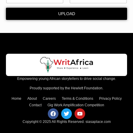
UPLOAD
Empowering young African storytellers to drive social change.
Proudly supported by the Hewlett Foundation.
Home
About
Careers
Terms & Conditions
Privacy Policy
Contact
Gig Work Amplification Competition
Copyright © 2025 All Rights Reserved.
siasaplace.com