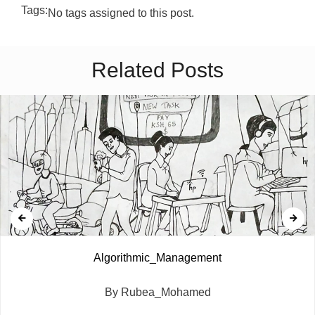
Tags:
No tags assigned to this post.
Related Posts
Algorithmic_Management
By Rubea_Mohamed