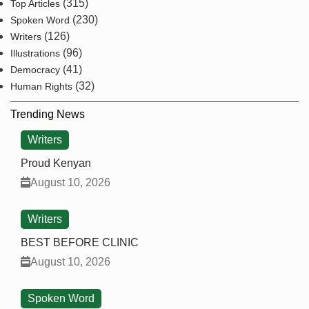
(315)
Top Articles
(230)
Spoken Word
(126)
Writers
(96)
Illustrations
(41)
Democracy
(32)
Human Rights
Trending News
Writers
Proud Kenyan
August 10, 2026
Writers
BEST BEFORE CLINIC
August 10, 2026
Spoken Word