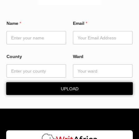
C
Name
*
Email
*
o
u
n
t
y
E
County
Ward
m
a
i
l
*
UPLOAD