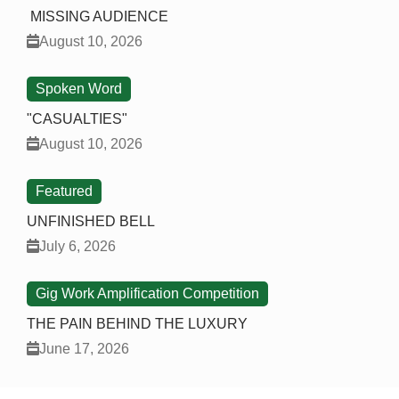
MISSING AUDIENCE
August 10, 2026
Spoken Word
"CASUALTIES"
August 10, 2026
Featured
UNFINISHED BELL
July 6, 2026
Gig Work Amplification Competition
THE PAIN BEHIND THE LUXURY
June 17, 2026