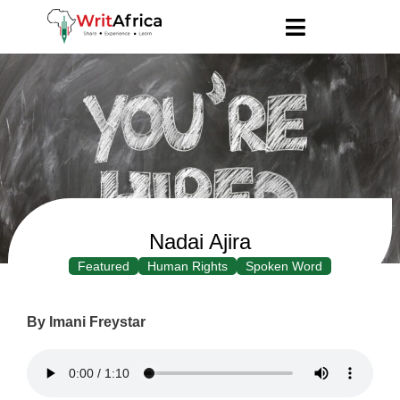
Nadai Ajira
Featured
Human Rights
Spoken Word
By Imani Freystar