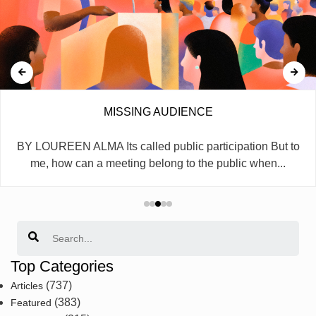
MISSING AUDIENCE
BY LOUREEN ALMA Its called public participation But to
me, how can a meeting belong to the public when...
Search
Top Categories
(737)
Articles
(383)
Featured