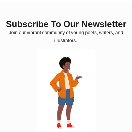
Subscribe To Our Newsletter
Join our vibrant community of young poets, writers, and
illustrators.