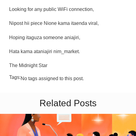
Looking for any public WiFi connection,
Nipost hii piece Nione kama itaenda viral,
Hoping itaguza someone aniajiri,
Hata kama ataniajiri nim_market.
The Midnight Star
Tags:
No tags assigned to this post.
Related Posts