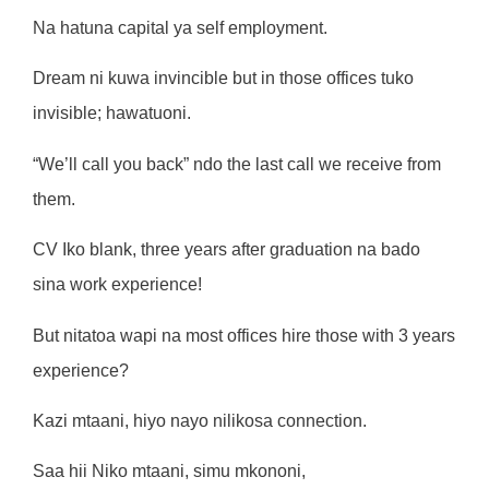
Na hatuna capital ya self employment.
Dream ni kuwa invincible but in those offices tuko
invisible; hawatuoni.
“We’ll call you back” ndo the last call we receive from
them.
CV Iko blank, three years after graduation na bado
sina work experience!
But nitatoa wapi na most offices hire those with 3 years
experience?
Kazi mtaani, hiyo nayo nilikosa connection.
Saa hii Niko mtaani, simu mkononi,