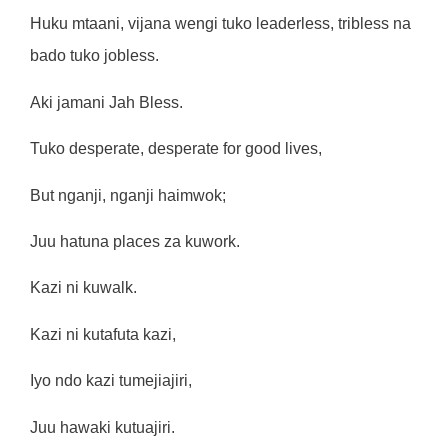
Huku mtaani, vijana wengi tuko leaderless, tribless na
bado tuko jobless.
Aki jamani Jah Bless.
Tuko desperate, desperate for good lives,
But nganji, nganji haimwok;
Juu hatuna places za kuwork.
Kazi ni kuwalk.
Kazi ni kutafuta kazi,
Iyo ndo kazi tumejiajiri,
Juu hawaki kutuajiri.