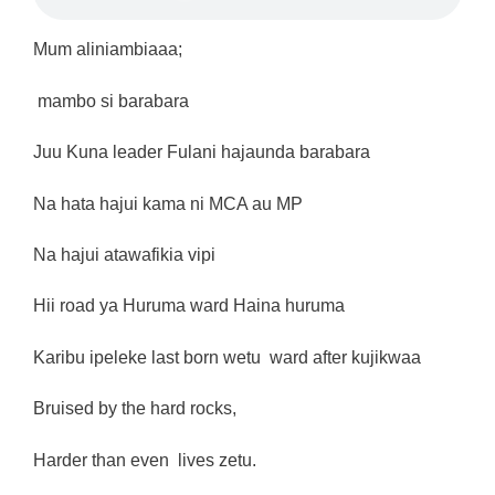
Mum aliniambiaaa;
mambo si barabara
Juu Kuna leader Fulani hajaunda barabara
Na hata hajui kama ni MCA au MP
Na hajui atawafikia vipi
Hii road ya Huruma ward Haina huruma
Karibu ipeleke last born wetu ward after kujikwaa
Bruised by the hard rocks,
Harder than even lives zetu.