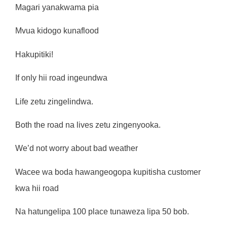
Magari yanakwama pia
Mvua kidogo kunaflood
Hakupitiki!
If only hii road ingeundwa
Life zetu zingelindwa.
Both the road na lives zetu zingenyooka.
We’d not worry about bad weather
Wacee wa boda hawangeogopa kupitisha customer
kwa hii road
Na hatungelipa 100 place tunaweza lipa 50 bob.