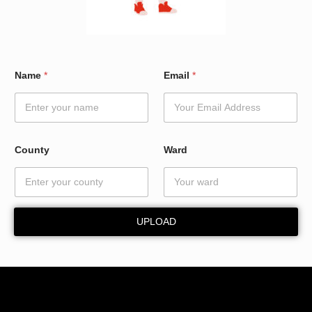
*
Name
*
Email
*
W
a
r
d
N
a
County
Ward
m
e
UPLOAD