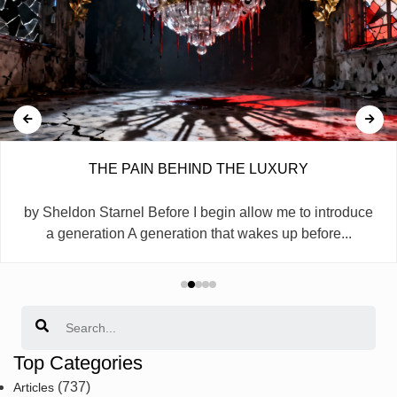
THE PAIN BEHIND THE LUXURY
by Sheldon Starnel Before I begin allow me to introduce
a generation A generation that wakes up before...
Search
Top Categories
(737)
Articles