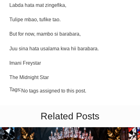
Labda hata mat zingefika,
Tulipe mbao, tufike tao.
But for now, mambo si barabara,
Juu sina hata usalama kwa hii barabara.
Imani Freystar
The Midnight Star
Tags:
No tags assigned to this post.
Related Posts