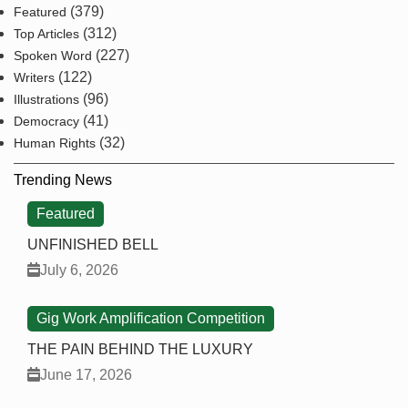
(379)
Featured
(312)
Top Articles
(227)
Spoken Word
(122)
Writers
(96)
Illustrations
(41)
Democracy
(32)
Human Rights
Trending News
Featured
UNFINISHED BELL
July 6, 2026
Gig Work Amplification Competition
THE PAIN BEHIND THE LUXURY
June 17, 2026