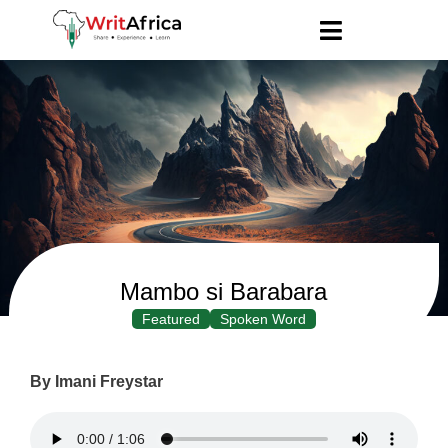
Mambo si Barabara
Featured
Spoken Word
By Imani Freystar