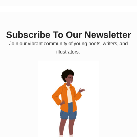
Subscribe To Our Newsletter
Join our vibrant community of young poets, writers, and
illustrators.