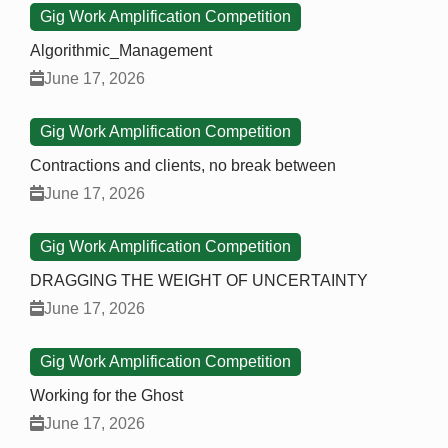
Gig Work Amplification Competition
Algorithmic_Management
June 17, 2026
Gig Work Amplification Competition
Contractions and clients, no break between
June 17, 2026
Gig Work Amplification Competition
DRAGGING THE WEIGHT OF UNCERTAINTY
June 17, 2026
Gig Work Amplification Competition
Working for the Ghost
June 17, 2026