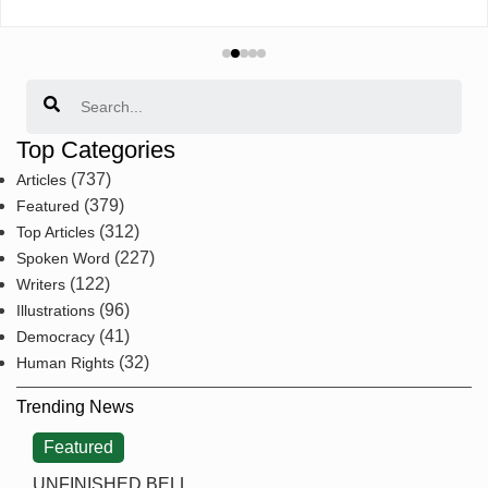
Search
Top Categories
(737)
Articles
(379)
Featured
(312)
Top Articles
(227)
Spoken Word
(122)
Writers
(96)
Illustrations
(41)
Democracy
(32)
Human Rights
Trending News
Featured
UNFINISHED BELL