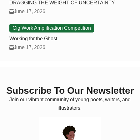
DRAGGING THE WEIGHT OF UNCERTAINTY
June 17, 2026
Gig Work Amplification Competition
Working for the Ghost
June 17, 2026
Subscribe To Our Newsletter
Join our vibrant community of young poets, writers, and
illustrators.