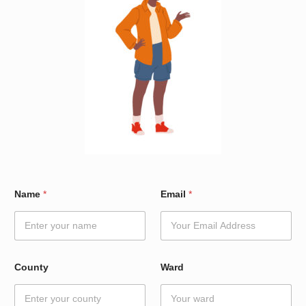
W
Name
*
Email
*
a
r
d
E
m
a
County
Ward
i
l
E