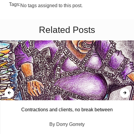
Tags:
No tags assigned to this post.
Related Posts
Contractions and clients, no break between
By Dorry Gorrety