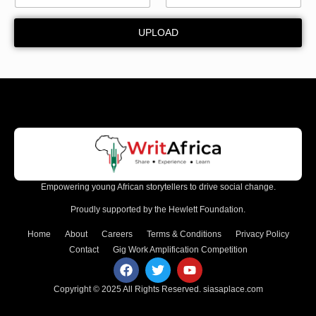
m
a
UPLOAD
i
l
Empowering young African storytellers to drive social change.
Proudly supported by the Hewlett Foundation.
Home
About
Careers
Terms & Conditions
Privacy Policy
Contact
Gig Work Amplification Competition
Copyright © 2025 All Rights Reserved.
siasaplace.com