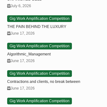
July 6, 2026
Gig Work Amplification Competition
THE PAIN BEHIND THE LUXURY
June 17, 2026
Gig Work Amplification Competition
Algorithmic_Management
June 17, 2026
Gig Work Amplification Competition
Contractions and clients, no break between
June 17, 2026
Gig Work Amplification Competition