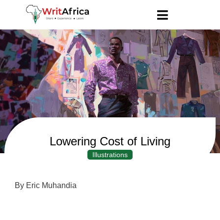
Lowering Cost of Living
Illustrations
By Eric Muhandia