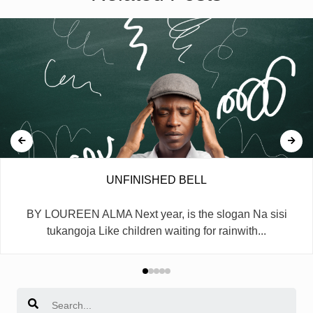
UNFINISHED BELL
BY LOUREEN ALMA Next year, is the slogan Na sisi
tukangoja Like children waiting for rainwith...
Search