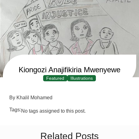
Kiongozi Anajifikiria Mwenyewe
Featured
Illustrations
By Khalil Mohamed
Tags:
No tags assigned to this post.
Related Posts