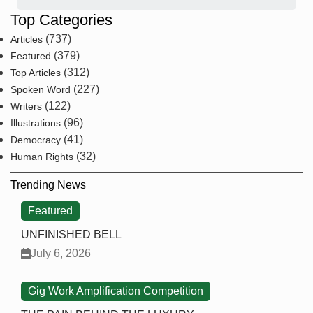
Top Categories
(737)
Articles
(379)
Featured
(312)
Top Articles
(227)
Spoken Word
(122)
Writers
(96)
Illustrations
(41)
Democracy
(32)
Human Rights
Trending News
Featured
UNFINISHED BELL
July 6, 2026
Gig Work Amplification Competition