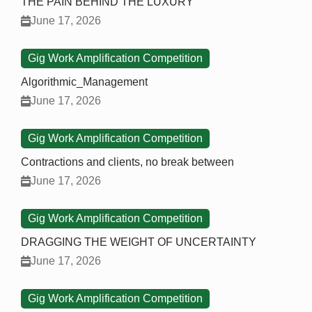
THE PAIN BEHIND THE LUXURY
June 17, 2026
Gig Work Amplification Competition
Algorithmic_Management
June 17, 2026
Gig Work Amplification Competition
Contractions and clients, no break between
June 17, 2026
Gig Work Amplification Competition
DRAGGING THE WEIGHT OF UNCERTAINTY
June 17, 2026
Gig Work Amplification Competition