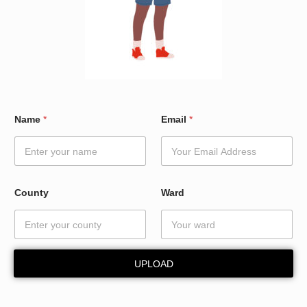
E
Name
*
Email
*
m
a
i
l
N
a
County
Ward
m
e
*
UPLOAD