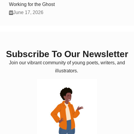
Working for the Ghost
June 17, 2026
Subscribe To Our Newsletter
Join our vibrant community of young poets, writers, and
illustrators.