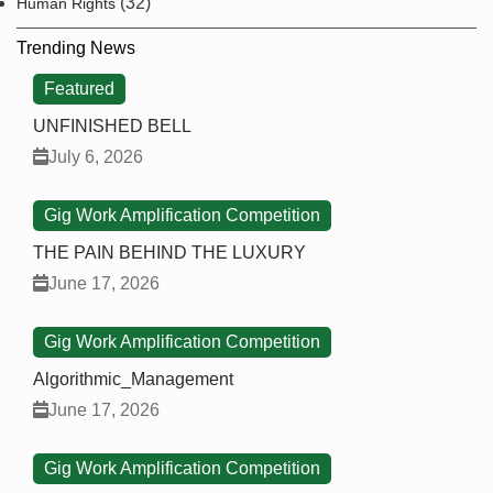
(32)
Human Rights
Trending News
Featured
UNFINISHED BELL
July 6, 2026
Gig Work Amplification Competition
THE PAIN BEHIND THE LUXURY
June 17, 2026
Gig Work Amplification Competition
Algorithmic_Management
June 17, 2026
Gig Work Amplification Competition