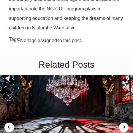
important role the NG-CDF program plays in
supporting education and keeping the dreams of many
children in Kiplombe Ward alive
Tags:
No tags assigned to this post.
Related Posts