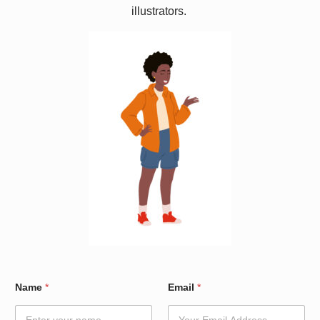
illustrators.
N
Name
*
Email
*
a
m
e