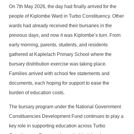
On 7th May 2026, the day had finally arrived for the
people of Kiplombe Ward in Turbo Constituency. Other
wards had already received their bursaries in the
previous days, and now it was Kiplombe’s turn. From
early morning, parents, students, and residents
gathered at Kaplelach Primary School where the
bursary distribution exercise was taking place.
Families arrived with school fee statements and
documents, each hoping for support to ease the
burden of education costs.
The bursary program under the National Government
Constituencies Development Fund continues to play a
key role in supporting education across Turbo