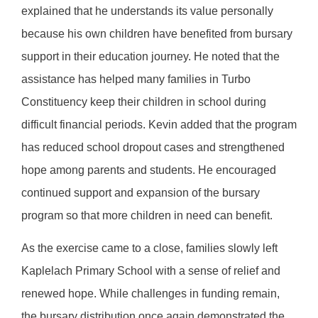
explained that he understands its value personally
because his own children have benefited from bursary
support in their education journey. He noted that the
assistance has helped many families in Turbo
Constituency keep their children in school during
difficult financial periods. Kevin added that the program
has reduced school dropout cases and strengthened
hope among parents and students. He encouraged
continued support and expansion of the bursary
program so that more children in need can benefit.
As the exercise came to a close, families slowly left
Kaplelach Primary School with a sense of relief and
renewed hope. While challenges in funding remain,
the bursary distribution once again demonstrated the