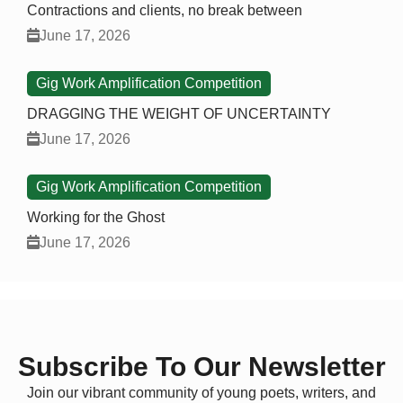
Contractions and clients, no break between
June 17, 2026
Gig Work Amplification Competition
DRAGGING THE WEIGHT OF UNCERTAINTY
June 17, 2026
Gig Work Amplification Competition
Working for the Ghost
June 17, 2026
Subscribe To Our Newsletter
Join our vibrant community of young poets, writers, and