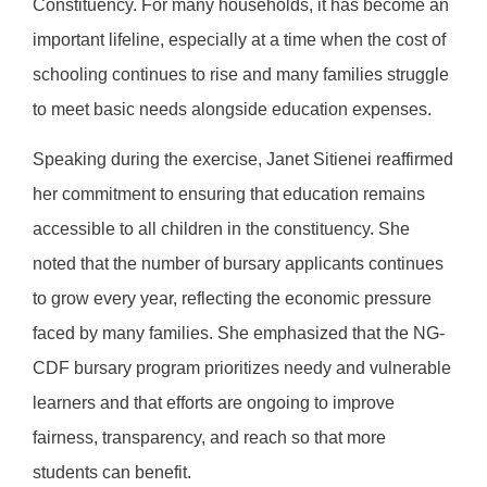
Constituency. For many households, it has become an
important lifeline, especially at a time when the cost of
schooling continues to rise and many families struggle
to meet basic needs alongside education expenses.
Speaking during the exercise, Janet Sitienei reaffirmed
her commitment to ensuring that education remains
accessible to all children in the constituency. She
noted that the number of bursary applicants continues
to grow every year, reflecting the economic pressure
faced by many families. She emphasized that the NG-
CDF bursary program prioritizes needy and vulnerable
learners and that efforts are ongoing to improve
fairness, transparency, and reach so that more
students can benefit.