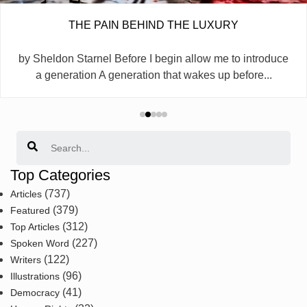
THE PAIN BEHIND THE LUXURY
by Sheldon Starnel Before I begin allow me to introduce
a generation A generation that wakes up before...
Search
Top Categories
(737)
Articles
(379)
Featured
(312)
Top Articles
(227)
Spoken Word
(122)
Writers
(96)
Illustrations
(41)
Democracy