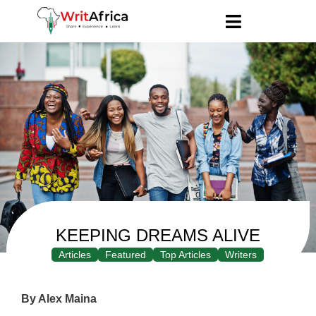
KEEPING DREAMS ALIVE
Articles
Featured
Top Articles
Writers
By Alex Maina