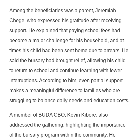
Among the beneficiaries was a parent, Jeremiah
Chege, who expressed his gratitude after receiving
support. He explained that paying school fees had
become a major challenge for his household, and at
times his child had been sent home due to arrears. He
said the bursary had brought relief, allowing his child
to return to school and continue learning with fewer
interruptions. According to him, even partial support
makes a meaningful difference to families who are
struggling to balance daily needs and education costs.
A member of BUDA CBO, Kevin Kibore, also
addressed the gathering, highlighting the importance
of the bursary program within the community. He