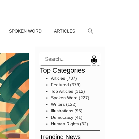
SPOKEN WORD
ARTICLES
Search
Top Categories
Articles
(737)
Featured
(379)
Top Articles
(312)
Spoken Word
(227)
Writers
(122)
Illustrations
(96)
Democracy
(41)
Human Rights
(32)
Trending News