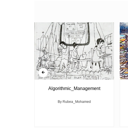
ed Politics
Algorithmic_Management
 their wicked
By Rubea_Mohamed
ght of youth
r...