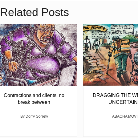
Related Posts
Contractions and clients, no
DRAGGING THE W
break between
UNCERTAIN
By Dorry Gorrety
ABACHA MOVI