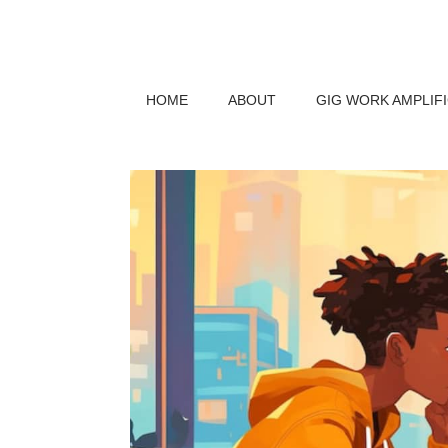
HOME
ABOUT
GIG WORK AMPLIF