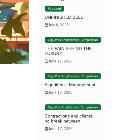
Featured
UNFINISHED BELL
July 6, 2026
Gig Work Amplification Competition
THE PAIN BEHIND THE
LUXURY
June 17, 2026
Gig Work Amplification Competition
Algorithmic_Management
June 17, 2026
Gig Work Amplification Competition
Contractions and clients,
no break between
June 17, 2026