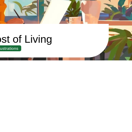
st of Living
llustrations