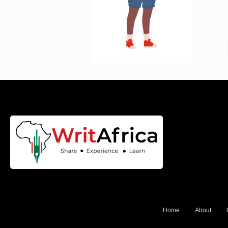
Home
About