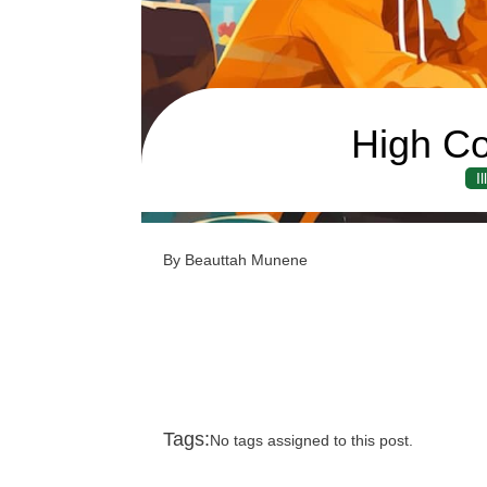
High Co
I
By Beauttah Munene
Tags:
No tags assigned to this post.