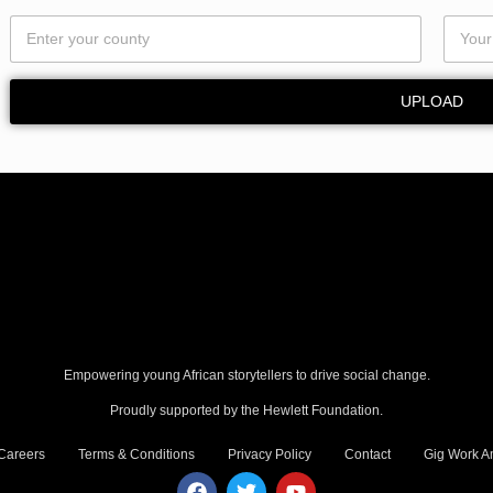
UPLOAD
Empowering young African storytellers to drive social change.
Proudly supported by the Hewlett Foundation.
Careers
Terms & Conditions
Privacy Policy
Contact
Gig Work Am