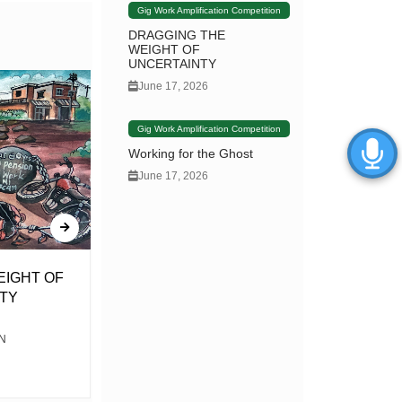
Gig Work Amplification Competition
DRAGGING THE
WEIGHT OF
UNCERTAINTY
June 17, 2026
Gig Work Amplification Competition
Working for the Ghost
June 17, 2026
EIGHT OF
Violence & the Vote… Battle &
TY
the Ballot
N
By Dikizo the Poet This is a short but
familiar story for you my audience It’s a tale
about a...