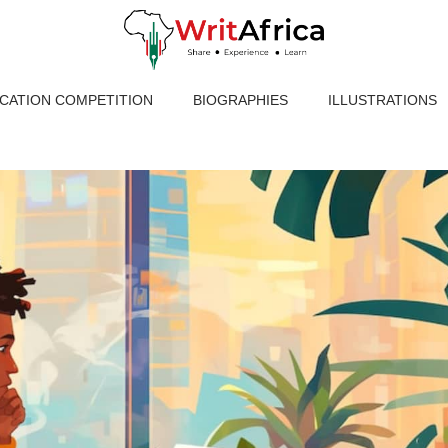
ICATION COMPETITION
BIOGRAPHIES
ILLUSTRATIONS