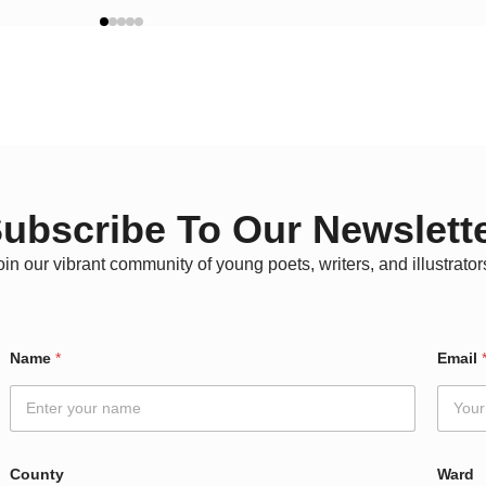
ubscribe To Our Newslett
oin our vibrant community of young poets, writers, and illustrator
Name
*
Email
County
Ward