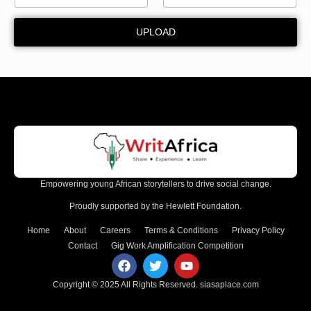
W
a
UPLOAD
r
d
Empowering young African storytellers to drive social change.
Proudly supported by the Hewlett Foundation.
Home
About
Careers
Terms & Conditions
Privacy Policy
Contact
Gig Work Amplification Competition
Copyright © 2025 All Rights Reserved.
siasaplace.com