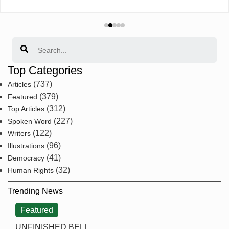
Search
Top Categories
(737)
Articles
(379)
Featured
(312)
Top Articles
(227)
Spoken Word
(122)
Writers
(96)
Illustrations
(41)
Democracy
(32)
Human Rights
Trending News
Featured
UNFINISHED BELL