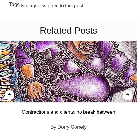
Tags:
No tags assigned to this post.
Related Posts
Contractions and clients, no break between
By Dorry Gorrety