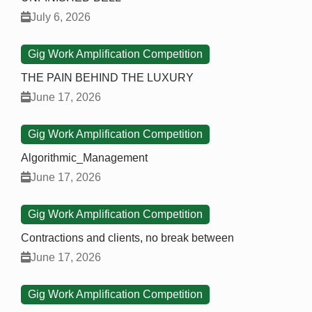
July 6, 2026
Gig Work Amplification Competition
THE PAIN BEHIND THE LUXURY
June 17, 2026
Gig Work Amplification Competition
Algorithmic_Management
June 17, 2026
Gig Work Amplification Competition
Contractions and clients, no break between
June 17, 2026
Gig Work Amplification Competition