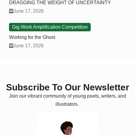
DRAGGING THE WEIGHT OF UNCERTAINTY
June 17, 2026
Gig Work Amplification Competition
Working for the Ghost
June 17, 2026
Subscribe To Our Newsletter
Join our vibrant community of young poets, writers, and
illustrators.