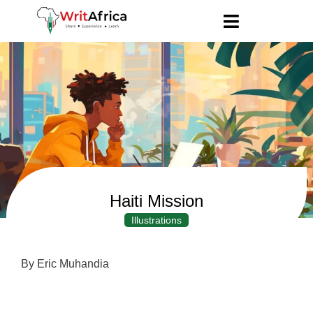
Haiti Mission
Illustrations
By Eric Muhandia