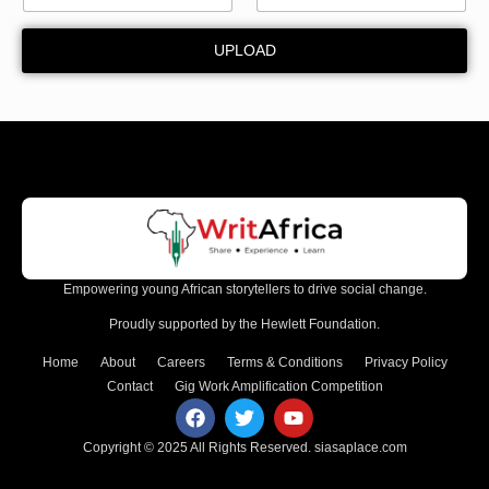
u
n
UPLOAD
t
y
Empowering young African storytellers to drive social change.
Proudly supported by the Hewlett Foundation.
Home
About
Careers
Terms & Conditions
Privacy Policy
Contact
Gig Work Amplification Competition
Copyright © 2025 All Rights Reserved.
siasaplace.com