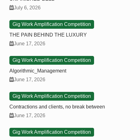
July 6, 2026
Gig Work Amplification Competition
THE PAIN BEHIND THE LUXURY
June 17, 2026
Gig Work Amplification Competition
Algorithmic_Management
June 17, 2026
Gig Work Amplification Competition
Contractions and clients, no break between
June 17, 2026
Gig Work Amplification Competition