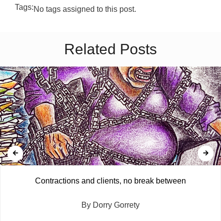
Tags:
No tags assigned to this post.
Related Posts
Contractions and clients, no break between
By Dorry Gorrety