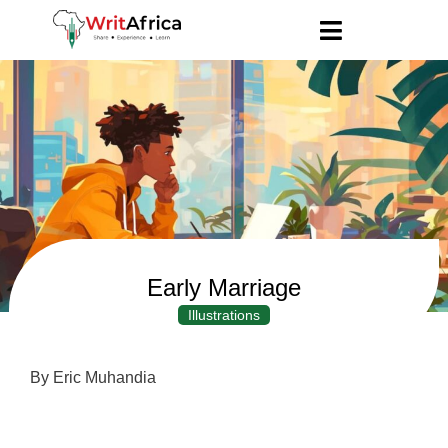
Early Marriage
Illustrations
By Eric Muhandia