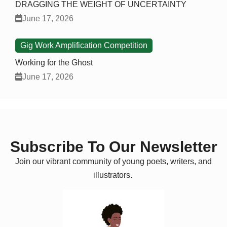
DRAGGING THE WEIGHT OF UNCERTAINTY
June 17, 2026
Gig Work Amplification Competition
Working for the Ghost
June 17, 2026
Subscribe To Our Newsletter
Join our vibrant community of young poets, writers, and
illustrators.