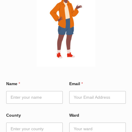
W
Name
*
Email
*
a
r
d
N
a
m
County
Ward
e
C
o