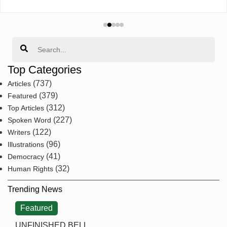
Search
Top Categories
(737)
Articles
(379)
Featured
(312)
Top Articles
(227)
Spoken Word
(122)
Writers
(96)
Illustrations
(41)
Democracy
(32)
Human Rights
Trending News
Featured
UNFINISHED BELL