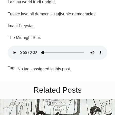
Lazima world irudi upright,
Tutoke kwa hii democrisis tujivunie democracies.
Imani Freystar,
The Midnight Star.
Tags:
No tags assigned to this post.
Related Posts