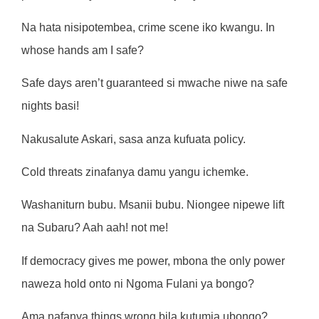
Na hata nisipotembea, crime scene iko kwangu. In
whose hands am I safe?
Safe days aren’t guaranteed si mwache niwe na safe
nights basi!
Nakusalute Askari, sasa anza kufuata policy.
Cold threats zinafanya damu yangu ichemke.
Washaniturn bubu. Msanii bubu. Niongee nipewe lift
na Subaru? Aah aah! not me!
If democracy gives me power, mbona the only power
naweza hold onto ni Ngoma Fulani ya bongo?
Ama nafanya things wrong bila kutumia ubongo?