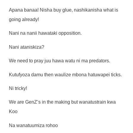
Apana banaa! Nisha buy glue, nashikanisha what is
going already!
Nani na nanii hawataki opposition.
Nani ataniskiza?
We need to pray juu hawa watu ni ma predators.
Kutufyoza damu then waulize mbona hatuwapei ticks.
Ni tricky!
We are GenZ’s in the making but wanatustrain kwa
Koo
Na wanatuumiza rohoo