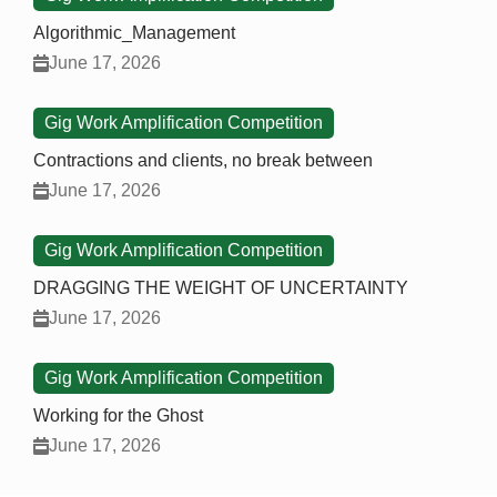
Algorithmic_Management
June 17, 2026
Gig Work Amplification Competition
Contractions and clients, no break between
June 17, 2026
Gig Work Amplification Competition
DRAGGING THE WEIGHT OF UNCERTAINTY
June 17, 2026
Gig Work Amplification Competition
Working for the Ghost
June 17, 2026