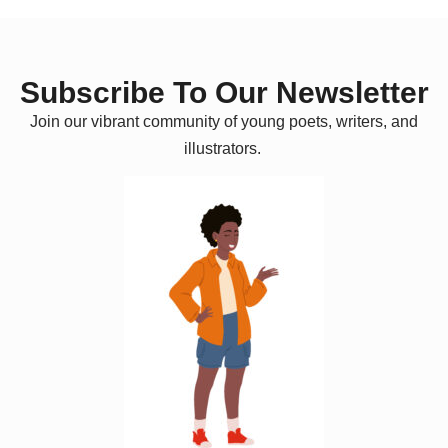
Subscribe To Our Newsletter
Join our vibrant community of young poets, writers, and
illustrators.