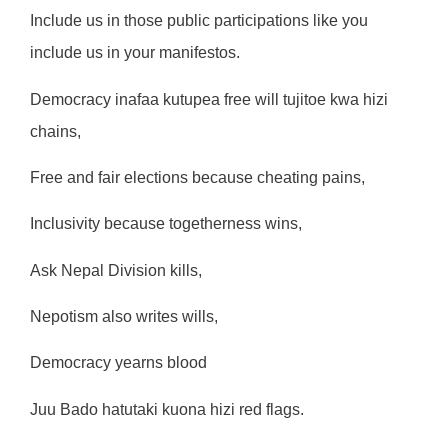
Include us in those public participations like you
include us in your manifestos.
Democracy inafaa kutupea free will tujitoe kwa hizi
chains,
Free and fair elections because cheating pains,
Inclusivity because togetherness wins,
Ask Nepal Division kills,
Nepotism also writes wills,
Democracy yearns blood
Juu Bado hatutaki kuona hizi red flags.