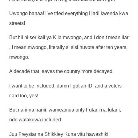
Uwongo banaa! I’ve tried everything Hadi kwenda kwa
streets!
But hii ni serikali ya Kila mwongo, and I don’t mean liar
, I mean mwongo, literally si sisi huvote after ten years,
mwongo.
A decade that leaves the country more decayed.
I want to be included, damn I got an ID, and a voters
card too, yes!
But nani na nanii, wameamua only Fulani na fulani,
ndo watakuwa included
Juu Freystar na Shikkiey Kuna vitu hawashiki.