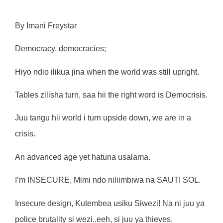
By Imani Freystar
Democracy, democracies;
Hiyo ndio ilikua jina when the world was still upright.
Tables zilisha turn, saa hii the right word is Democrisis.
Juu tangu hii world i turn upside down, we are in a
crisis.
An advanced age yet hatuna usalama.
I’m INSECURE, Mimi ndo niliimbiwa na SAUTI SOL.
Insecure design, Kutembea usiku Siwezi! Na ni juu ya
police brutality si wezi..eeh, si juu ya thieves.