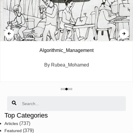
Algorithmic_Management
By Rubea_Mohamed
Search
Top Categories
(737)
Articles
(379)
Featured