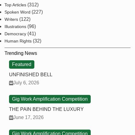
(312)
Top Articles
(227)
Spoken Word
(122)
Writers
(96)
Illustrations
(41)
Democracy
(32)
Human Rights
Trending News
Featured
UNFINISHED BELL
July 6, 2026
Gig Work Amplification Competition
THE PAIN BEHIND THE LUXURY
June 17, 2026
Gig Work Amplification Competition