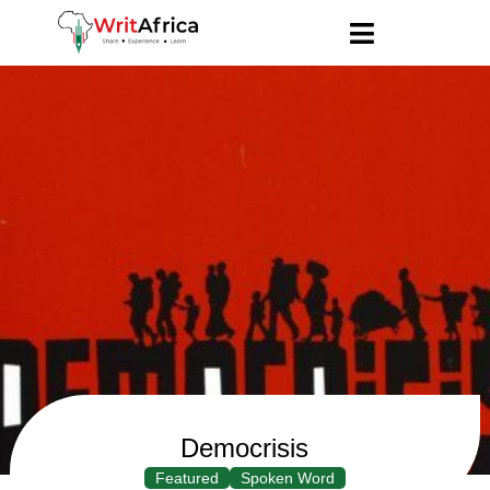
Democrisis
Featured
Spoken Word