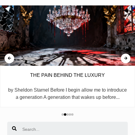
THE PAIN BEHIND THE LUXURY
by Sheldon Starnel Before I begin allow me to introduce
a generation A generation that wakes up before...
Search