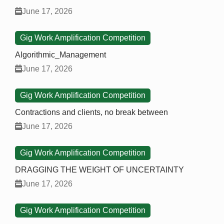
June 17, 2026
Gig Work Amplification Competition
Algorithmic_Management
June 17, 2026
Gig Work Amplification Competition
Contractions and clients, no break between
June 17, 2026
Gig Work Amplification Competition
DRAGGING THE WEIGHT OF UNCERTAINTY
June 17, 2026
Gig Work Amplification Competition