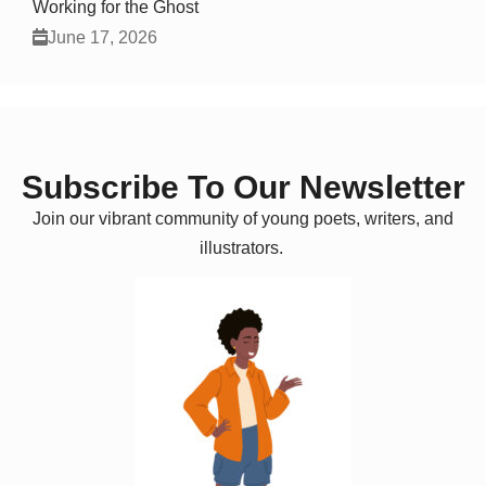
Working for the Ghost
June 17, 2026
Subscribe To Our Newsletter
Join our vibrant community of young poets, writers, and
illustrators.