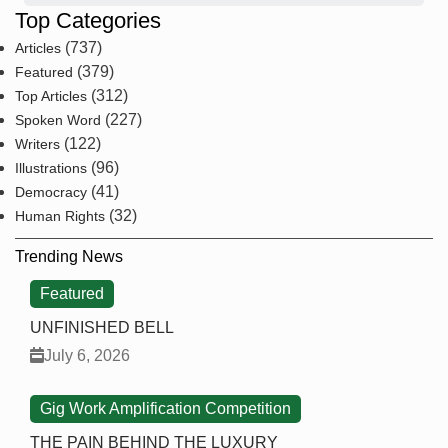
Top Categories
(737)
Articles
(379)
Featured
(312)
Top Articles
(227)
Spoken Word
(122)
Writers
(96)
Illustrations
(41)
Democracy
(32)
Human Rights
Trending News
Featured
UNFINISHED BELL
July 6, 2026
Gig Work Amplification Competition
THE PAIN BEHIND THE LUXURY