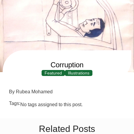
Corruption
Featured
Illustrations
By Rubea Mohamed
Tags:
No tags assigned to this post.
Related Posts