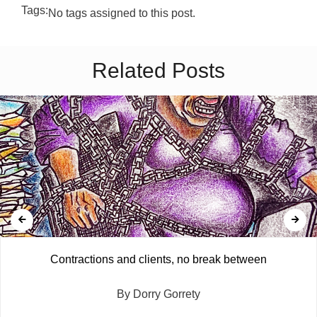
Tags:
No tags assigned to this post.
Related Posts
Contractions and clients, no break between
By Dorry Gorrety