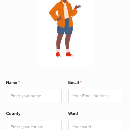
C
Name
*
Email
*
o
u
n
t
y
*
County
Ward
W
a
r