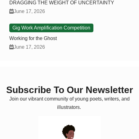
DRAGGING THE WEIGHT OF UNCERTAINTY
June 17, 2026
Gig Work Amplification Competition
Working for the Ghost
June 17, 2026
Subscribe To Our Newsletter
Join our vibrant community of young poets, writers, and
illustrators.