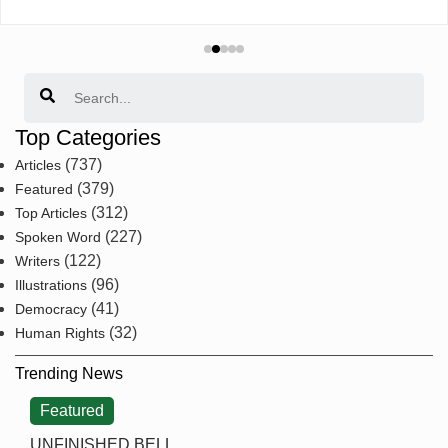
Search
Top Categories
(737)
Articles
(379)
Featured
(312)
Top Articles
(227)
Spoken Word
(122)
Writers
(96)
Illustrations
(41)
Democracy
(32)
Human Rights
Trending News
Featured
UNFINISHED BELL