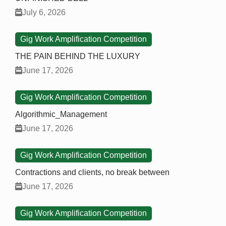
July 6, 2026
Gig Work Amplification Competition
THE PAIN BEHIND THE LUXURY
June 17, 2026
Gig Work Amplification Competition
Algorithmic_Management
June 17, 2026
Gig Work Amplification Competition
Contractions and clients, no break between
June 17, 2026
Gig Work Amplification Competition