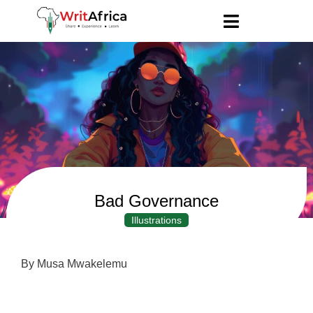
Bad Governance
Illustrations
By Musa Mwakelemu