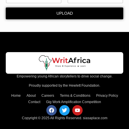
d
UPLOAD
Empowering young African storytellers to drive social change.
Proudly supported by the Hewlett Foundation.
Home
About
Careers
Terms & Conditions
Privacy Policy
Contact
Gig Work Amplification Competition
Copyright © 2025 All Rights Reserved.
siasaplace.com