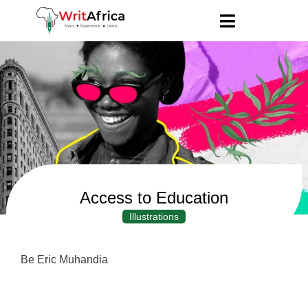
Access to Education
Illustrations
Be Eric Muhandia