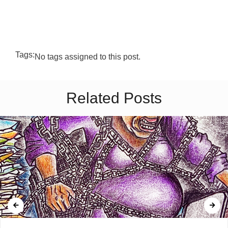
Tags:
No tags assigned to this post.
Related Posts