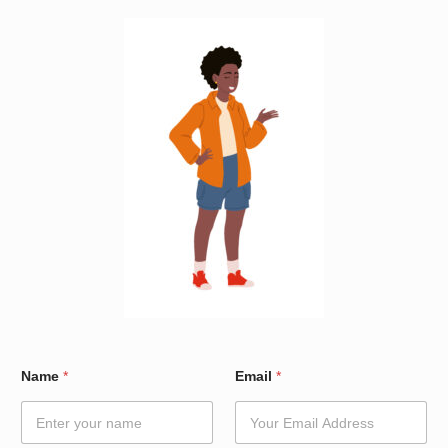
W
Name
*
Email
*
a
r
d
E