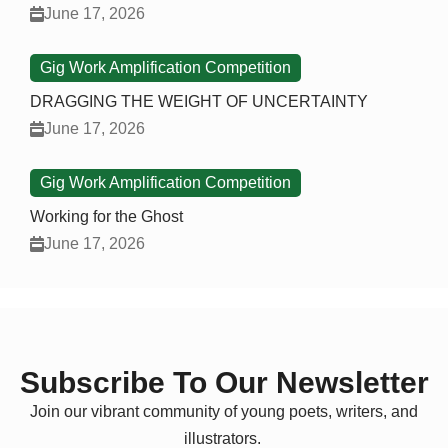
June 17, 2026
Gig Work Amplification Competition
DRAGGING THE WEIGHT OF UNCERTAINTY
June 17, 2026
Gig Work Amplification Competition
Working for the Ghost
June 17, 2026
Subscribe To Our Newsletter
Join our vibrant community of young poets, writers, and
illustrators.