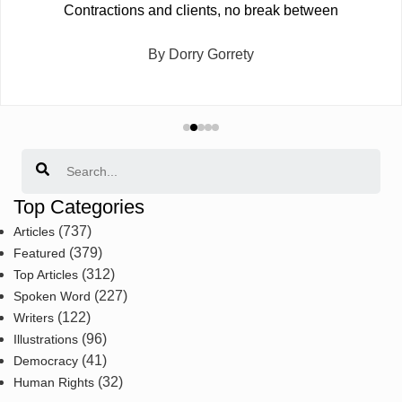
Contractions and clients, no break between
By Dorry Gorrety
Search
Top Categories
(737)
Articles
(379)
Featured
(312)
Top Articles
(227)
Spoken Word
(122)
Writers
(96)
Illustrations
(41)
Democracy
(32)
Human Rights