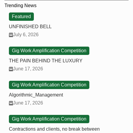
Trending News
Featured
UNFINISHED BELL
July 6, 2026
Gig Work Amplification Competition
THE PAIN BEHIND THE LUXURY
June 17, 2026
Gig Work Amplification Competition
Algorithmic_Management
June 17, 2026
Gig Work Amplification Competition
Contractions and clients, no break between