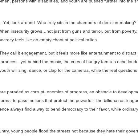
women, persons with disabilities, and youth are pushed further into the 
 Yet, look around. Who truly sits in the chambers of decision-making
hen insecurity grows…not just from guns and terror, but from poverty,
acy feels like an empty chant at political rallies.
ey call it engagement, but it feels more like entertainment to distract 
pearances…yet behind the music, the cries of hungry families echo louder.
outh will sing, dance, or clap for the cameras, while the real questions
are paraded as corrupt, enemies of progress, an obstacle to developm
erms, to pass motions that protect the powerful. The billionaires’ leag
nce always find a way to bend democracy to their favor, while ordina
country, young people flood the streets not because they hate their gove