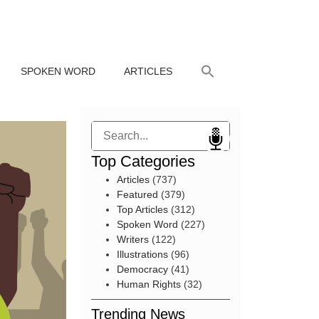
SPOKEN WORD
ARTICLES
Search
Top Categories
Articles
(737)
Featured
(379)
Top Articles
(312)
Spoken Word
(227)
Writers
(122)
Illustrations
(96)
Democracy
(41)
Human Rights
(32)
Trending News