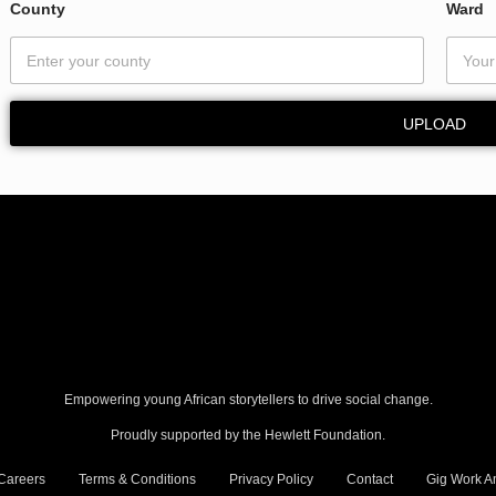
County
Ward
UPLOAD
Empowering young African storytellers to drive social change.
Proudly supported by the Hewlett Foundation.
Careers
Terms & Conditions
Privacy Policy
Contact
Gig Work Am