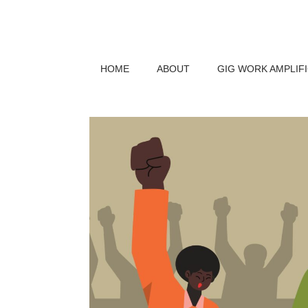
HOME
ABOUT
GIG WORK AMPLIF