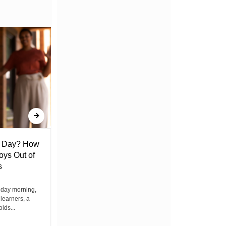
l Day? How
Lack of Toilet Facility at Kiplombe
oys Out of
Chief’s Office Raises Concern
s
Among Residents
iday morning,
By Wacuka Maina Residents attending a
 learners, a
public baraza at the chief’s office in
olds...
Kiplombe Ward, Uasin...