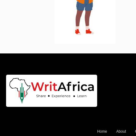
Home
About