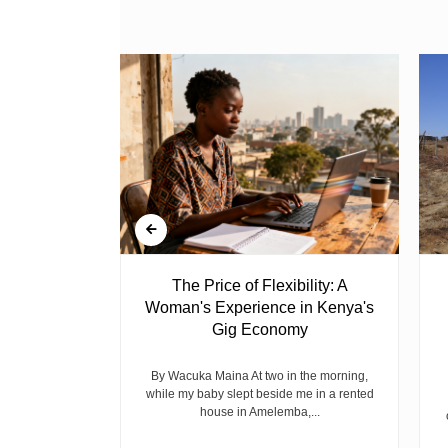
 Ghost
The Price of Flexibility: A
Woman's Experience in Kenya's
Gig Economy
raduated from
riend David
cepted...
By Wacuka Maina At two in the morning,
while my baby slept beside me in a rented
house in Amelemba,...