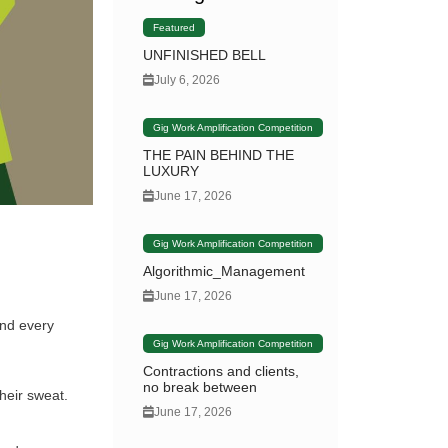
Featured
UNFINISHED BELL
July 6, 2026
Gig Work Amplification Competition
THE PAIN BEHIND THE
LUXURY
June 17, 2026
Gig Work Amplification Competition
Algorithmic_Management
June 17, 2026
and every
Gig Work Amplification Competition
Contractions and clients,
no break between
heir sweat.
June 17, 2026