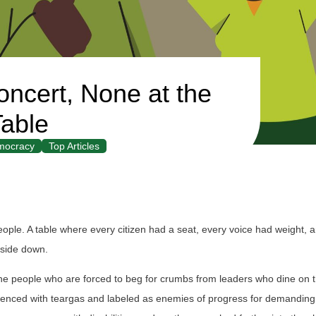
oncert, None at the
able
mocracy
Top Articles
ple. A table where every citizen had a seat, every voice had weight, 
upside down.
is the people who are forced to beg for crumbs from leaders who dine on t
ilenced with teargas and labeled as enemies of progress for demanding