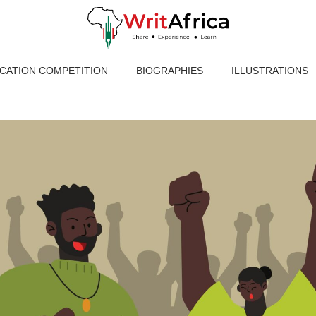
ICATION COMPETITION
BIOGRAPHIES
ILLUSTRATIONS