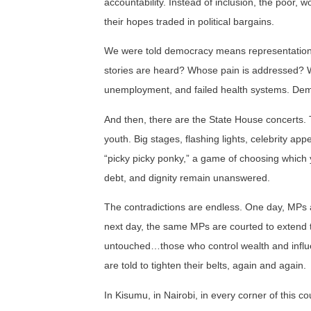
accountability. Instead of inclusion, the poor, 
their hopes traded in political bargains.
We were told democracy means representation.
stories are heard? Whose pain is addressed? W
unemployment, and failed health systems. Democr
And then, there are the State House concerts. Th
youth. Big stages, flashing lights, celebrity ap
“picky picky ponky,” a game of choosing which y
debt, and dignity remain unanswered.
The contradictions are endless. One day, MPs 
next day, the same MPs are courted to extend t
untouched…those who control wealth and influe
are told to tighten their belts, again and again.
In Kisumu, in Nairobi, in every corner of this 