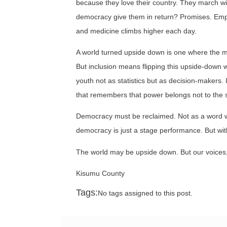
because they love their country. They march w
democracy give them in return? Promises. Empty 
and medicine climbs higher each day.
A world turned upside down is one where the maj
But inclusion means flipping this upside-down w
youth not as statistics but as decision-makers
that remembers that power belongs not to the s
Democracy must be reclaimed. Not as a word we 
democracy is just a stage performance. But with i
The world may be upside down. But our voices, 
Kisumu County
Tags:
No tags assigned to this post.