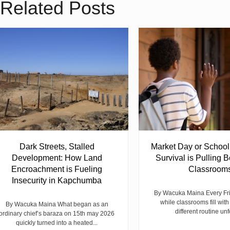
Related Posts
Dark Streets, Stalled
Market Day or Schoo
Development: How Land
Survival is Pulling B
Encroachment is Fueling
Classroom
Insecurity in Kapchumba
By Wacuka Maina Every Fr
while classrooms fill with
By Wacuka Maina What began as an
different routine unf
ordinary chief’s baraza on 15th may 2026
quickly turned into a heated...