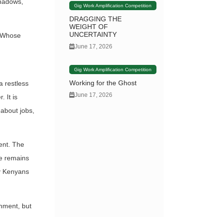
shadows,
Gig Work Amplification Competition
DRAGGING THE
WEIGHT OF
UNCERTAINTY
? Whose
June 17, 2026
Gig Work Amplification Competition
Working for the Ghost
a restless
June 17, 2026
 It is
 about jobs,
ent. The
ue remains
ry Kenyans
rnment, but