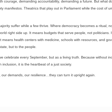
ith courage, demanding accountability, demanding a future. But what d
manifestos. Theatrics that play out in Parliament while the cost of un
ority suffer while a few thrive. Where democracy becomes a ritual, not 
orld right side up. It means budgets that serve people, not politicians.
. It means health centers with medicine, schools with resources, and go
tate, but to the people.
celebrate every September, but as a living truth. Because without inc
nclusion, it is the heartbeat of a just society.
our demands, our resilience…they can turn it upright again.