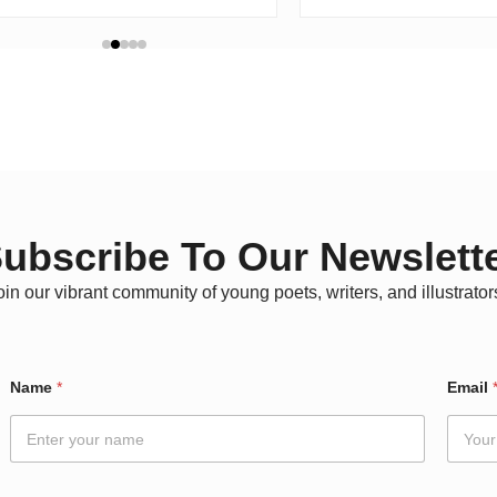
ubscribe To Our Newslett
oin our vibrant community of young poets, writers, and illustrator
Name
*
Email