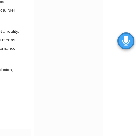
oes
ga, fuel,
a reality.
 It means
vernance
lusion,