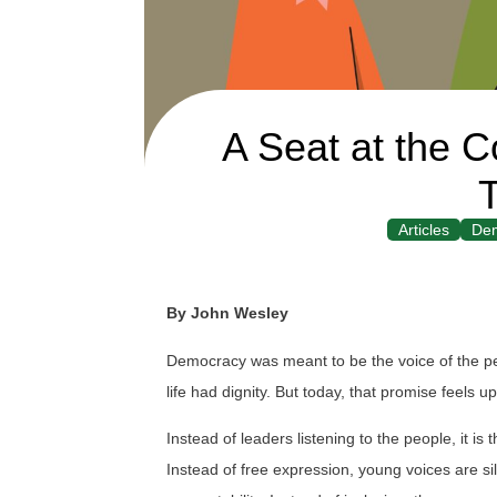
A Seat at the C
T
Articles
De
By John Wesley
Democracy was meant to be the voice of the peo
life had dignity. But today, that promise feels 
Instead of leaders listening to the people, it 
Instead of free expression, young voices are s