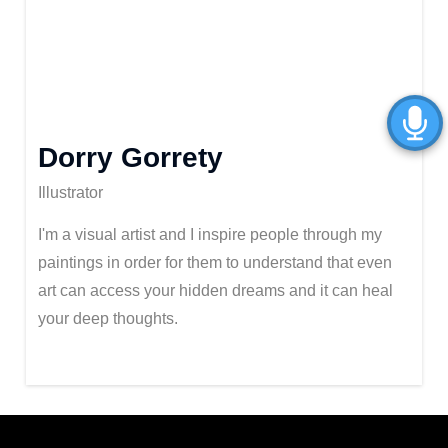
Dorry Gorrety
Illustrator
I'm a visual artist and I inspire people through my
paintings in order for them to understand that even
art can access your hidden dreams and it can heal
your deep thoughts.